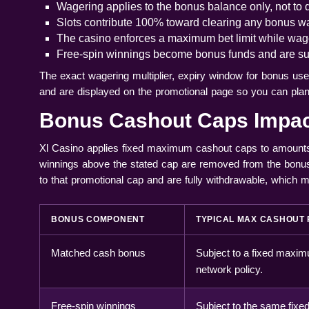
Wagering applies to the bonus balance only, not to 
Slots contribute 100% toward clearing any bonus w
The casino enforces a maximum bet limit while wage
Free-spin winnings become bonus funds and are su
The exact wagering multiplier, expiry window for bonus us
and are displayed on the promotional page so you can plan
Bonus Cashout Caps Impac
Xl Casino applies fixed maximum cashout caps to amounts 
winnings above the stated cap are removed from the bonus
to that promotional cap and are fully withdrawable, which m
BONUS COMPONENT
TYPICAL MAX CASHOUT 
Matched cash bonus
Subject to a fixed maxim
network policy.
Free-spin winnings
Subject to the same fixe