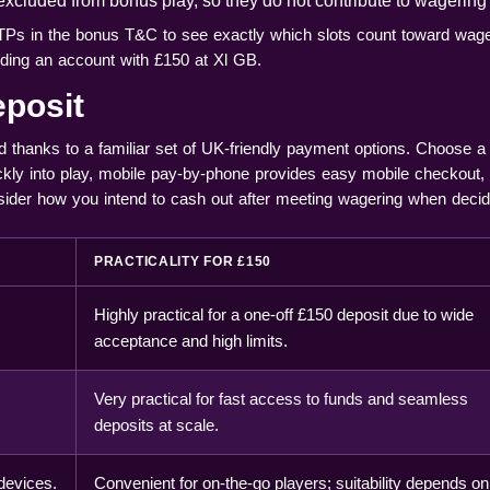
 excluded from bonus play, so they do not contribute to wagering
RTPs in the bonus T&C to see exactly which slots count toward wage
nding an account with £150 at Xl GB.
posit
rd thanks to a familiar set of UK-friendly payment options. Choose 
ly into play, mobile pay-by-phone provides easy mobile checkout, 
ider how you intend to cash out after meeting wagering when decidi
PRACTICALITY FOR £150
Highly practical for a one-off £150 deposit due to wide
acceptance and high limits.
Very practical for fast access to funds and seamless
deposits at scale.
devices.
Convenient for on-the-go players; suitability depends on