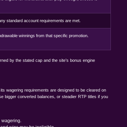
 any standard account requirements are met.
drawable winnings from that specific promotion.
erned by the stated cap and the site’s bonus engine
its wagering requirements are designed to be cleared on
ase bigger converted balances, or steadier RTP titles if you
g wagering.