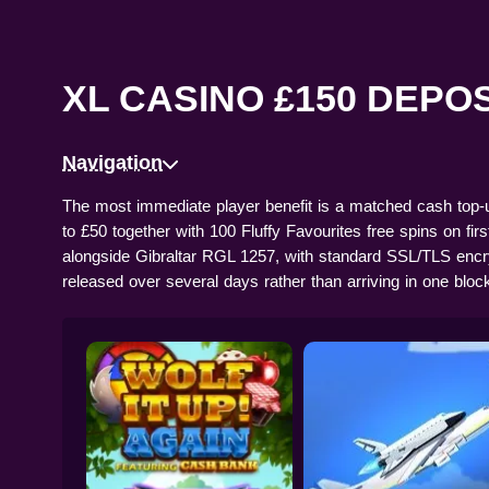
XL CASINO £150 DEPO
Navigation
Depositing £150 at Xl Casino Explained
The most immediate player benefit is a matched cash top-up
How Wagering Works on a £150 Deposit
to £50 together with 100 Fluffy Favourites free spins on f
alongside Gibraltar RGL 1257, with standard SSL/TLS encr
Bonus Cashout Caps Impacting a £150 Deposi
released over several days rather than arriving in one bloc
Best Slots to Use the £150 Bonus