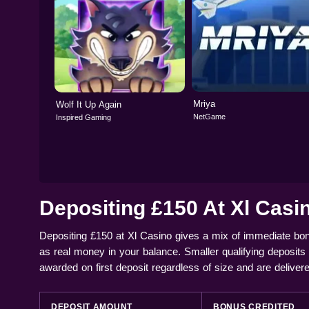
Mriya
Wolf It Up Again
NetGame
Inspired Gaming
Depositing £150 At Xl Casi
Depositing £150 at Xl Casino gives a mix of immediate bo
as real money in your balance. Smaller qualifying deposit
awarded on first deposit regardless of size and are deliv
DEPOSIT AMOUNT
BONUS CREDITED