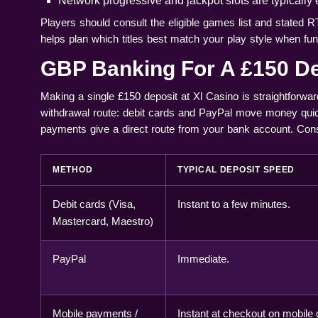
Network progressive and jackpot slots are typically
Players should consult the eligible games list and stated 
helps plan which titles best match your play style when fu
GBP Banking For A £150 De
Making a single £150 deposit at Xl Casino is straightforwa
withdrawal route: debit cards and PayPal move money quick
payments give a direct route from your bank account. Cons
METHOD
TYPICAL DEPOSIT SPEED
Debit cards (Visa,
Instant to a few minutes.
Mastercard, Maestro)
PayPal
Immediate.
Mobile payments /
Instant at checkout on mobile 