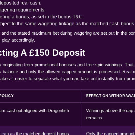
deposited real cash.
agering requirements.
ring a bonus, as set in the bonus T&C.
bject to the same wagering linkage as the matched cash bonus
e and the stated maximum bet during wagering are set out in the b
 play accordingly.
ting A £150 Deposit
originating from promotional bonuses and free-spin winnings. Tha
 balance and only the allowed capped amount is processed. Real-mo
akes it easier to separate what you can take out instantly from prom
POLICY
EFFECT ON WITHDRAWA
um cashout aligned with Dragonfish
Winnings above the cap 
remains.
d cap as the matched deposit bonus.
Only the capped amount is