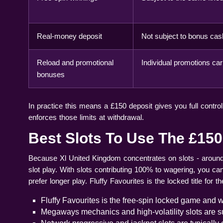
Real-money deposit
Not subject to bonus cas
Reload and promotional
Individual promotions carr
bonuses
In practice this means a £150 deposit gives you full contr
enforces those limits at withdrawal.
Best Slots To Use The £15
Because Xl United Kingdom concentrates on slots - around 
slot play. With slots contributing 100% to wagering, you can 
prefer longer play. Fluffy Favourites is the locked title for t
Fluffy Favourites is the free-spin locked game and wil
Megaways mechanics and high-volatility slots are sui