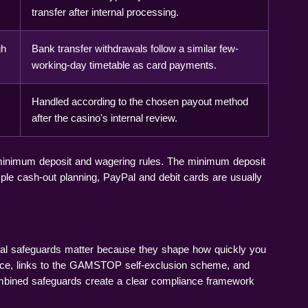
transfer after internal processing.
gh
Bank transfer withdrawals follow a similar few-
working-day timetable as card payments.
Handled according to the chosen payout method
after the casino's internal review.
s minimum deposit and wagering rules. The minimum deposit
ple cash-out planning, PayPal and debit cards are usually
cal safeguards matter because they shape how quickly you
nce, links to the GAMSTOP self-exclusion scheme, and
ombined safeguards create a clear compliance framework