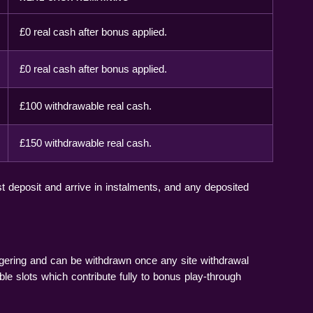
£0 real cash after bonus applied.
£0 real cash after bonus applied.
£100 withdrawable real cash.
£150 withdrawable real cash.
st deposit and arrive in instalments, and any deposited
wagering and can be withdrawn once any site withdrawal
ble slots which contribute fully to bonus play-through