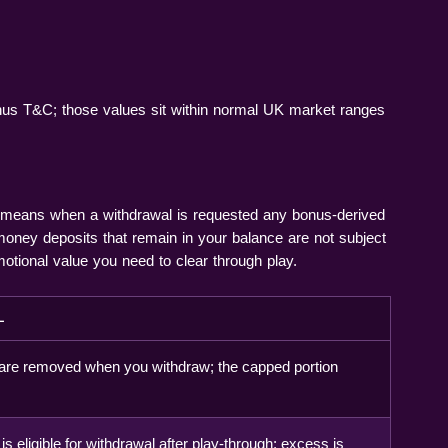
.
onus T&C; those values sit within normal UK market ranges
t means when a withdrawal is requested any bonus-derived
ney deposits that remain in your balance are not subject
otional value you need to clear through play.
L
are removed when you withdraw; the capped portion
 eligible for withdrawal after play-through; excess is