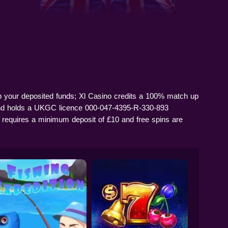
posit
 up your deposited funds; Xl Casino credits a 100% match up
gdom for Bonus Security
ed and holds a UKGC licence 000-047-4395-R-330-893
requires a minimum deposit of £10 and free spins are
e Play for £150 Claims