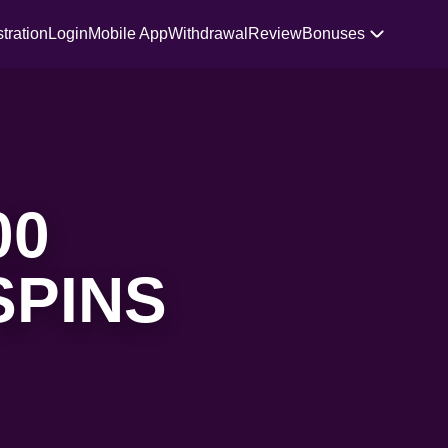
tration
Login
Mobile App
Withdrawal
Review
Bonuses