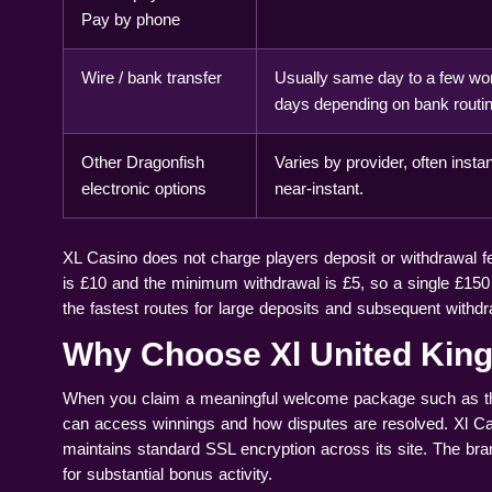
Pay by phone
Wire / bank transfer
Usually same day to a few wo
days depending on bank routin
Other Dragonfish
Varies by provider, often instan
electronic options
near-instant.
XL Casino does not charge players deposit or withdrawal f
is £10 and the minimum withdrawal is £5, so a single £150
the fastest routes for large deposits and subsequent withdr
Why Choose Xl United Kin
When you claim a meaningful welcome package such as the
can access winnings and how disputes are resolved. Xl 
maintains standard SSL encryption across its site. The b
for substantial bonus activity.