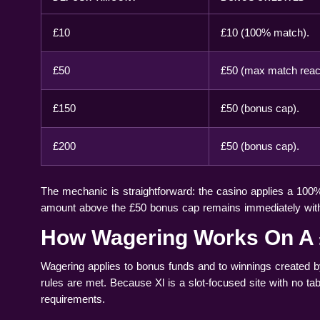
£10
£10 (100% match).
£50
£50 (max match reac
£150
£50 (bonus cap).
£200
£50 (bonus cap).
The mechanic is straightforward: the casino applies a 100% 
amount above the £50 bonus cap remains immediately with
How Wagering Works On A 
Wagering applies to bonus funds and to winnings created by
rules are met. Because Xl is a slot-focused site with no tabl
requirements.