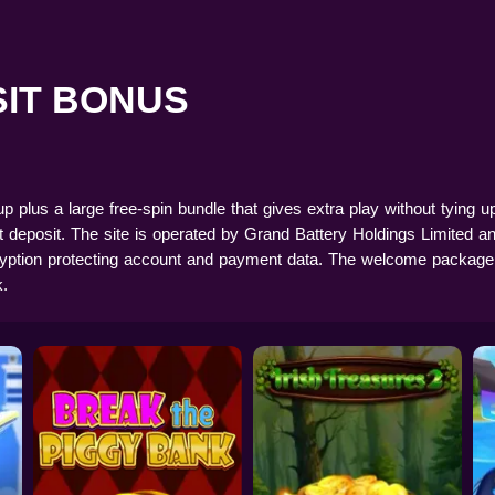
SIT BONUS
GBP Banking for a £150 De
 plus a large free-spin bundle that gives extra play without tying
Why Choose Xl United Kin
irst deposit. The site is operated by Grand Battery Holdings Limit
yption protecting account and payment data. The welcome package 
t
KYC Timing and Responsibl
k.