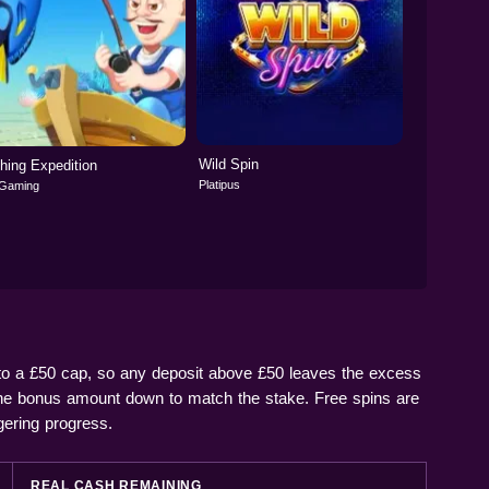
Wild Spin
shing Expedition
Platipus
 Gaming
to a £50 cap, so any deposit above £50 leaves the excess
 the bonus amount down to match the stake. Free spins are
gering progress.
REAL CASH REMAINING