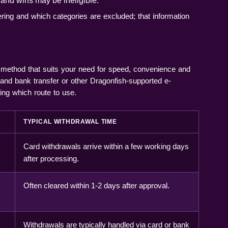
 and wins may be ineligible.
ring and which categories are excluded; that information
a method that suits your need for speed, convenience and
and bank transfer or other Dragonfish-supported e-
ng which route to use.
TYPICAL WITHDRAWAL TIME
Card withdrawals arrive within a few working days
after processing.
Often cleared within 1-2 days after approval.
Withdrawals are typically handled via card or bank