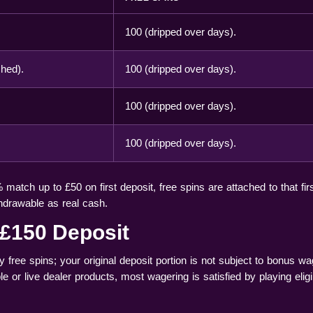
100 (dripped over days).
hed).
100 (dripped over days).
100 (dripped over days).
100 (dripped over days).
match up to £50 on first deposit, free spins are attached to that fir
drawable as real cash.
£150 Deposit
 free spins; your original deposit portion is not subject to bonus 
e or live dealer products, most wagering is satisfied by playing eligi