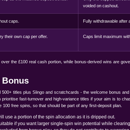
voided on cashout.
hout caps.
Fully withdrawable after
y their own cap per offer.
Caps limit maximum with
ol over the £100 real cash portion, while bonus-derived wins are gov
0 Bonus
500+ titles plus Slingo and scratchcards - the welcome bonus and 
prioritise fast-turnover and high-variance titles if your aim is to ch
he 100 free spins, so that should be part of any first-deposit plan.
l use a portion of the spin allocation as it is dripped out.
table if you want larger single-spin win potential while clearin