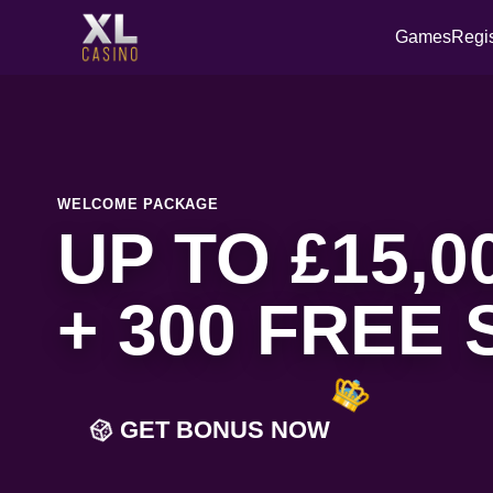
Games
Regis
GET BONUS NOW