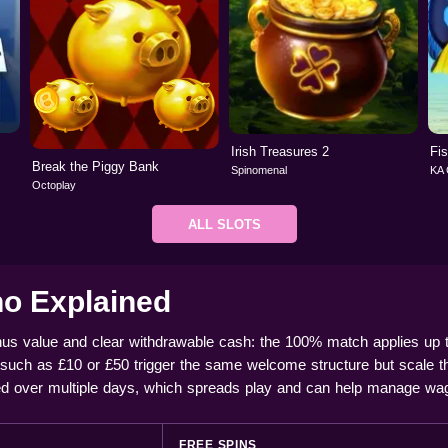
Irish Treasures 2
Fi
Break the Piggy Bank
Spinomenal
KA
Octoplay
ALL SLOTS
no Explained
nus value and clear withdrawable cash: the 100% match applies up 
s such as £10 or £50 trigger the same welcome structure but scale
ered over multiple days, which spreads play and can help manage wa
FREE SPINS