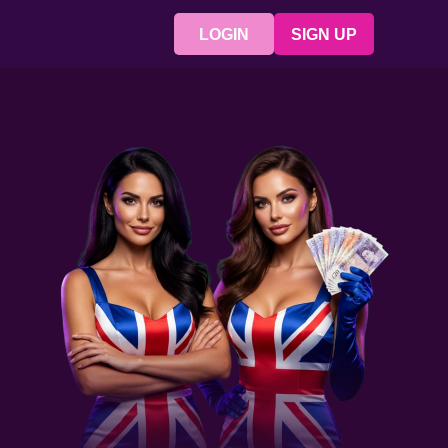
LOGIN
SIGN UP