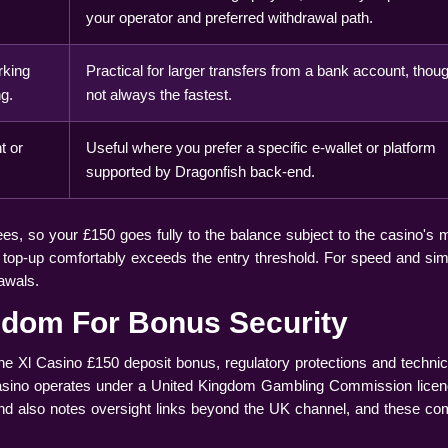
your operator and preferred withdrawal path.
rking
Practical for larger transfers from a bank account, thou
g.
not always the fastest.
t or
Useful where you prefer a specific e-wallet or platform
supported by Dragonfish back-end.
ees, so your £150 goes fully to the balance subject to the casino'
 top-up comfortably exceeds the entry threshold. For speed and sim
awals.
gdom For Bonus Security
 Xl Casino £150 deposit bonus, regulatory protections and techni
Casino operates under a United Kingdom Gambling Commission lice
rand also notes oversight links beyond the UK channel, and these c