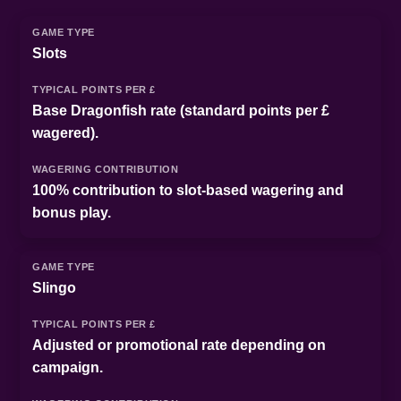
Slots
Base Dragonfish rate (standard points per £
wagered).
100% contribution to slot-based wagering and
bonus play.
Slingo
Adjusted or promotional rate depending on
campaign.