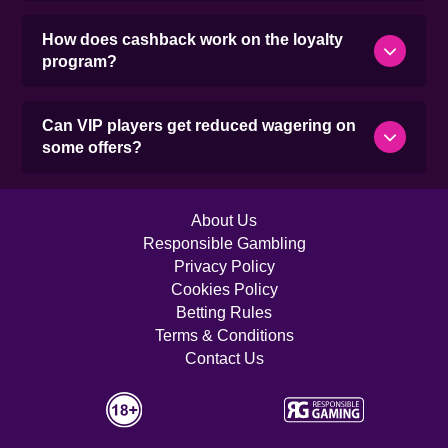
How does cashback work on the loyalty
program?
Can VIP players get reduced wagering on
some offers?
About Us
Responsible Gambling
Privacy Policy
Cookies Policy
Betting Rules
Terms & Conditions
Contact Us