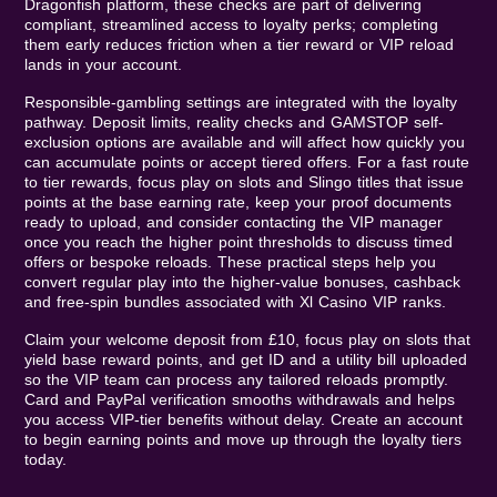
Dragonfish platform, these checks are part of delivering
compliant, streamlined access to loyalty perks; completing
them early reduces friction when a tier reward or VIP reload
lands in your account.
Responsible-gambling settings are integrated with the loyalty
pathway. Deposit limits, reality checks and GAMSTOP self-
exclusion options are available and will affect how quickly you
can accumulate points or accept tiered offers. For a fast route
to tier rewards, focus play on slots and Slingo titles that issue
points at the base earning rate, keep your proof documents
ready to upload, and consider contacting the VIP manager
once you reach the higher point thresholds to discuss timed
offers or bespoke reloads. These practical steps help you
convert regular play into the higher-value bonuses, cashback
and free-spin bundles associated with Xl Casino VIP ranks.
Claim your welcome deposit from £10, focus play on slots that
yield base reward points, and get ID and a utility bill uploaded
so the VIP team can process any tailored reloads promptly.
Card and PayPal verification smooths withdrawals and helps
you access VIP-tier benefits without delay. Create an account
to begin earning points and move up through the loyalty tiers
today.