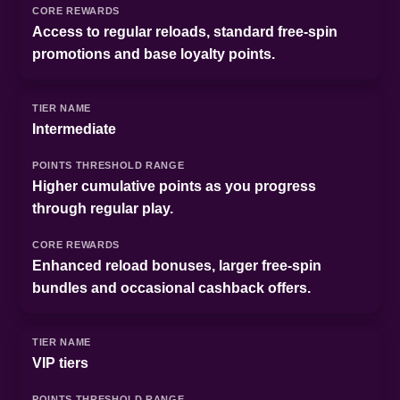
Access to regular reloads, standard free-spin
promotions and base loyalty points.
Intermediate
Higher cumulative points as you progress
through regular play.
Enhanced reload bonuses, larger free-spin
bundles and occasional cashback offers.
VIP tiers