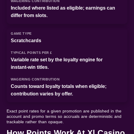
Included where listed as eligible; earnings can
differ from slots.
Scratchcards
Variable rate set by the loyalty engine for
instant‑win titles.
Counts toward loyalty totals when eligible;
contribution varies by offer.
Exact point rates for a given promotion are published in the
account and promo terms so accruals are deterministic and
trackable rather than opaque.
How Points Work At Xl Casino