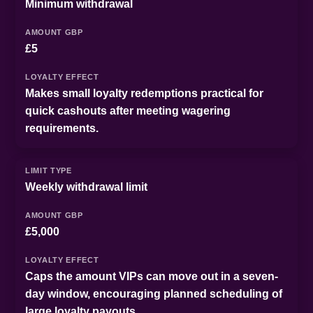
Minimum withdrawal
£5
Makes small loyalty redemptions practical for
quick cashouts after meeting wagering
requirements.
Weekly withdrawal limit
£5,000
Caps the amount VIPs can move out in a seven-
day window, encouraging planned scheduling of
large loyalty payouts.