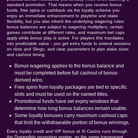
standard promotion. That means when you receive bonus
funds, free spins or cashback via the loyalty scheme you
enjoy an immediate enhancement to playtime and stake
flexibility, but you also inherit the underlying wagering rules:
bonus balances are subject to wagering multipliers, certain
games contribute at different rates, and maximum bet caps
apply while bonus play is active. For players this translates
into predictable value - you get extra funds to extend sessions
on slots and Slingo, and clear parameters to plan stake sizes
and cashout timing.
Bonus wagering applies to the bonus balance and
must be completed before full cashout of bonus-
derived wins.
Free spins from loyalty packages are tied to specific
slots and must be used on the named titles.
Promotional funds have set expiry windows that
determine how long bonus balances remain usable.
Some loyalty bonuses carry maximum cashout caps
that limit the withdrawable portion of bonus winnings.
Every loyalty credit and VIP bonus at Xl Casino runs through
the Dragonfish promotion engine, so the same transparent