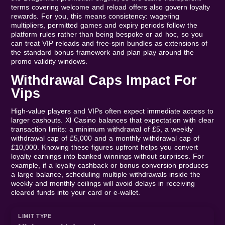
terms covering welcome and reload offers also govern loyalty
rewards. For you, this means consistency: wagering
multipliers, permitted games and expiry periods follow the
platform rules rather than being bespoke or ad hoc, so you
can treat VIP reloads and free-spin bundles as extensions of
the standard bonus framework and plan play around the
promo validity windows.
Withdrawal Caps Impact For
Vips
High-value players and VIPs often expect immediate access to
larger cashouts. Xl Casino balances that expectation with clear
transaction limits: a minimum withdrawal of £5, a weekly
withdrawal cap of £5,000 and a monthly withdrawal cap of
£10,000. Knowing these figures upfront helps you convert
loyalty earnings into banked winnings without surprises. For
example, if a loyalty cashback or bonus conversion produces
a large balance, scheduling multiple withdrawals inside the
weekly and monthly ceilings will avoid delays in receiving
cleared funds into your card or e-wallet.