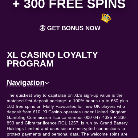
GET BONUS NOW
XL CASINO LOYALTY
PROGRAM
Navigation
Earning Rates by Game Type at Xl
The quickest way to capitalise on XL’s sign-up value is the
matched first-deposit package: a 100% bonus up to £50 plus
How Points Work at Xl Casino
100 free spins on Fluffy Favourites for new UK players who
deposit from £10. Xl Casino operates under United Kingdom
Xl Casino Tier Structure and Rewards
Gambling Commission licence number 000-047-4395-R-330-
Explained
893 and Gibraltar licence RGL 1257, is run by Grand Battery
Holdings Limited and uses secure encrypted connections to
Moving Up to VIP Status at Xl United Kingdom
protect payments and personal data. The welcome spins are