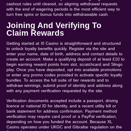
cashout rules until cleared, so aligning withdrawal requests
with the end of wagering periods is the most efficient way to
turn free spins or bonus funds into withdrawable cash.
Joining And Verifying To
Claim Rewards
Getting started at Xl Casino is straightforward and structured
to unlock loyalty benefits quickly. Register via the site and
enter your name, date of birth, address and contact details to
create an account. Make a qualifying deposit of at least £10 to
begin earning reward points from slot, scratchcard and Slingo
play. Once you have deposited, opt into available promotions
or enter any promo codes provided to activate specific loyalty
bundles. To access the full suite of tier rewards and to
withdraw winnings, submit proof of identity and address along
with any payment verification requested by the site.
Verification documents accepted include a passport, driving
licence or national ID for identity, and a recent utility bill or
bank statement for address confirmation. Payment method
verification may require card proof or a PayPal verification,
depending on how you funded the account. Because XL
Casino operates under UKGC and Gibraltar regulation on the