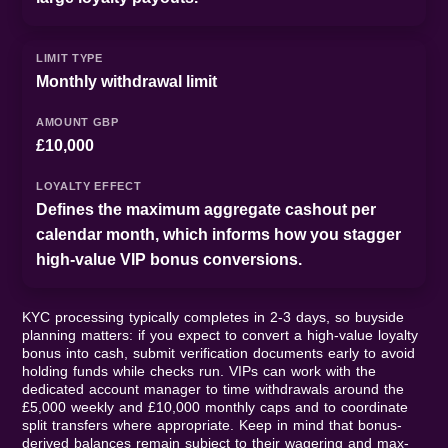
Monthly withdrawal limit
£10,000
Defines the maximum aggregate cashout per
calendar month, which informs how you stagger
high-value VIP bonus conversions.
KYC processing typically completes in 2-3 days, so buyside
planning matters: if you expect to convert a high-value loyalty
bonus into cash, submit verification documents early to avoid
holding funds while checks run. VIPs can work with the
dedicated account manager to time withdrawals around the
£5,000 weekly and £10,000 monthly caps and to coordinate
split transfers where appropriate. Keep in mind that bonus-
derived balances remain subject to their wagering and max-