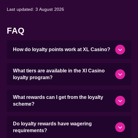
Last updated:
3 August 2026
FAQ
How do loyalty points work at XL Casino?
What tiers are available in the Xl Casino
loyalty program?
What rewards can I get from the loyalty
scheme?
Do loyalty rewards have wagering
requirements?