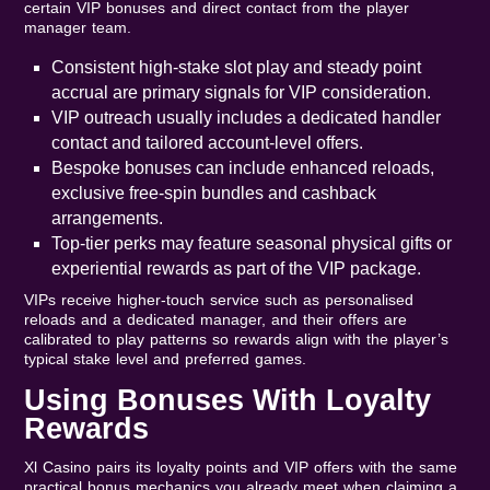
certain VIP bonuses and direct contact from the player
manager team.
Consistent high-stake slot play and steady point
accrual are primary signals for VIP consideration.
VIP outreach usually includes a dedicated handler
contact and tailored account-level offers.
Bespoke bonuses can include enhanced reloads,
exclusive free-spin bundles and cashback
arrangements.
Top-tier perks may feature seasonal physical gifts or
experiential rewards as part of the VIP package.
VIPs receive higher-touch service such as personalised
reloads and a dedicated manager, and their offers are
calibrated to play patterns so rewards align with the player’s
typical stake level and preferred games.
Using Bonuses With Loyalty
Rewards
Xl Casino pairs its loyalty points and VIP offers with the same
practical bonus mechanics you already meet when claiming a