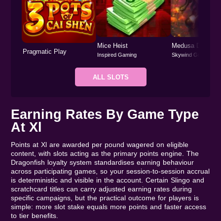
Mice Heist
Medusa Dark Ag
Pragmatic Play
Inspired Gaming
Skywind Group
ALL SLOTS
Earning Rates By Game Type
At Xl
Points at Xl are awarded per pound wagered on eligible
content, with slots acting as the primary points engine. The
Dragonfish loyalty system standardises earning behaviour
across participating games, so your session-to-session accrual
is deterministic and visible in the account. Certain Slingo and
scratchcard titles can carry adjusted earning rates during
specific campaigns, but the practical outcome for players is
simple: more slot stake equals more points and faster access
to tier benefits.