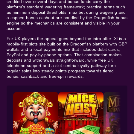
credited over several days and bonus funds carry the
Using Bonuses with Loyalty Rewards
platform’s standard wagering framework; practical terms such
as minimum deposit thresholds, max bet during wagering and
Withdrawal Caps Impact for Vips
a capped bonus cashout are handled by the Dragonfish bonus
engine so the mechanics are consistent and visible in your
Joining and Verifying to Claim Rewards
account.
For UK players the appeal goes beyond the intro offer: Xl is a
mobile-first slots site built on the Dragonfish platform with GBP
wallets and a local payments mix that includes debit cards,
PayPal and pay-by-phone options. That combination makes
deposits and withdrawals straightforward, while free UK
telephone support and a slot-centric loyalty pathway turn
regular spins into steady points progress towards tiered
bonus, cashback and free-spin rewards.