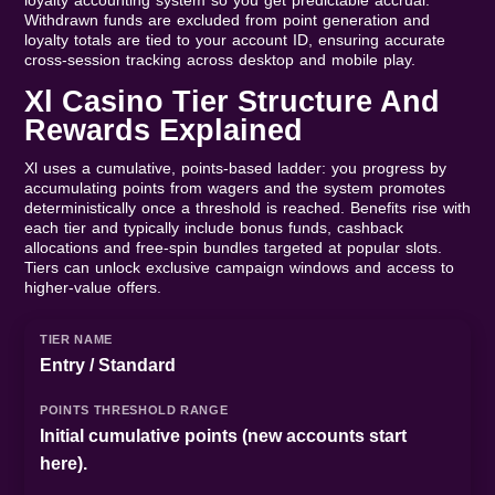
Withdrawn funds are excluded from point generation and
loyalty totals are tied to your account ID, ensuring accurate
cross-session tracking across desktop and mobile play.
Xl Casino Tier Structure And
Rewards Explained
Xl uses a cumulative, points-based ladder: you progress by
accumulating points from wagers and the system promotes
deterministically once a threshold is reached. Benefits rise with
each tier and typically include bonus funds, cashback
allocations and free-spin bundles targeted at popular slots.
Tiers can unlock exclusive campaign windows and access to
higher-value offers.
Entry / Standard
Initial cumulative points (new accounts start
here).