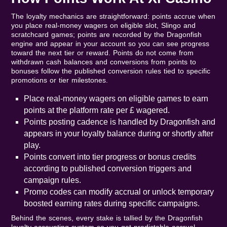
The loyalty mechanics are straightforward: points accrue when
you place real‑money wagers on eligible slot, Slingo and
scratchcard games; points are recorded by the Dragonfish
engine and appear in your account so you can see progress
toward the next tier or reward. Points do not come from
withdrawn cash balances and conversions from points to
bonuses follow the published conversion rules tied to specific
promotions or tier milestones.
Place real‑money wagers on eligible games to earn
points at the platform rate per £ wagered.
Points posting cadence is handled by Dragonfish and
appears in your loyalty balance during or shortly after
play.
Points convert into tier progress or bonus credits
according to published conversion triggers and
campaign rules.
Promo codes can modify accrual or unlock temporary
boosted earning rates during specific campaigns.
Behind the scenes, every stake is tallied by the Dragonfish
loyalty accounting system so you get predictable accrual.