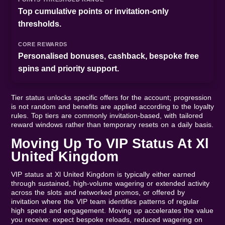
Top cumulative points or invitation-only
thresholds.
Personalised bonuses, cashback, bespoke free
spins and priority support.
Tier status unlocks specific offers for the account; progression
is not random and benefits are applied according to the loyalty
rules. Top tiers are commonly invitation-based, with tailored
reward windows rather than temporary resets on a daily basis.
Moving Up To VIP Status At Xl
United Kingdom
VIP status at Xl United Kingdom is typically either earned
through sustained, high-volume wagering or extended activity
across the slots and networked promos, or offered by
invitation where the VIP team identifies patterns of regular
high spend and engagement. Moving up accelerates the value
you receive: expect bespoke reloads, reduced wagering on