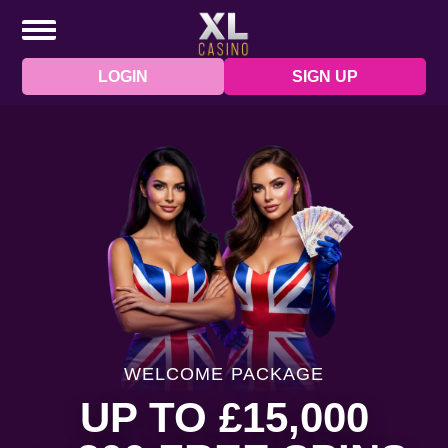
LOGIN
SIGN UP