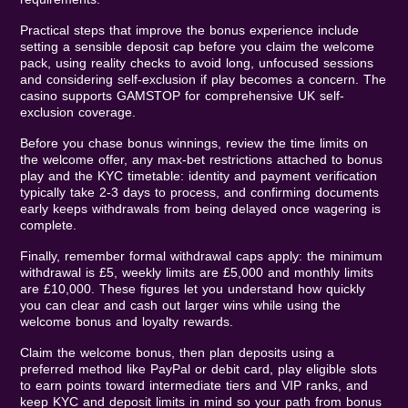
Practical steps that improve the bonus experience include
setting a sensible deposit cap before you claim the welcome
pack, using reality checks to avoid long, unfocused sessions
and considering self-exclusion if play becomes a concern. The
casino supports GAMSTOP for comprehensive UK self-
exclusion coverage.
Before you chase bonus winnings, review the time limits on
the welcome offer, any max-bet restrictions attached to bonus
play and the KYC timetable: identity and payment verification
typically take 2-3 days to process, and confirming documents
early keeps withdrawals from being delayed once wagering is
complete.
Finally, remember formal withdrawal caps apply: the minimum
withdrawal is £5, weekly limits are £5,000 and monthly limits
are £10,000. These figures let you understand how quickly
you can clear and cash out larger wins while using the
welcome bonus and loyalty rewards.
Claim the welcome bonus, then plan deposits using a
preferred method like PayPal or debit card, play eligible slots
to earn points toward intermediate tiers and VIP ranks, and
keep KYC and deposit limits in mind so your path from bonus