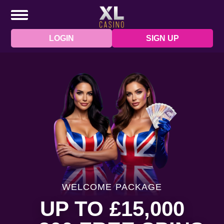
LOGIN
SIGN UP