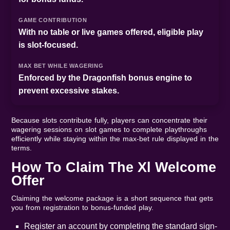
With no table or live games offered, eligible play
is slot-focused.
Enforced by the Dragonfish bonus engine to
prevent excessive stakes.
Because slots contribute fully, players can concentrate their
wagering sessions on slot games to complete playthroughs
efficiently while staying within the max-bet rule displayed in the
terms.
How To Claim The Xl Welcome
Offer
Claiming the welcome package is a short sequence that gets
you from registration to bonus-funded play.
Register an account by completing the standard sign-