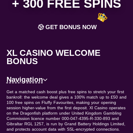
GET BONUS NOW
XL CASINO WELCOME
BONUS
Navigation
Welcome Package Components at Xl Casino
Get a matched cash boost plus free spins to stretch your first
bankroll: the welcome deal gives a 100% match up to £50 and
Xl Casino Wagering Rules and Limits
100 free spins on Fluffy Favourites, making your opening
session higher-value from the first deposit. Xl Casino operates
How to Claim the Xl Welcome Offer
on the Dragonfish platform under United Kingdom Gambling
Commission licence number 000-047-4395-R-330-893 and
Bonus Restrictions That Affect Your Cashouts
Gibraltar RGL 1257, is run by Grand Battery Holdings Limited,
and protects account data with SSL-encrypted connections.
Eligible Games for Wagering the Welcome