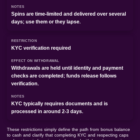
Spins are time-limited and delivered over several
days; use them or they lapse.
KYC verification required
Withdrawals are held until identity and payment
checks are completed; funds release follows
verification.
KYC typically requires documents and is
processed in around 2-3 days.
These restrictions simply define the path from bonus balance
to cash and clarify that completing KYC and respecting caps