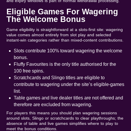
and expiry windows is part of normal withdrawal processing.
Eligible Games For Wagering
The Welcome Bonus
Game eligibility is straightforward at a slots-first site: wagering
value comes almost entirely from slot play and selected
instant-win categories rather than mixed-content contributions.
Slots contribute 100% toward wagering the welcome
bonus.
Fluffy Favourites is the only title authorised for the
100 free spins.
Scratchcards and Slingo titles are eligible to
contribute to wagering under the site’s eligible-games
list.
Table games and live dealer titles are not offered and
therefore are excluded from wagering.
For players this means you should plan wagering sessions
around slots, Slingo or scratchcards to clear playthroughs; the
absence of table and live games simplifies where to play to
meet the bonus conditions.