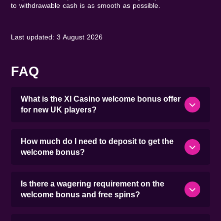
to withdrawable cash is as smooth as possible.
Last updated:
3 August 2026
FAQ
What is the Xl Casino welcome bonus offer
for new UK players?
How much do I need to deposit to get the
welcome bonus?
Is there a wagering requirement on the
welcome bonus and free spins?