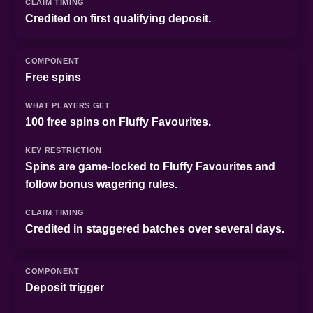
Credited on first qualifying deposit.
Free spins
100 free spins on Fluffy Favourites.
Spins are game-locked to Fluffy Favourites and
follow bonus wagering rules.
Credited in staggered batches over several days.
Deposit trigger