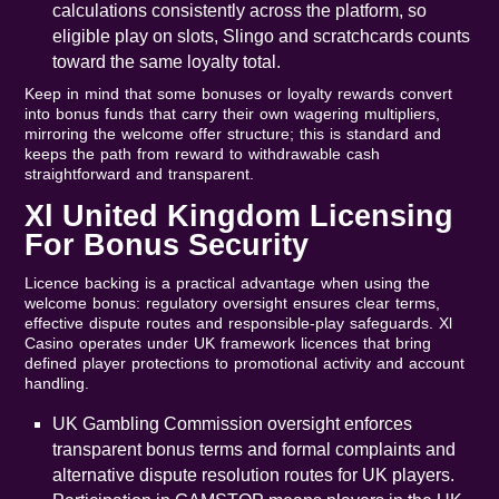
calculations consistently across the platform, so
eligible play on slots, Slingo and scratchcards counts
toward the same loyalty total.
Keep in mind that some bonuses or loyalty rewards convert
into bonus funds that carry their own wagering multipliers,
mirroring the welcome offer structure; this is standard and
keeps the path from reward to withdrawable cash
straightforward and transparent.
Xl United Kingdom Licensing
For Bonus Security
Licence backing is a practical advantage when using the
welcome bonus: regulatory oversight ensures clear terms,
effective dispute routes and responsible-play safeguards. Xl
Casino operates under UK framework licences that bring
defined player protections to promotional activity and account
handling.
UK Gambling Commission oversight enforces
transparent bonus terms and formal complaints and
alternative dispute resolution routes for UK players.