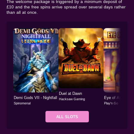
The welcome package is triggered by a minimum deposit of
Bonus
£10 and the free spins arrive spread over several days rather
than all at once.
Payment Methods That Qualify for the Bonus
Xl Welcome Bonus and Loyalty Points
Interaction
Xl United Kingdom Licensing for Bonus
Security
Responsible Play Limits When Using the
Welcome Bonus
Duel at Dawn
Demi Gods VII - Nightfall
Eye of Atum
Hacksaw Gaming
Spinomenal
Play'n Go
ALL SLOTS