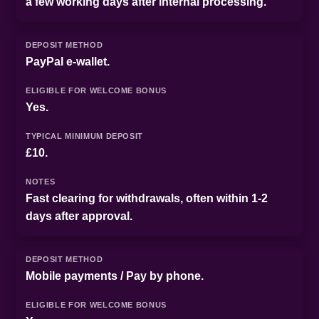
a few working days after internal processing.
PayPal e‑wallet.
Yes.
£10.
Fast clearing for withdrawals, often within 1-2
days after approval.
Mobile payments / Pay by phone.