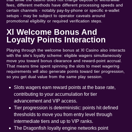
fees, different methods have different processing speeds and
certain channels - notably pay-by-phone or specific e-wallet
setups - may be subject to operator caveats around
promotional eligibility or required verification steps.
Xl Welcome Bonus And
Loyalty Points Interaction
Playing through the welcome bonus at Xl Casino also interacts
with the site's loyalty scheme: eligible wagers simultaneously
move you toward bonus clearance and reward-point accrual.
That means time spent spinning the slots to meet wagering
requirements will also generate points toward tier progression,
so you get dual value from the same play session.
Slots wagers earn reward points at the base rate,
contributing to your accumulation for tier
advancement and VIP access.
Tier progression is deterministic: points hit defined
thresholds to move you from entry level through
intermediate tiers and up to VIP ranks.
The Dragonfish loyalty engine networks point