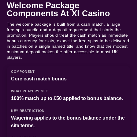
Welcome Package
Components At Xl Casino
The welcome package is built from a cash match, a large
free-spin bundle and a deposit requirement that starts the
promotion. Players should treat the cash match as immediate
bonus currency for slots, expect the free spins to be delivered
in batches on a single named title, and know that the modest
minimum deposit makes the offer accessible to most UK
players.
Core cash match bonus
100% match up to £50 applied to bonus balance.
Wagering applies to the bonus balance under the
site terms.