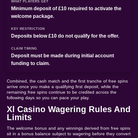
Minimum deposit of £10 required to activate the
welcome package.
Deposits below £10 do not qualify for the offer.
Deposit must be made during initial account
funding to claim.
Combined, the cash match and the first tranche of free spins
arrive once you make a qualifying first deposit, while the
remaining free spins continue to be credited across the
following days so you can pace your play.
Xl Casino Wagering Rules And
Limits
The welcome bonus and any winnings derived from free spins
sit in a bonus balance subject to wagering before they convert