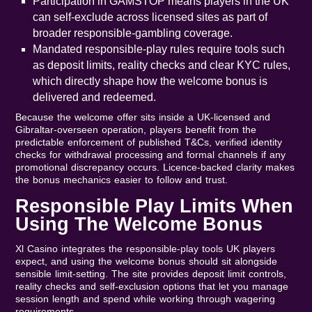
Participation in GAMSTOP means players in the UK
can self-exclude across licensed sites as part of
broader responsible-gambling coverage.
Mandated responsible-play rules require tools such
as deposit limits, reality checks and clear KYC rules,
which directly shape how the welcome bonus is
delivered and redeemed.
Because the welcome offer sits inside a UK-licensed and
Gibraltar-overseen operation, players benefit from the
predictable enforcement of published T&Cs, verified identity
checks for withdrawal processing and formal channels if any
promotional discrepancy occurs. Licence-backed clarity makes
the bonus mechanics easier to follow and trust.
Responsible Play Limits When
Using The Welcome Bonus
Xl Casino integrates the responsible-play tools UK players
expect, and using the welcome bonus should sit alongside
sensible limit-setting. The site provides deposit limit controls,
reality checks and self-exclusion options that let you manage
session length and spend while working through wagering
requirements.