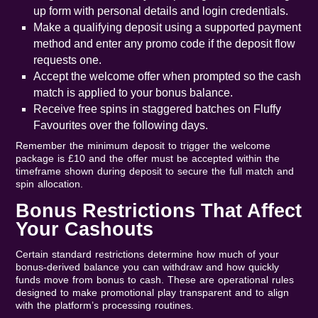
up form with personal details and login credentials.
Make a qualifying deposit using a supported payment
method and enter any promo code if the deposit flow
requests one.
Accept the welcome offer when prompted so the cash
match is applied to your bonus balance.
Receive free spins in staggered batches on Fluffy
Favourites over the following days.
Remember the minimum deposit to trigger the welcome
package is £10 and the offer must be accepted within the
timeframe shown during deposit to secure the full match and
spin allocation.
Bonus Restrictions That Affect
Your Cashouts
Certain standard restrictions determine how much of your
bonus-derived balance you can withdraw and how quickly
funds move from bonus to cash. These are operational rules
designed to make promotional play transparent and to align
with the platform’s processing routines.