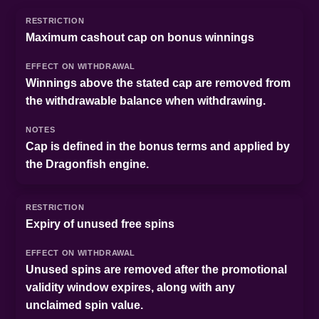
Maximum cashout cap on bonus winnings
Winnings above the stated cap are removed from
the withdrawable balance when withdrawing.
Cap is defined in the bonus terms and applied by
the Dragonfish engine.
Expiry of unused free spins
Unused spins are removed after the promotional
validity window expires, along with any
unclaimed spin value.