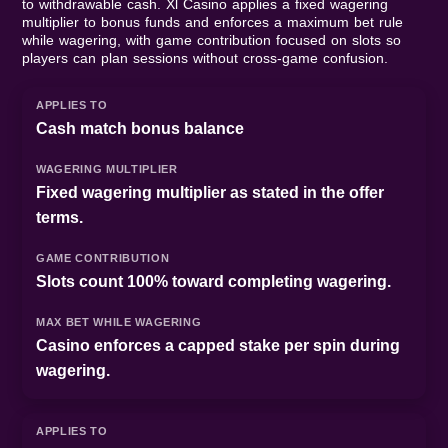
to withdrawable cash. Xl Casino applies a fixed wagering
multiplier to bonus funds and enforces a maximum bet rule
while wagering, with game contribution focused on slots so
players can plan sessions without cross-game confusion.
Cash match bonus balance
Fixed wagering multiplier as stated in the offer
terms.
Slots count 100% toward completing wagering.
Casino enforces a capped stake per spin during
wagering.