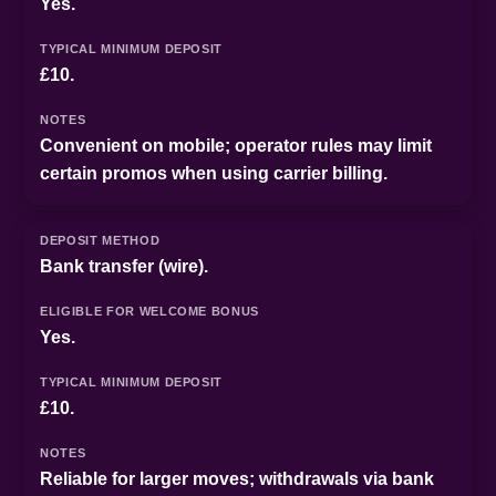
Yes.
£10.
Convenient on mobile; operator rules may limit
certain promos when using carrier billing.
Bank transfer (wire).
Yes.
£10.
Reliable for larger moves; withdrawals via bank