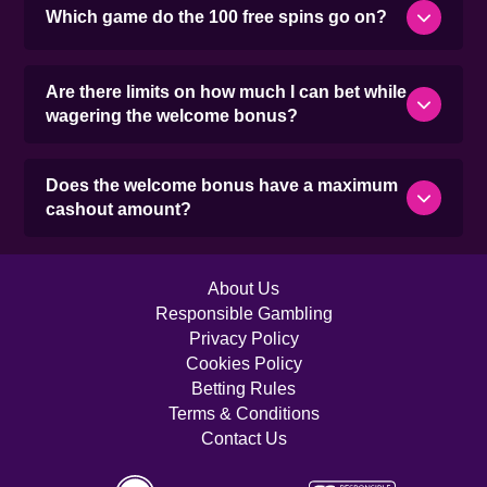
Which game do the 100 free spins go on?
Are there limits on how much I can bet while
wagering the welcome bonus?
Does the welcome bonus have a maximum
cashout amount?
About Us
Responsible Gambling
Privacy Policy
Cookies Policy
Betting Rules
Terms & Conditions
Contact Us