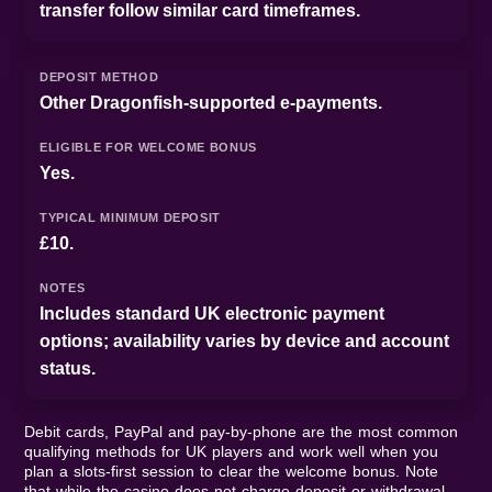
transfer follow similar card timeframes.
Other Dragonfish-supported e-payments.
Yes.
£10.
Includes standard UK electronic payment
options; availability varies by device and account
status.
Debit cards, PayPal and pay-by-phone are the most common
qualifying methods for UK players and work well when you
plan a slots-first session to clear the welcome bonus. Note
that while the casino does not charge deposit or withdrawal