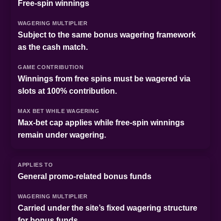
Free-spin winnings
Subject to the same bonus wagering framework
as the cash match.
Winnings from free spins must be wagered via
slots at 100% contribution.
Max-bet cap applies while free-spin winnings
remain under wagering.
General promo-related bonus funds
Carried under the site’s fixed wagering structure
for bonus funds.