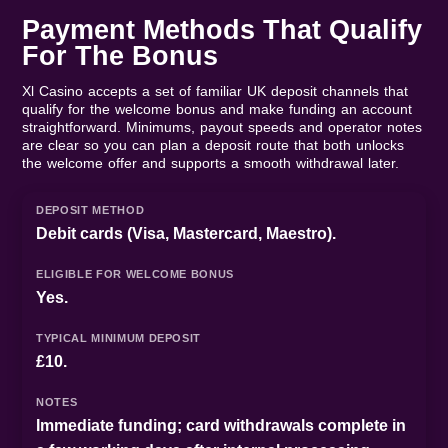
Payment Methods That Qualify
For The Bonus
Xl Casino accepts a set of familiar UK deposit channels that
qualify for the welcome bonus and make funding an account
straightforward. Minimums, payout speeds and operator notes
are clear so you can plan a deposit route that both unlocks
the welcome offer and supports a smooth withdrawal later.
Debit cards (Visa, Mastercard, Maestro).
Yes.
£10.
Immediate funding; card withdrawals complete in