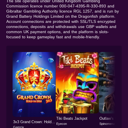
The site operates under United Kingdom Gambling
How Bonus Max Cashout Caps Apply to £25
Commission licence number 000-047-4395-R-330-893 and
Gibraltar Gambling Authority licence RGL 1257, and is run by
Scenarios
Grand Battery Holdings Limited on the Dragonfish platform.
Account connections are protected with SSL/TLS encrypted
Claim Steps and Promo Code Rules for Xl
connections, deposits and withdrawals use GBP wallets and
Offers
common UK payment options, and the platform is slots-
focused to keep gameplay fast and mobile-friendly.
Games Eligible at Xl for Free Spins and Small
Bonuses
Banking and KYC Checks When Withdrawing
Bonus Winnings
Loyalty Routes at Xl United Kingdom for £25
Value
Tiki Beats Jackpot
Outlaw’s Redemp
3x3 Grand Crown: Hold
Showdown
Eyecon
Spinomenal
the Spin
Gamzix