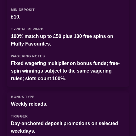
£10.
100% match up to £50 plus 100 free spins on
Fluffy Favourites.
Fixed wagering multiplier on bonus funds; free-
spin winnings subject to the same wagering
rules; slots count 100%.
Weekly reloads.
Day-anchored deposit promotions on selected
weekdays.