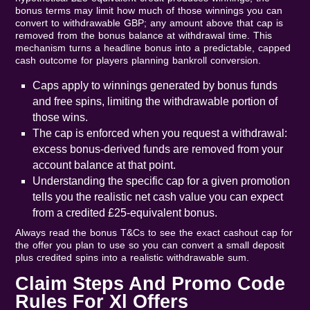
bonus terms may limit how much of those winnings you can
convert to withdrawable GBP; any amount above that cap is
removed from the bonus balance at withdrawal time. This
mechanism turns a headline bonus into a predictable, capped
cash outcome for players planning bankroll conversion.
Caps apply to winnings generated by bonus funds
and free spins, limiting the withdrawable portion of
those wins.
The cap is enforced when you request a withdrawal:
excess bonus-derived funds are removed from your
account balance at that point.
Understanding the specific cap for a given promotion
tells you the realistic net cash value you can expect
from a credited £25-equivalent bonus.
Always read the bonus T&Cs to see the exact cashout cap for
the offer you plan to use so you can convert a small deposit
plus credited spins into a realistic withdrawable sum.
Claim Steps And Promo Code
Rules For Xl Offers