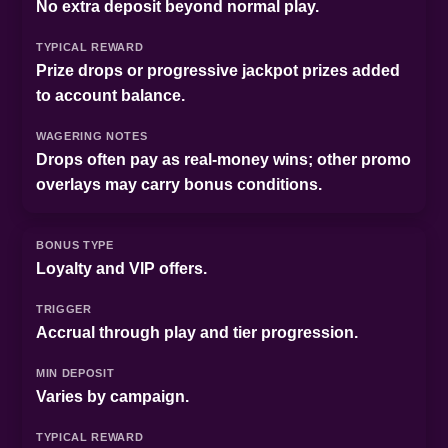
No extra deposit beyond normal play.
Prize drops or progressive jackpot prizes added
to account balance.
Drops often pay as real-money wins; other promo
overlays may carry bonus conditions.
Loyalty and VIP offers.
Accrual through play and tier progression.
Varies by campaign.