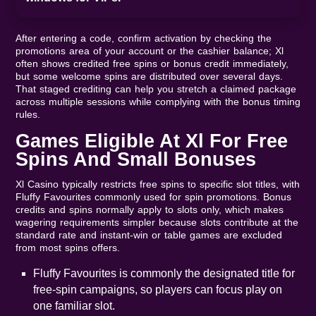
After entering a code, confirm activation by checking the
promotions area of your account or the cashier balance; Xl
often shows credited free spins or bonus credit immediately,
but some welcome spins are distributed over several days.
That staged crediting can help you stretch a claimed package
across multiple sessions while complying with the bonus timing
rules.
Games Eligible At Xl For Free
Spins And Small Bonuses
Xl Casino typically restricts free spins to specific slot titles, with
Fluffy Favourites commonly used for spin promotions. Bonus
credits and spins normally apply to slots only, which makes
wagering requirements simpler because slots contribute at the
standard rate and instant-win or table games are excluded
from most spins offers.
Fluffy Favourites is commonly the designated title for
free-spin campaigns, so players can focus play on
one familiar slot.