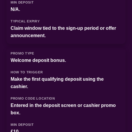
N/A.
Claim window tied to the sign-up period or offer
announcement.
Welcome deposit bonus.
Make the first qualifying deposit using the
cashier.
Entered in the deposit screen or cashier promo
box.
£10.