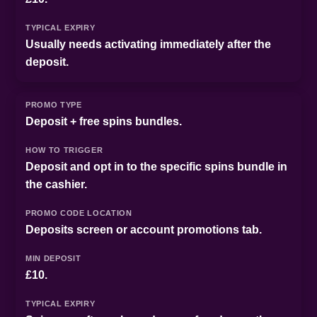
Usually needs activating immediately after the
deposit.
Deposit + free spins bundles.
Deposit and opt in to the specific spins bundle in
the cashier.
Deposits screen or account promotions tab.
£10.