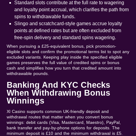
Standard slots contribute at the full rate to wagering
and loyalty point accrual, which clarifies the path from
spins to withdrawable funds.
Slingo and scratchcard-style games accrue loyalty
points at defined rates but are often excluded from
free-spin delivery and standard spins wagering.
When pursuing a £25-equivalent bonus, pick promotion-
eligible slots and confirm the promotional terms list to spot any
excluded variants. Keeping play inside the specified eligible
games preserves the full value of credited spins or bonus
cash and simplifies how you turn that credited amount into
withdrawable pounds.
Banking And KYC Checks
When Withdrawing Bonus
Winnings
Xl Casino supports common UK-friendly deposit and
withdrawal routes that matter when you convert bonus
winnings: debit cards (Visa, Mastercard, Maestro), PayPal,
bank transfer and pay-by-phone options for deposits. The
minimum deposit is £10 and the minimum withdrawal is £5.