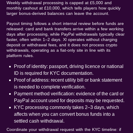
Weekly withdrawal processing is capped at £5,000 and
monthly cashout at £10,000, which tells players how quickly
larger bonus-derived balances can leave the account.
Payout timing follows a short internal review before funds are
released: card and bank transfers arrive within a few working
days after processing, while PayPal withdrawals typically clear
faster, often within 1–2 days. Xl operates without charging
deposit or withdrawal fees, and it does not process crypto
withdrawals, operating as a fiat-only site in line with its
platform rules.
Proof of identity: passport, driving licence or national
ID is required for KYC documentation.
Proof of address: recent utility bill or bank statement
is needed to complete verification.
Payment method verification: evidence of the card or
PayPal account used for deposits may be requested.
KYC processing commonly takes 2–3 days, which
affects when you can convert bonus funds into a
settled cash withdrawal.
Coordinate your withdrawal request with the KYC timeline: if