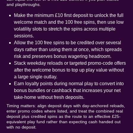
and playthroughs.
Make the minimum £10 first deposit to unlock the full
welcome match and the 100 free spins, then use low
volatility slots to stretch the spins across multiple
sessions.
Allow the 100 free spins to be credited over several
days rather than using them at once, which spreads
risk and preserves bonus wagering headroom.
Stack weekday reloads or targeted promo-code offers
after the welcome bonus to top up play value without
a large single outlay.
Earn loyalty points during normal play to convert into
bonus bundles or cashback that increases your net
take-home without fresh deposits.
Timing matters: align deposit days with day-anchored reloads,
enter promo codes where listed, and treat the combined real
deposit plus credited spins as the route to an effective £25-
equivalent play fund rather than expecting cash handed out
with no deposit.