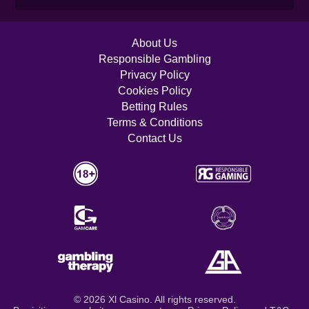
About Us
Responsible Gambling
Privacy Policy
Cookies Policy
Betting Rules
Terms & Conditions
Contact Us
© 2026 Xl Casino. All rights reserved.