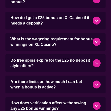
bonus?
How do I get a £25 bonus on Xl Casino if it
needs a deposit?
What is the wagering requirement for bonus
winnings on XL Casino?
Do free spins expire for the £25 no deposit
style offers?
Are there limits on how much I can bet
when a bonus is active?
How does verification affect withdrawing
any £25 bonus winnings?