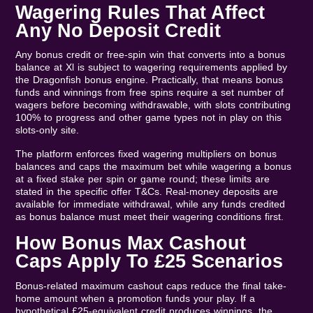
Wagering Rules That Affect
Any No Deposit Credit
Any bonus credit or free-spin win that converts into a bonus
balance at Xl is subject to wagering requirements applied by
the Dragonfish bonus engine. Practically, that means bonus
funds and winnings from free spins require a set number of
wagers before becoming withdrawable, with slots contributing
100% to progress and other game types not in play on this
slots-only site.
The platform enforces fixed wagering multipliers on bonus
balances and caps the maximum bet while wagering a bonus
at a fixed stake per spin or game round; these limits are
stated in the specific offer T&Cs. Real-money deposits are
available for immediate withdrawal, while any funds credited
as bonus balance must meet their wagering conditions first.
How Bonus Max Cashout
Caps Apply To £25 Scenarios
Bonus-related maximum cashout caps reduce the final take-
home amount when a promotion funds your play. If a
hypothetical £25-equivalent credit produces winnings, the