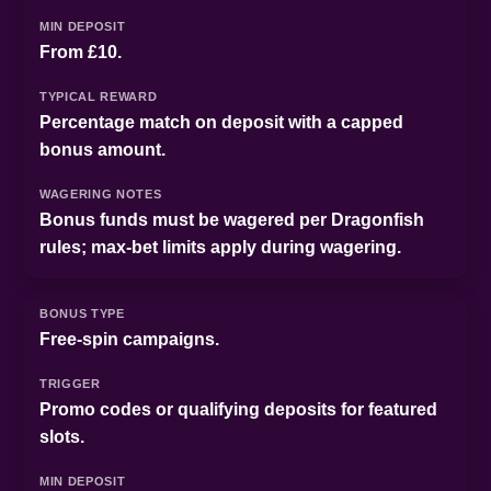
From £10.
Percentage match on deposit with a capped
bonus amount.
Bonus funds must be wagered per Dragonfish
rules; max-bet limits apply during wagering.
Free-spin campaigns.
Promo codes or qualifying deposits for featured
slots.