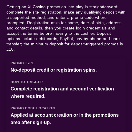
Getting an Xl Casino promotion into play is straightforward:
complete the site registration, make any qualifying deposit with
a supported method, and enter a promo code where
prompted. Registration asks for name, date of birth, address
and contact details, then you create login credentials and
accept the terms before moving to the cashier. Deposit
options include debit cards, PayPal, pay by phone and bank
transfer; the minimum deposit for deposit-triggered promos is
£10.
No-deposit credit or registration spins.
Complete registration and account verification
where required.
Applied at account creation or in the promotions
area after sign-up.