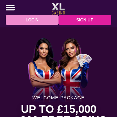
LOGIN
SIGN UP