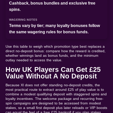
Cashback, bonus bundles and exclusive free
spins.
Terms vary by tier; many loyalty bonuses follow
the same wagering rules for bonus funds.
Use this table to weigh which promotion type best replaces a
direct no-deposit bonus: compare how the reward is credited,
whether winnings land as bonus funds, and the minimum
outlay needed to access the value.
How UK Players Can Get £25
Value Without A No Deposit
Because Xl does not offer standing no-deposit credits, the
most practical route to extract around £25 of play value is to
combine a modest qualifying deposit with staggered spins and
loyalty incentives. The welcome package and recurring free-
spin campaigns are designed to be accessed from modest
stakes, so a small first deposit plus later reloads or VIP boosts
can equal the feel of a free £25 bankroll if you plan stakes