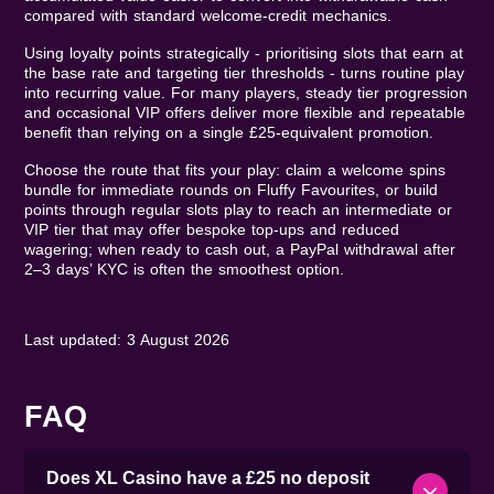
compared with standard welcome-credit mechanics.
Using loyalty points strategically - prioritising slots that earn at
the base rate and targeting tier thresholds - turns routine play
into recurring value. For many players, steady tier progression
and occasional VIP offers deliver more flexible and repeatable
benefit than relying on a single £25-equivalent promotion.
Choose the route that fits your play: claim a welcome spins
bundle for immediate rounds on Fluffy Favourites, or build
points through regular slots play to reach an intermediate or
VIP tier that may offer bespoke top-ups and reduced
wagering; when ready to cash out, a PayPal withdrawal after
2–3 days’ KYC is often the smoothest option.
Last updated:
3 August 2026
FAQ
Does XL Casino have a £25 no deposit