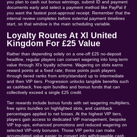
you plan to cash out bonus winnings, submit ID and payment
documents early and select a payment method like PayPal if
you want the fastest post-approval receipt. Remember that the
internal review completes before external payment timelines
start, so that window is the main scheduling variable.
Loyalty Routes At Xl United
Kingdom For £25 Value
Rather than depending solely on a one-off £25 no-deposit
headline, regular players can convert wagering into long-term
value through Xl’s loyalty scheme. Wagering on slots earns
reward points at a fixed rate; those points push players
through tiered ranks from entry/standard up to intermediate
and then VIP tiers. Progression unlocks tangible benefits such
as cashback, free-spin bundles and bonus funds that can
collectively exceed a single £25 credit.
Tier rewards include bonus funds with set wagering multipliers,
free spins bundles on highlighted slots, and cashback
percentages applied to net losses. At the highest VIP tiers,
players gain access to dedicated VIP management, bespoke
VIP top-ups, enhanced promotions and reduced wagering on
selected VIP-only bonuses. Those VIP perks can make
accumulated value easier to convert into withdrawable cash