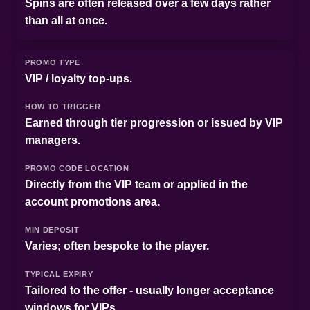
Spins are often released over a few days rather
than all at once.
VIP / loyalty top-ups.
Earned through tier progression or issued by VIP
managers.
Directly from the VIP team or applied in the
account promotions area.
Varies; often bespoke to the player.
Tailored to the offer - usually longer acceptance
windows for VIPs.