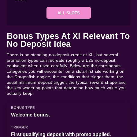
ALL SLOTS
Bonus Types At Xl Relevant To
No Deposit Idea
There is no standing no-deposit credit at XL, but several
promotion types can recreate roughly a £25 no-deposit
equivalent when used carefully. Below are the core bonus
categories you will encounter on a slots-first site working on
the Dragonfish engine, the conditions that trigger them, the
usual minimum deposit trigger, the typical reward shape and
the key wagering points that determine how much value you
actually keep.
Welcome bonus.
First qualifying deposit with promo applied.