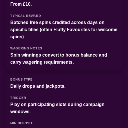
From £10.
Batched free spins credited across days on
specific titles (often Fluffy Favourites for welcome
spins).
Spin winnings convert to bonus balance and
carry wagering requirements.
Daily drops and jackpots.
Play on participating slots during campaign
windows.