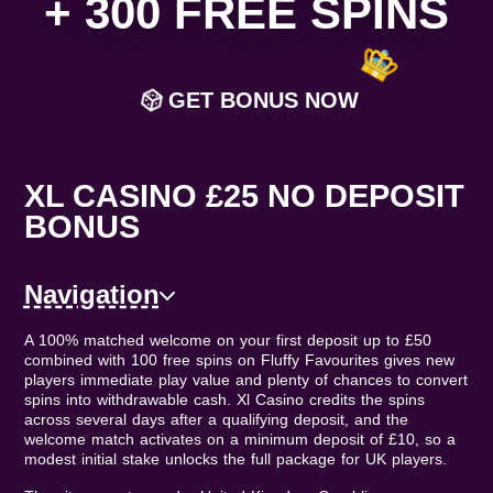
GET BONUS NOW
XL CASINO £25 NO DEPOSIT
BONUS
Navigation
Bonus Types at Xl Relevant to No Deposit
A 100% matched welcome on your first deposit up to £50
Idea
combined with 100 free spins on Fluffy Favourites gives new
players immediate play value and plenty of chances to convert
How UK Players Can Get £25 Value Without a
spins into withdrawable cash. Xl Casino credits the spins
No Deposit
across several days after a qualifying deposit, and the
welcome match activates on a minimum deposit of £10, so a
Wagering Rules That Affect Any No Deposit
modest initial stake unlocks the full package for UK players.
Credit