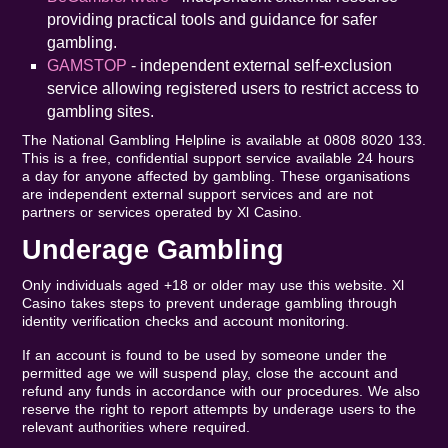
providing practical tools and guidance for safer
gambling.
GAMSTOP
- independent external self-exclusion
service allowing registered users to restrict access to
gambling sites.
The National Gambling Helpline is available at 0808 8020 133.
This is a free, confidential support service available 24 hours
a day for anyone affected by gambling. These organisations
are independent external support services and are not
partners or services operated by Xl Casino.
Underage Gambling
Only individuals aged +18 or older may use this website. Xl
Casino takes steps to prevent underage gambling through
identity verification checks and account monitoring.
If an account is found to be used by someone under the
permitted age we will suspend play, close the account and
refund any funds in accordance with our procedures. We also
reserve the right to report attempts by underage users to the
relevant authorities where required.