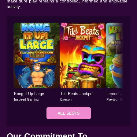
make sure play remains a controlled, informed and enjoyable
activity.
Underage Gambling
Parental Controls
Tips for Staying in Control
Changes to This Policy
Kong It Up Large
Tiki Beats Jackpot
Leprechaun's Luc
Mega Cash Colle
Inspired Gaming
Eyecon
Playtech Origins
ALL SLOTS
Our Commitment To