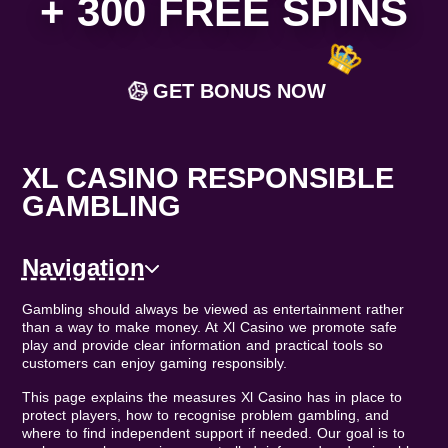
GET BONUS NOW
XL CASINO RESPONSIBLE
GAMBLING
Navigation
Our Commitment to Responsible Gambling
Gambling should always be viewed as entertainment rather
than a way to make money. At Xl Casino we promote safe
Recognising Problem Gambling
play and provide clear information and practical tools so
customers can enjoy gaming responsibly.
Self-Assessment and Limits
This page explains the measures Xl Casino has in place to
Responsible Gaming Tools
protect players, how to recognise problem gambling, and
where to find independent support if needed. Our goal is to
Support and Assistance