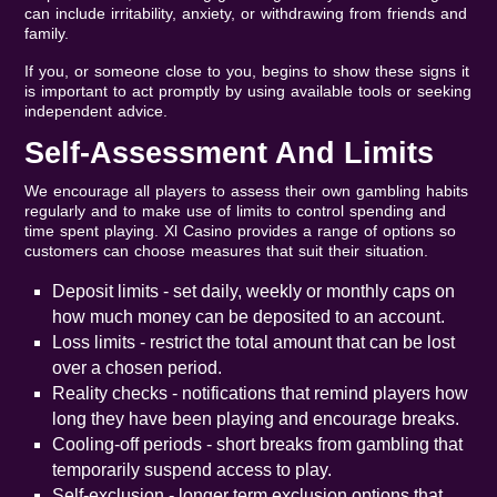
can include irritability, anxiety, or withdrawing from friends and
family.
If you, or someone close to you, begins to show these signs it
is important to act promptly by using available tools or seeking
independent advice.
Self-Assessment And Limits
We encourage all players to assess their own gambling habits
regularly and to make use of limits to control spending and
time spent playing. Xl Casino provides a range of options so
customers can choose measures that suit their situation.
Deposit limits - set daily, weekly or monthly caps on
how much money can be deposited to an account.
Loss limits - restrict the total amount that can be lost
over a chosen period.
Reality checks - notifications that remind players how
long they have been playing and encourage breaks.
Cooling-off periods - short breaks from gambling that
temporarily suspend access to play.
Self-exclusion - longer term exclusion options that