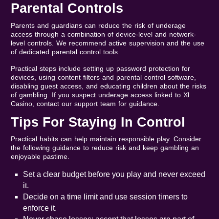
Parental Controls
Parents and guardians can reduce the risk of underage
access through a combination of device-level and network-
level controls. We recommend active supervision and the use
of dedicated parental control tools.
Practical steps include setting up password protection for
devices, using content filters and parental control software,
disabling guest access, and educating children about the risks
of gambling. If you suspect underage access linked to Xl
Casino, contact our support team for guidance.
Tips For Staying In Control
Practical habits can help maintain responsible play. Consider
the following guidance to reduce risk and keep gambling an
enjoyable pastime.
Set a clear budget before you play and never exceed
it.
Decide on a time limit and use session timers to
enforce it.