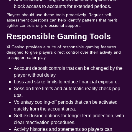
block access to accounts for extended periods.
Players should use these tools proactively. Regular self-
assessment questions can help identify patterns that merit
tighter controls or professional support.
Responsible Gaming Tools
Xl Casino provides a suite of responsible gaming features
designed to give players direct control over their activity and
to support safer play.
Account deposit controls that can be changed by the
player without delay.
Loss and stake limits to reduce financial exposure.
Session time limits and automatic reality check pop-
ups.
Voluntary cooling-off periods that can be activated
quickly from the account area.
Self-exclusion options for longer term protection, with
clear reactivation procedures.
Activity histories and statements so players can