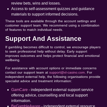
review bets, wins and losses.
Access to self-assessment quizzes and guidance
materials to support informed decisions.
These tools are available through the account settings and
customer support team. We recommend using a combination
of features to match individual needs.
Support And Assistance
If gambling becomes difficult to control, we encourage players
to seek professional help without delay. Early support
improves outcomes and helps protect financial and emotional
wellbeing.
For assistance with account options or immediate concerns
contact our support team at
support@xl-casino.com
. For
independent external help, the following organisations provide
specialist advice and treatment information:
GamCare
- independent external support service
offering advice, counselling and local support
information.
BeGambleAware
- independent external resource