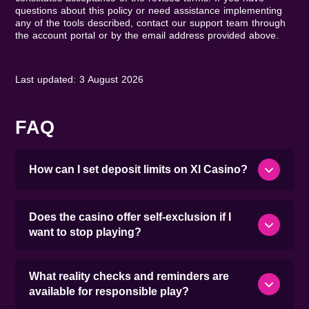
questions about this policy or need assistance implementing
any of the tools described, contact our support team through
the account portal or by the email address provided above.
Last updated:
3 August 2026
FAQ
How can I set deposit limits on Xl Casino?
Does the casino offer self-exclusion if I
want to stop playing?
What reality checks and reminders are
available for responsible play?