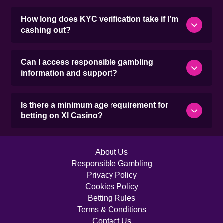
How long does KYC verification take if I’m
cashing out?
Can I access responsible gambling
information and support?
Is there a minimum age requirement for
betting on Xl Casino?
About Us
Responsible Gambling
Privacy Policy
Cookies Policy
Betting Rules
Terms & Conditions
Contact Us