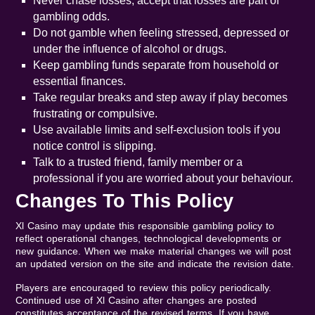
Never chase losses; accept that losses are part of
gambling odds.
Do not gamble when feeling stressed, depressed or
under the influence of alcohol or drugs.
Keep gambling funds separate from household or
essential finances.
Take regular breaks and step away if play becomes
frustrating or compulsive.
Use available limits and self-exclusion tools if you
notice control is slipping.
Talk to a trusted friend, family member or a
professional if you are worried about your behaviour.
Changes To This Policy
Xl Casino may update this responsible gambling policy to
reflect operational changes, technological developments or
new guidance. When we make material changes we will post
an updated version on the site and indicate the revision date.
Players are encouraged to review this policy periodically.
Continued use of Xl Casino after changes are posted
constitutes acceptance of the revised terms. If you have