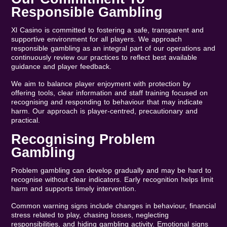
Responsible Gambling
Xl Casino is committed to fostering a safe, transparent and
supportive environment for all players. We approach
responsible gambling as an integral part of our operations and
continuously review our practices to reflect best available
guidance and player feedback.
We aim to balance player enjoyment with protection by
offering tools, clear information and staff training focused on
recognising and responding to behaviour that may indicate
harm. Our approach is player-centred, precautionary and
practical.
Recognising Problem
Gambling
Problem gambling can develop gradually and may be hard to
recognise without clear indicators. Early recognition helps limit
harm and supports timely intervention.
Common warning signs include changes in behaviour, financial
stress related to play, chasing losses, neglecting
responsibilities, and hiding gambling activity. Emotional signs