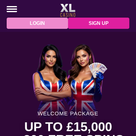
LOGIN
SIGN UP