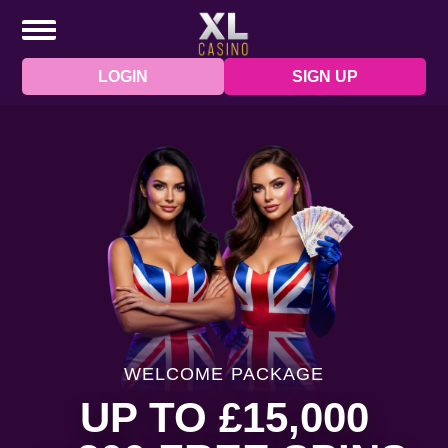
LOGIN
SIGN UP