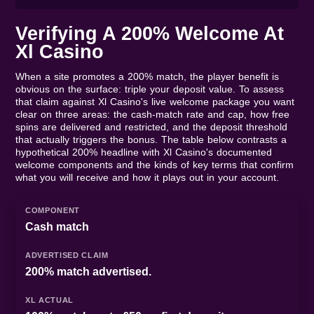
Verifying A 200% Welcome At
Xl Casino
When a site promotes a 200% match, the player benefit is
obvious on the surface: triple your deposit value. To assess
that claim against Xl Casino's live welcome package you want
clear on three areas: the cash-match rate and cap, how free
spins are delivered and restricted, and the deposit threshold
that actually triggers the bonus. The table below contrasts a
hypothetical 200% headline with Xl Casino's documented
welcome components and the kinds of key terms that confirm
what you will receive and how it plays out in your account.
Cash match
200% match advertised.