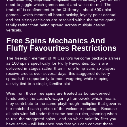
need to juggle which games count and which do not. The
trade-off is confinement to the Xl library - about 500+ slot
games - which means all bonus activity, loyalty point accrual
and bet sizing decisions are resolved within the same game
family rather than being spread across multiple casino
verticals.
Free Spins Mechanics And
Fluffy Favourites Restrictions
The free-spin element of Xl Casino's welcome package arrives
as 100 spins specifically for Fluffy Favourites. Spins are
delivered in stages rather than in one lump sum, so players
receive credits over several days; this staggered delivery
spreads the opportunity to meet wagering while keeping
activity tied to a single, familiar slot.
Wins from those free spins are treated as bonus-derived
funds under the casino's wagering framework, which means
they contribute to the same playthrough multiplier that governs
the matched cash portion of the welcome package. Because
all spin wins fall under the same bonus rules, planning when
to use the staggered spins - and on which volatility filter you
have active - will influence how fast you can convert those