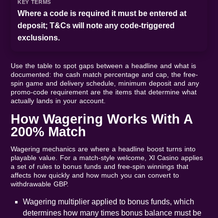
Where a code is required it must be entered at
deposit; T&Cs will note any code-triggered
exclusions.
Use the table to spot gaps between a headline and what is
documented: the cash match percentage and cap, the free-
spin game and delivery schedule, minimum deposit and any
promo-code requirement are the items that determine what
actually lands in your account.
How Wagering Works With A
200% Match
Wagering mechanics are where a headline boost turns into
playable value. For a match-style welcome, Xl Casino applies
a set of rules to bonus funds and free-spin winnings that
affects how quickly and how much you can convert to
withdrawable GBP.
Wagering multiplier applied to bonus funds, which
determines how many times bonus balance must be