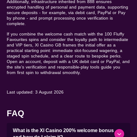
Additionally, infrastructure inherited from 888 ensures
encrypted handling of personal and payment data, supporting
secure deposits - for example, via debit card, PayPal or Pay
by phone - and prompt processing once verification is
complete.
If you combine the welcome cash match with the 100 Fluffy
Favourites spins and consider the loyalty path to intermediate
and VIP tiers, Xl Casino GB frames the initial offer as a
practical starting point: immediate slot-focused wagering, a
staged spin schedule, and a clear route to bespoke perks.
Open an account, deposit with a UK debit card or PayPal, and
the site’s verification and responsible-play tools guide you
from first spin to withdrawal smoothly.
Last updated:
3 August 2026
FAQ
What is the Xl Casino 200% welcome bonus