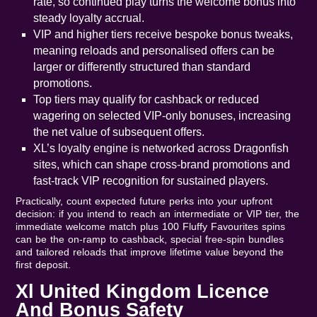
rate, so continued play turns the welcome bonus into
steady loyalty accrual.
VIP and higher tiers receive bespoke bonus tweaks,
meaning reloads and personalised offers can be
larger or differently structured than standard
promotions.
Top tiers may qualify for cashback or reduced
wagering on selected VIP-only bonuses, increasing
the net value of subsequent offers.
XL’s loyalty engine is networked across Dragonfish
sites, which can shape cross-brand promotions and
fast-track VIP recognition for sustained players.
Practically, count expected future perks into your upfront
decision: if you intend to reach an intermediate or VIP tier, the
immediate welcome match plus 100 Fluffy Favourites spins
can be the on-ramp to cashback, special free-spin bundles
and tailored reloads that improve lifetime value beyond the
first deposit.
Xl United Kingdom Licence
And Bonus Safety