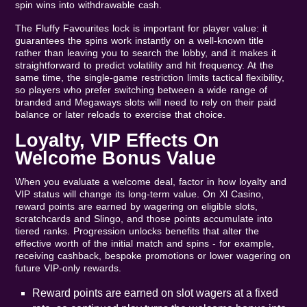
spin wins into withdrawable cash.
The Fluffy Favourites lock is important for player value: it
guarantees the spins work instantly on a well-known title
rather than leaving you to search the lobby, and it makes it
straightforward to predict volatility and hit frequency. At the
same time, the single-game restriction limits tactical flexibility,
so players who prefer switching between a wide range of
branded and Megaways slots will need to rely on their paid
balance or later reloads to exercise that choice.
Loyalty, VIP Effects On
Welcome Bonus Value
When you evaluate a welcome deal, factor in how loyalty and
VIP status will change its long-term value. On Xl Casino,
reward points are earned by wagering on eligible slots,
scratchcards and Slingo, and those points accumulate into
tiered ranks. Progression unlocks benefits that alter the
effective worth of the initial match and spins - for example,
receiving cashback, bespoke promotions or lower wagering on
future VIP-only rewards.
Reward points are earned on slot wagers at a fixed