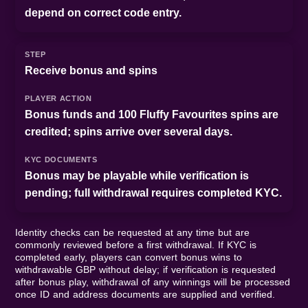
depend on correct code entry.
Receive bonus and spins
Bonus funds and 100 Fluffy Favourites spins are
credited; spins arrive over several days.
Bonus may be playable while verification is
pending; full withdrawal requires completed KYC.
Identity checks can be requested at any time but are
commonly reviewed before a first withdrawal. If KYC is
completed early, players can convert bonus wins to
withdrawable GBP without delay; if verification is requested
after bonus play, withdrawal of any winnings will be processed
once ID and address documents are supplied and verified.