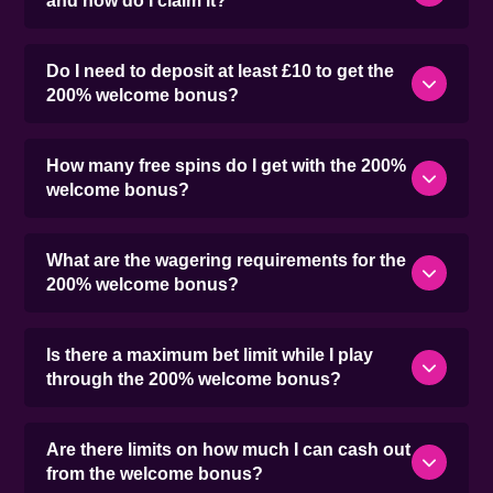
and how do I claim it?
Do I need to deposit at least £10 to get the
200% welcome bonus?
How many free spins do I get with the 200%
welcome bonus?
What are the wagering requirements for the
200% welcome bonus?
Is there a maximum bet limit while I play
through the 200% welcome bonus?
Are there limits on how much I can cash out
from the welcome bonus?