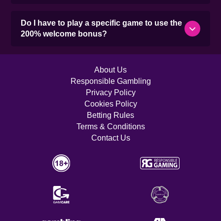
Do I have to play a specific game to use the
200% welcome bonus?
About Us
Responsible Gambling
Privacy Policy
Cookies Policy
Betting Rules
Terms & Conditions
Contact Us