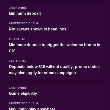
Minimum deposit
Not always shown in headlines.
Minimum deposit to trigger the welcome bonus is
£10.
Deposits below £10 will not qualify; promo codes
may also apply for some campaigns.
Game eligibility
May imply play anywhere.