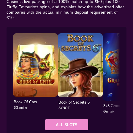
Casino's live package of a 100% match up to £50 plus 100
Bonus
Fluffy Favourites spins, and explains how the advertised offer
compares with the actual minimum deposit requirement of
Games Eligible for Wagering the Bonus at Xl
£10.
Free Spins Mechanics and Fluffy Favourites
Restrictions
Loyalty, VIP Effects on Welcome Bonus Value
Xl United Kingdom Licence and Bonus Safety
Book Of Cats
Book of Secrets 6
3x3 Grand Crown
BGaming
SYNOT
the Spin
Gamzix
ALL SLOTS