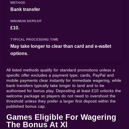
Bank transfer
£10.
May take longer to clear than card and e-wallet
options.
All listed methods qualify for standard promotions unless a
specific offer excludes a payment type; cards, PayPal and
mobile payments clear instantly for immediate wagering, while
bank transfers typically take longer to land and to be
authorised for bonus play. Depositing at least £10 unlocks the
welcome package so players do not need to overshoot the
threshold unless they prefer a larger first deposit within the
published bonus cap.
Games Eligible For Wagering
The Bonus At Xl