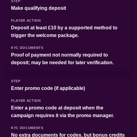
Make qualifying deposit
Deposit at least £10 by a supported method to
trigger the welcome package.
Proof of payment not normally required to
deposit; may be needed for later verification.
Enter promo code (if applicable)
Enter a promo code at deposit when the
campaign requires it via the promo manager.
No extra documents for codes, but bonus credits