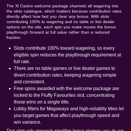
The Xl Casino welcome package channels all wagering into
the slots catalogue, which matters because contribution rates
directly affect how fast you clear any bonus. With slots
contributing 100% to wagering and no table or live dealer
options on the site, each spin you make moves the bonus
playthrough forward at full value rather than a reduced
fraction.
Slots contribute 100% toward wagering, so every
eligible spin reduces the playthrough requirement at
full rate.
There are no table games or live dealer games to
divert contribution rates, keeping wagering simple
and consistent.
Free spins awarded with the welcome package are
locked to the Fluffy Favourites slot, concentrating
those wins on a single title.
Lobby filters for Megaways and high-volatility titles let
you target games that affect playthrough speed and
win variance.
That slots-only approach simplifies bonus strategy: you do not