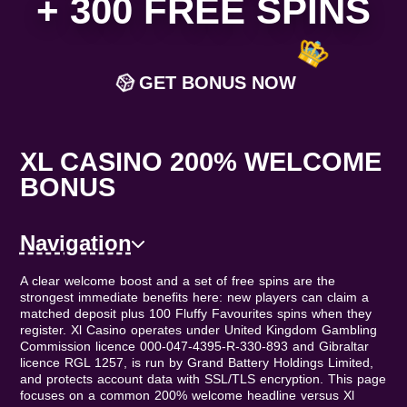
GET BONUS NOW
XL CASINO 200% WELCOME
BONUS
Navigation
Verifying a 200% Welcome at Xl Casino
A clear welcome boost and a set of free spins are the
strongest immediate benefits here: new players can claim a
How Wagering Works with a 200% Match
matched deposit plus 100 Fluffy Favourites spins when they
register. Xl Casino operates under United Kingdom Gambling
Xl Casino Bonus Claim Steps and Eligibility
Commission licence 000-047-4395-R-330-893 and Gibraltar
licence RGL 1257, is run by Grand Battery Holdings Limited,
Limits and Max Cashout Rules for Bonus Use
and protects account data with SSL/TLS encryption. This page
focuses on a common 200% welcome headline versus Xl
Deposits, Minimums and GBP Banking for