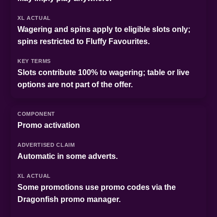
Wagering and spins apply to eligible slots only;
spins restricted to Fluffy Favourites.
Slots contribute 100% to wagering; table or live
options are not part of the offer.
Promo activation
Automatic in some adverts.
Some promotions use promo codes via the
Dragonfish promo manager.