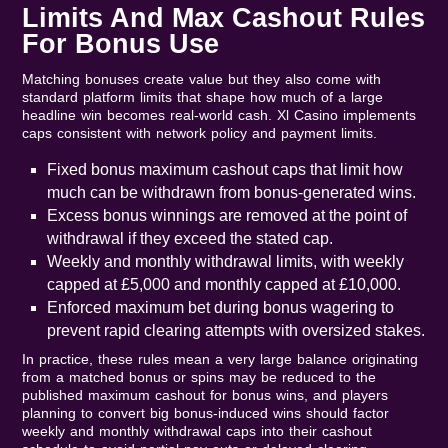
Limits And Max Cashout Rules
For Bonus Use
Matching bonuses create value but they also come with
standard platform limits that shape how much of a large
headline win becomes real-world cash. Xl Casino implements
caps consistent with network policy and payment limits.
Fixed bonus maximum cashout caps that limit how
much can be withdrawn from bonus-generated wins.
Excess bonus winnings are removed at the point of
withdrawal if they exceed the stated cap.
Weekly and monthly withdrawal limits, with weekly
capped at £5,000 and monthly capped at £10,000.
Enforced maximum bet during bonus wagering to
prevent rapid clearing attempts with oversized stakes.
In practice, these rules mean a very large balance originating
from a matched bonus or spins may be reduced to the
published maximum cashout for bonus wins, and players
planning to convert big bonus-induced wins should factor
weekly and monthly withdrawal caps into their cashout