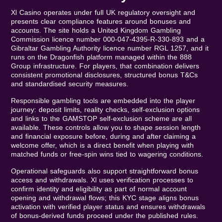
Xl Casino operates under full UK regulatory oversight and
presents clear compliance features around bonuses and
accounts. The site holds a United Kingdom Gambling
Commission licence number 000-047-4395-R-330-893 and a
Gibraltar Gambling Authority licence number RGL 1257, and it
runs on the Dragonfish platform managed within the 888
Group infrastructure. For players, that combination delivers
consistent promotional disclosures, structured bonus T&Cs
and standardised security measures.
Responsible gambling tools are embedded into the player
journey: deposit limits, reality checks, self-exclusion options
and links to the GAMSTOP self-exclusion scheme are all
available. These controls allow you to shape session length
and financial exposure before, during and after claiming a
welcome offer, which is a direct benefit when playing with
matched funds or free-spin wins tied to wagering conditions.
Operational safeguards also support straightforward bonus
access and withdrawals. Xl uses verification processes to
confirm identity and eligibility as part of normal account
opening and withdrawal flows; this KYC stage aligns bonus
activation with verified player status and ensures withdrawals
of bonus-derived funds proceed under the published rules.