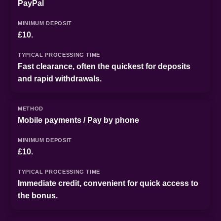
PayPal
£10.
Fast clearance, often the quickest for deposits
and rapid withdrawals.
Mobile payments / Pay by phone
£10.
Immediate credit, convenient for quick access to
the bonus.