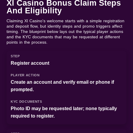
Xl Casino Bonus Claim Steps
And Eligibility
Claiming Xl Casino's welcome starts with a simple registration
and deposit flow, but identity steps and promo triggers affect
timing. The blueprint below lays out the typical player actions
and the KYC documents that may be requested at different
points in the process.
Register account
Create an account and verify email or phone if
prompted.
Photo ID may be requested later; none typically
required to register.