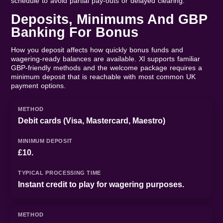
schedule to avoid partial pay-outs or delayed clearing.
Deposits, Minimums And GBP
Banking For Bonus
How you deposit affects how quickly bonus funds and
wagering-ready balances are available. Xl supports familiar
GBP-friendly methods and the welcome package requires a
minimum deposit that is reachable with most common UK
payment options.
Debit cards (Visa, Mastercard, Maestro)
£10.
Instant credit to play for wagering purposes.