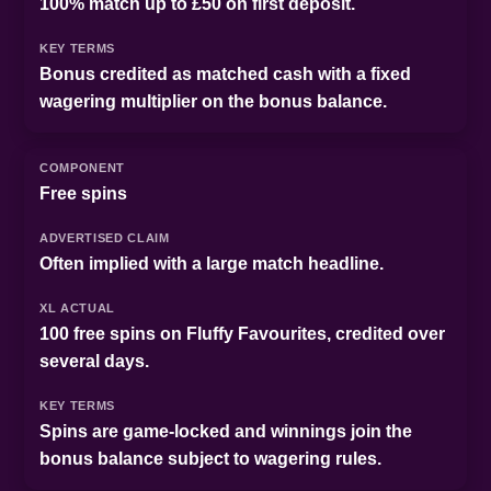
100% match up to £50 on first deposit.
Bonus credited as matched cash with a fixed
wagering multiplier on the bonus balance.
Free spins
Often implied with a large match headline.
100 free spins on Fluffy Favourites, credited over
several days.
Spins are game-locked and winnings join the
bonus balance subject to wagering rules.