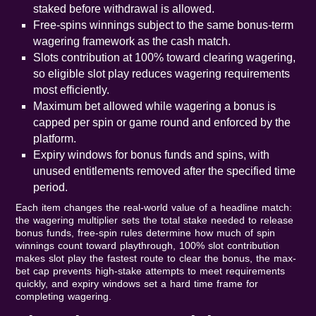
staked before withdrawal is allowed.
Free-spins winnings subject to the same bonus-term
wagering framework as the cash match.
Slots contribution at 100% toward clearing wagering,
so eligible slot play reduces wagering requirements
most efficiently.
Maximum bet allowed while wagering a bonus is
capped per spin or game round and enforced by the
platform.
Expiry windows for bonus funds and spins, with
unused entitlements removed after the specified time
period.
Each item changes the real-world value of a headline match:
the wagering multiplier sets the total stake needed to release
bonus funds, free-spin rules determine how much of spin
winnings count toward playthrough, 100% slot contribution
makes slot play the fastest route to clear the bonus, the max-
bet cap prevents high-stake attempts to meet requirements
quickly, and expiry windows set a hard time frame for
completing wagering.