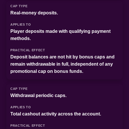
Real-money deposits.
Player deposits made with qualifying payment
methods.
Deposit balances are not hit by bonus caps and
remain withdrawable in full, independent of any
promotional cap on bonus funds.
Withdrawal periodic caps.
Total cashout activity across the account.