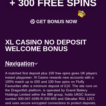
GET BONUS NOW
XL CASINO NO DEPOSIT
WELCOME BONUS
Navigation
Welcome Bonus Components and Claim
A matched first deposit plus 100 free spins gives UK players
Steps
instant playpower: Xl Casino rewards new accounts with a
100% match up to £50 and 100 free spins on Fluffy
Why Xl United Kingdom Has No Deposit
Favourites after a minimum deposit of £10. The site runs on
Offers
the Dragonfish platform, is operated by Grand Battery
Holdings Limited within the 888 group, holds UKGC licence
How to Claim the Welcome Bonus at Xl
number 000-047-4395-R-330-893 and Gibraltar RGL 1257,
Casino
and uses secure encrypted connections to protect deposits,