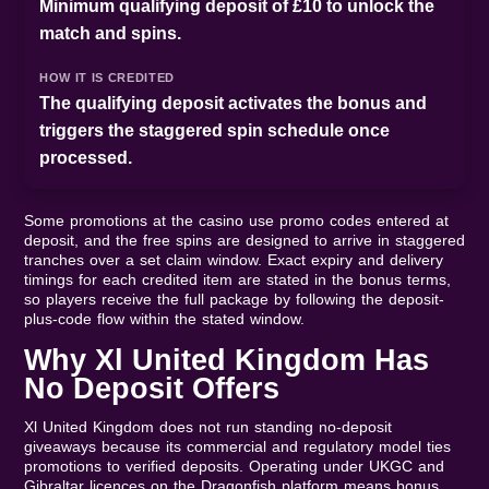
Minimum qualifying deposit of £10 to unlock the
match and spins.
The qualifying deposit activates the bonus and
triggers the staggered spin schedule once
processed.
Some promotions at the casino use promo codes entered at
deposit, and the free spins are designed to arrive in staggered
tranches over a set claim window. Exact expiry and delivery
timings for each credited item are stated in the bonus terms,
so players receive the full package by following the deposit-
plus-code flow within the stated window.
Why Xl United Kingdom Has
No Deposit Offers
Xl United Kingdom does not run standing no-deposit
giveaways because its commercial and regulatory model ties
promotions to verified deposits. Operating under UKGC and
Gibraltar licences on the Dragonfish platform means bonus