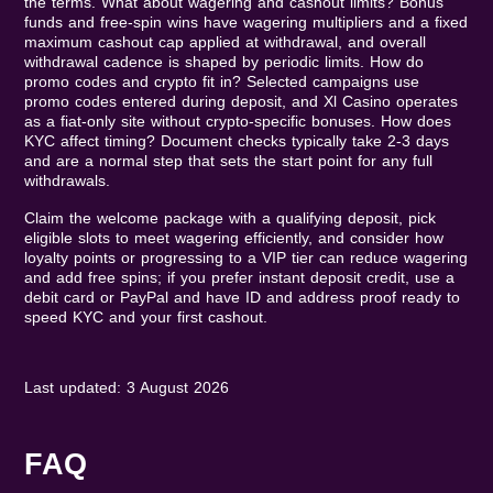
the terms. What about wagering and cashout limits? Bonus
funds and free-spin wins have wagering multipliers and a fixed
maximum cashout cap applied at withdrawal, and overall
withdrawal cadence is shaped by periodic limits. How do
promo codes and crypto fit in? Selected campaigns use
promo codes entered during deposit, and Xl Casino operates
as a fiat-only site without crypto-specific bonuses. How does
KYC affect timing? Document checks typically take 2-3 days
and are a normal step that sets the start point for any full
withdrawals.
Claim the welcome package with a qualifying deposit, pick
eligible slots to meet wagering efficiently, and consider how
loyalty points or progressing to a VIP tier can reduce wagering
and add free spins; if you prefer instant deposit credit, use a
debit card or PayPal and have ID and address proof ready to
speed KYC and your first cashout.
Last updated:
3 August 2026
FAQ