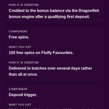
Credited to the bonus balance via the Dragonfish
bonus engine after a qualifying first deposit.
Free spins.
100 free spins on Fluffy Favourites.
Delivered in batches over several days rather
than all at once.
Deposit trigger.