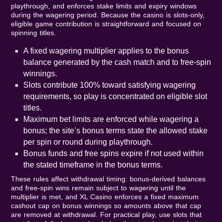
playthrough, and enforces stake limits and expiry windows
during the wagering period. Because the casino is slots-only,
eligible game contribution is straightforward and focused on
spinning titles.
A fixed wagering multiplier applies to the bonus
balance generated by the cash match and to free-spin
winnings.
Slots contribute 100% toward satisfying wagering
requirements, so play is concentrated on eligible slot
titles.
Maximum bet limits are enforced while wagering a
bonus; the site’s bonus terms state the allowed stake
per spin or round during playthrough.
Bonus funds and free spins expire if not used within
the stated timeframe in the bonus terms.
These rules affect withdrawal timing: bonus-derived balances
and free-spin wins remain subject to wagering until the
multiplier is met, and XL Casino enforces a fixed maximum
cashout cap on bonus winnings so amounts above that cap
are removed at withdrawal. For practical play, use slots that