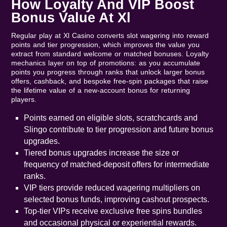
How Loyalty And VIP Boost
Bonus Value At Xl
Regular play at Xl Casino converts slot wagering into reward
points and tier progression, which improves the value you
extract from standard welcome or matched bonuses. Loyalty
mechanics layer on top of promotions: as you accumulate
points you progress through ranks that unlock larger bonus
offers, cashback, and bespoke free-spin packages that raise
the lifetime value of a new-account bonus for returning
players.
Points earned on eligible slots, scratchcards and
Slingo contribute to tier progression and future bonus
upgrades.
Tiered bonus upgrades increase the size or
frequency of matched-deposit offers for intermediate
ranks.
VIP tiers provide reduced wagering multipliers on
selected bonus funds, improving cashout prospects.
Top-tier VIPs receive exclusive free spins bundles
and occasional physical or experiential rewards.