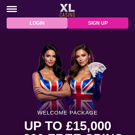
LOGIN
SIGN UP