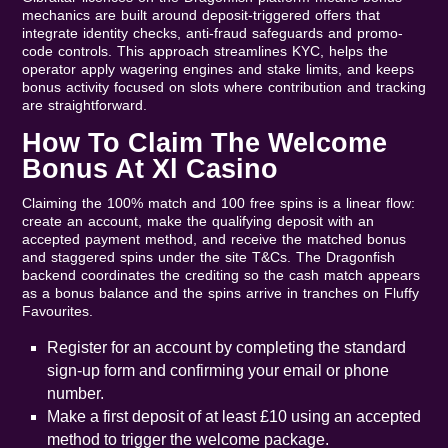
mechanics are built around deposit-triggered offers that
integrate identity checks, anti-fraud safeguards and promo-
code controls. This approach streamlines KYC, helps the
operator apply wagering engines and stake limits, and keeps
bonus activity focused on slots where contribution and tracking
are straightforward.
How To Claim The Welcome
Bonus At Xl Casino
Claiming the 100% match and 100 free spins is a linear flow:
create an account, make the qualifying deposit with an
accepted payment method, and receive the matched bonus
and staggered spins under the site T&Cs. The Dragonfish
backend coordinates the crediting so the cash match appears
as a bonus balance and the spins arrive in tranches on Fluffy
Favourites.
Register for an account by completing the standard
sign-up form and confirming your email or phone
number.
Make a first deposit of at least £10 using an accepted
method to trigger the welcome package.