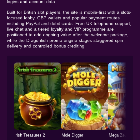
logins and account data.
Wagering Rules for Welcome Bonus Play
Built for British slot players, the site is mobile-first with a slots-
Bonus Cashout Caps and What They Mean
focused lobby, GBP wallets and popular payment routes
including PayPal and debit cards. Free UK telephone support,
Payment Methods and KYC That Affect Bonus
live chat and a tiered loyalty and VIP programme are
positioned to add ongoing value after the welcome package,
Access
while the Dragonfish promo engine stages staggered spin
delivery and controlled bonus crediting.
How Loyalty and VIP Boost Bonus Value at Xl
Common Questions About Bonus Eligibility
and No Deposit
Irish Treasures 2
Mole Digger
Mega Zeus - Hold