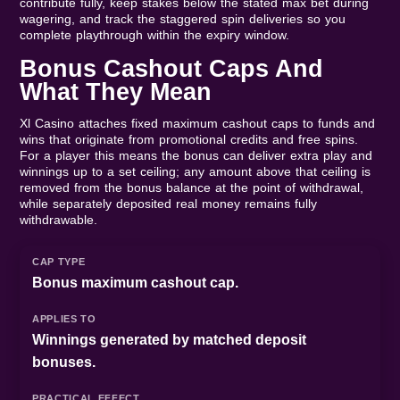
contribute fully, keep stakes below the stated max bet during
wagering, and track the staggered spin deliveries so you
complete playthrough within the expiry window.
Bonus Cashout Caps And
What They Mean
Xl Casino attaches fixed maximum cashout caps to funds and
wins that originate from promotional credits and free spins.
For a player this means the bonus can deliver extra play and
winnings up to a set ceiling; any amount above that ceiling is
removed from the bonus balance at the point of withdrawal,
while separately deposited real money remains fully
withdrawable.
Bonus maximum cashout cap.
Winnings generated by matched deposit
bonuses.