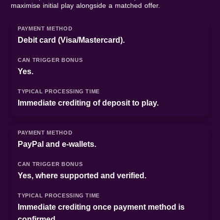
maximise initial play alongside a matched offer.
Debit card (Visa/Mastercard).
Yes.
Immediate crediting of deposit to play.
PayPal and e-wallets.
Yes, where supported and verified.
Immediate crediting once payment method is
confirmed.