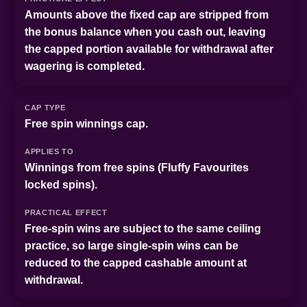
Amounts above the fixed cap are stripped from
the bonus balance when you cash out, leaving
the capped portion available for withdrawal after
wagering is completed.
Free spin winnings cap.
Winnings from free spins (Fluffy Favourites
locked spins).
Free-spin wins are subject to the same ceiling
practice, so large single-spin wins can be
reduced to the capped cashable amount at
withdrawal.