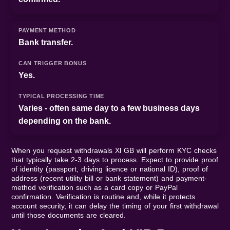
Bank transfer.
Yes.
Varies - often same day to a few business days
depending on the bank.
When you request withdrawals Xl GB will perform KYC checks
that typically take 2-3 days to process. Expect to provide proof
of identity (passport, driving licence or national ID), proof of
address (recent utility bill or bank statement) and payment-
method verification such as a card copy or PayPal
confirmation. Verification is routine and, while it protects
account security, it can delay the timing of your first withdrawal
until those documents are cleared.