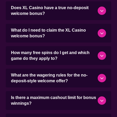
Does XL Casino have a true no-deposit
welcome bonus?
What do I need to claim the XL Casino
welcome bonus?
How many free spins do I get and which
game do they apply to?
What are the wagering rules for the no-
deposit-style welcome offer?
Is there a maximum cashout limit for bonus
winnings?