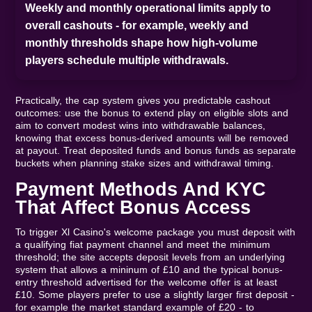
Weekly and monthly operational limits apply to
overall cashouts - for example, weekly and
monthly thresholds shape how high-volume
players schedule multiple withdrawals.
Practically, the cap system gives you predictable cashout
outcomes: use the bonus to extend play on eligible slots and
aim to convert modest wins into withdrawable balances,
knowing that excess bonus-derived amounts will be removed
at payout. Treat deposited funds and bonus funds as separate
buckets when planning stake sizes and withdrawal timing.
Payment Methods And KYC
That Affect Bonus Access
To trigger Xl Casino's welcome package you must deposit with
a qualifying fiat payment channel and meet the minimum
threshold; the site accepts deposit levels from an underlying
system that allows a mininum of £10 and the typical bonus-
entry threshold advertised for the welcome offer is at least
£10. Some players prefer to use a slightly larger first deposit -
for example the market standard example of £20 - to