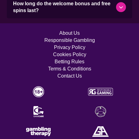
How long do the welcome bonus and free
spins last?
About Us
Responsible Gambling
Privacy Policy
Cookies Policy
Betting Rules
Terms & Conditions
Contact Us