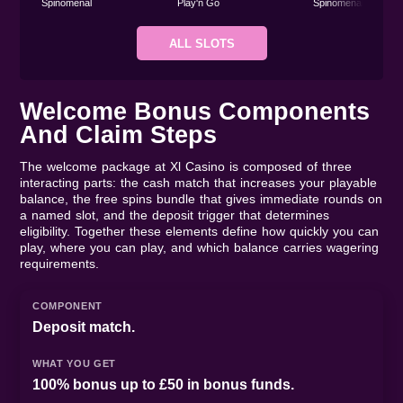
3X3
Spinomenal
Play'n Go
Spinomenal
ALL SLOTS
Welcome Bonus Components
And Claim Steps
The welcome package at Xl Casino is composed of three
interacting parts: the cash match that increases your playable
balance, the free spins bundle that gives immediate rounds on
a named slot, and the deposit trigger that determines
eligibility. Together these elements define how quickly you can
play, where you can play, and which balance carries wagering
requirements.
Deposit match.
100% bonus up to £50 in bonus funds.