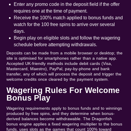
Enter any promo code in the deposit field if the offer
requires one at the time of payment.
Receive the 100% match applied to bonus funds and
watch for the 100 free spins to arrive over several
days.
Begin play on eligible slots and follow the wagering
schedule before attempting withdrawals.
Deposits can be made from a mobile browser or desktop; the
site is optimised for smartphones rather than a native app.
Accepted UK-friendly methods include debit cards (Visa,
Mastercard, Maestro), PayPal, pay-by-phone and bank
transfer, any of which will process the deposit and trigger the
welcome credits once cleared by the payment system.
Wagering Rules For Welcome
Bonus Play
Wagering requirements apply to bonus funds and to winnings
produced by free spins, and they determine when bonus-
derived balances become withdrawable. The Dragonfish
bonus engine applies a fixed wagering multiplier to the bonus
funds, uses slots as the games that count 100% toward