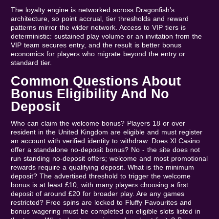
The loyalty engine is networked across Dragonfish’s
architecture, so point accrual, tier thresholds and reward
patterns mirror the wider network. Access to VIP tiers is
deterministic: sustained play volume or an invitation from the
VIP team secures entry, and the result is better bonus
economics for players who migrate beyond the entry or
standard tier.
Common Questions About
Bonus Eligibility And No
Deposit
Who can claim the welcome bonus? Players 18 or over
resident in the United Kingdom are eligible and must register
an account with verified identity to withdraw. Does Xl Casino
offer a standalone no-deposit bonus? No - the site does not
run standing no-deposit offers; welcome and most promotional
rewards require a qualifying deposit. What is the minimum
deposit? The advertised threshold to trigger the welcome
bonus is at least £10, with many players choosing a first
deposit of around £20 for broader play. Are any games
restricted? Free spins are locked to Fluffy Favourites and
bonus wagering must be completed on eligible slots listed in