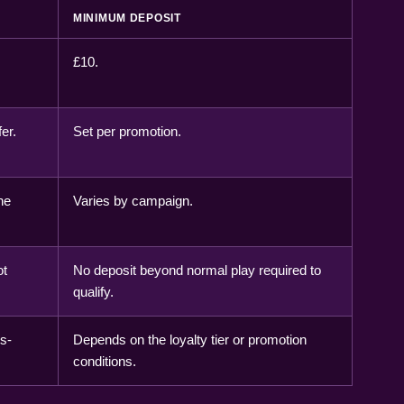
MINIMUM DEPOSIT
£10.
er.
Set per promotion.
he
Varies by campaign.
ot
No deposit beyond normal play required to
qualify.
ts-
Depends on the loyalty tier or promotion
conditions.