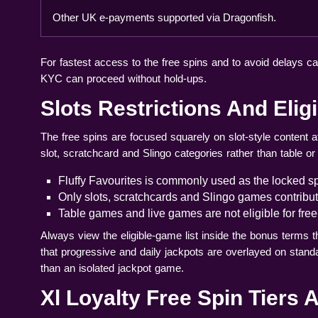
Other UK e-payments supported via Dragonfish.
For fastest access to the free spins and to avoid delays c
KYC can proceed without hold-ups.
Slots Restrictions And Eli
The free spins are focused squarely on slot-style content a
slot, scratchcard and Slingo categories rather than table or
Fluffy Favourites is commonly used as the locked spi
Only slots, scratchcards and Slingo games contribu
Table games and live games are not eligible for fr
Always view the eligible-game list inside the bonus terms th
that progressive and daily jackpots are overlayed on standa
than an isolated jackpot game.
Xl Loyalty Free Spin Tiers 