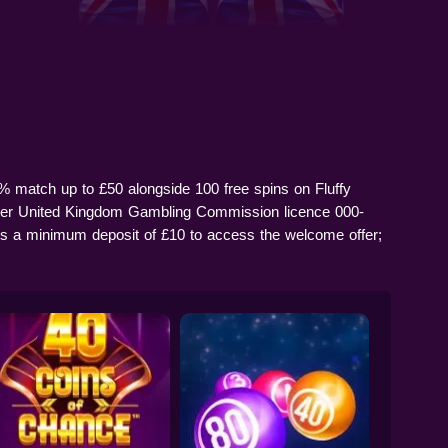
ck the Free Spins
% match up to £50 alongside 100 free spins on Fluffy
ible Games for Spins
under United Kingdom Gambling Commission licence 000-
es a minimum deposit of £10 to access the welcome offer;
and Limits
Bonus Free Spins