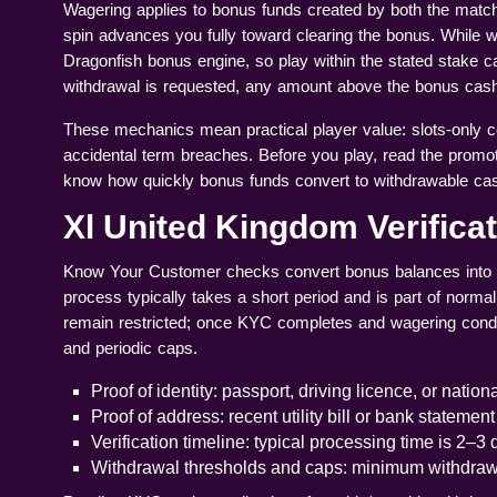
Wagering applies to bonus funds created by both the match
spin advances you fully toward clearing the bonus. While 
Dragonfish bonus engine, so play within the stated stake c
withdrawal is requested, any amount above the bonus cash
These mechanics mean practical player value: slots-only con
accidental term breaches. Before you play, read the promot
know how quickly bonus funds convert to withdrawable ca
Xl United Kingdom Verifica
Know Your Customer checks convert bonus balances into w
process typically takes a short period and is part of nor
remain restricted; once KYC completes and wagering condi
and periodic caps.
Proof of identity: passport, driving licence, or natio
Proof of address: recent utility bill or bank statemen
Verification timeline: typical processing time is 2–
Withdrawal thresholds and caps: minimum withdrawal