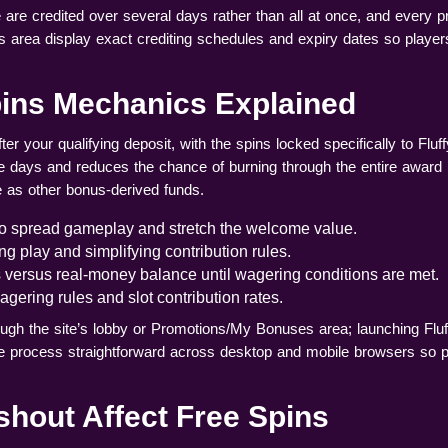
are credited over several days rather than all at once, and every 
s area display exact crediting schedules and expiry dates so playe
ins Mechanics Explained
fter your qualifying deposit, with the spins locked specifically to Fl
ple days and reduces the chance of burning through the entire award 
 as other bonus-derived funds.
to spread gameplay and stretch the welcome value.
ng play and simplifying contribution rules.
 versus real-money balance until wagering conditions are met.
gering rules and slot contribution rates.
ough the site’s lobby or Promotions/My Bonuses area; launching Fluff
he process straightforward across desktop and mobile browsers so p
hout Affect Free Spins