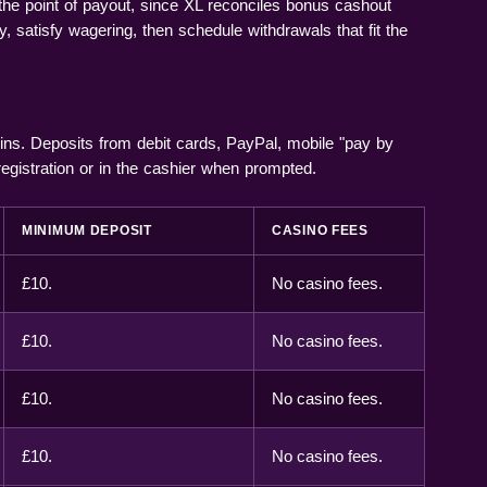
the point of payout, since XL reconciles bonus cashout
 satisfy wagering, then schedule withdrawals that fit the
s. Deposits from debit cards, PayPal, mobile "pay by
egistration or in the cashier when prompted.
MINIMUM DEPOSIT
CASINO FEES
£10.
No casino fees.
£10.
No casino fees.
£10.
No casino fees.
£10.
No casino fees.