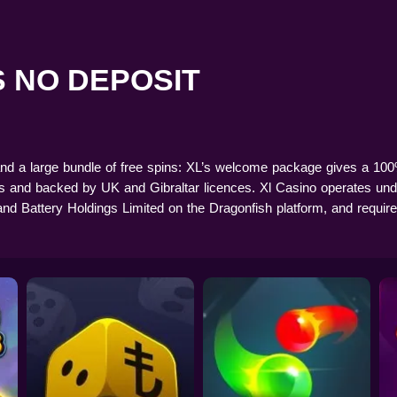
S NO DEPOSIT
pins
Deposit Methods That Unlo
and a large bundle of free spins: XL’s welcome package gives a 100
lained
Slots Restrictions and Elig
ons and backed by UK and Gibraltar licences. Xl Casino operates 
d Battery Holdings Limited on the Dragonfish platform, and requir
pins
Xl Loyalty Free Spin Tiers 
Payouts
Practical Tips for Playing 