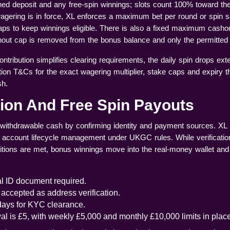
ed deposit and any free-spin winnings; slots count 100% toward th
wagering is in force, XL enforces a maximum bet per round or spin
aps to keep winnings eligible. There is also a fixed maximum casho
out cap is removed from the bonus balance and only the permitted p
tribution simplifies clearing requirements, the daily spin drops exte
ion T&Cs for the exact wagering multiplier, stake caps and expiry th
sh.
tion And Free Spin Payouts
ithdrawable cash by confirming identity and payment sources. XL 
mal account lifecycle management under UKGC rules. While verificat
tions are met, bonus winnings move into the real-money wallet and
nal ID document required.
t accepted as address verification.
3 days for KYC clearance.
 is £5, with weekly £5,000 and monthly £10,000 limits in place