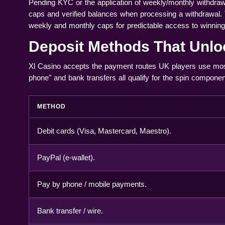
Pending KYC or the application of weekly/monthly withdraw
caps and verified balances when processing a withdrawal. Th
weekly and monthly caps for predictable access to winning
Deposit Methods That Unlo
Xl Casino accepts the payment routes UK players use mos
phone" and bank transfers all qualify for the spin compon
METHOD
Debit cards (Visa, Mastercard, Maestro).
PayPal (e‑wallet).
Pay by phone / mobile payments.
Bank transfer / wire.