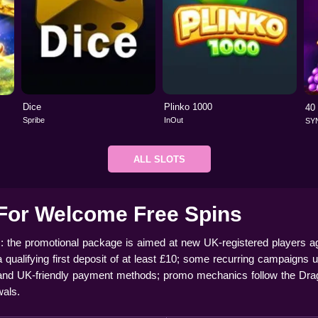
Dice
Plinko 1000
40
Spribe
InOut
SY
ALL SLOTS
s For Welcome Free Spins
s: the promotional package is aimed at new UK-registered players 
qualifying first deposit of at least £10; some recurring campaigns u
ts and UK-friendly payment methods; promo mechanics follow the Dr
wals.