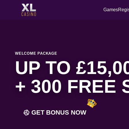
Games
Regis
GET BONUS NOW