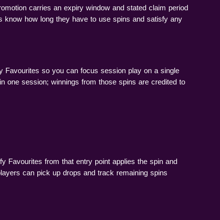
promotion carries an expiry window and stated claim period
rs know how long they have to use spins and satisfy any
uffy Favourites so you can focus session play on a single
in one session; winnings from those spins are credited to
y Favourites from that entry point applies the spin and
layers can pick up drops and track remaining spins