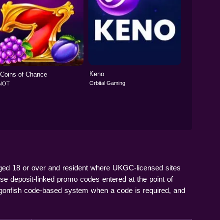
Keno
 Coins of Chance
Orbital Gaming
NOT
aged 18 or over and resident where UKGC-licensed sites
se deposit-linked promo codes entered at the point of
agonfish code-based system when a code is required, and