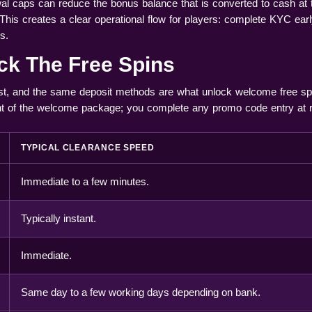
al caps can reduce the bonus balance that is converted to cash at 
is creates a clear operational flow for players: complete KYC early,
s.
ck The Free Spins
t, and the same deposit methods are what unlock welcome free spin
ent of the welcome package; you complete any promo code entry at r
TYPICAL CLEARANCE SPEED
Immediate to a few minutes.
Typically instant.
Immediate.
Same day to a few working days depending on bank.