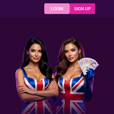
LOGIN
SIGN UP