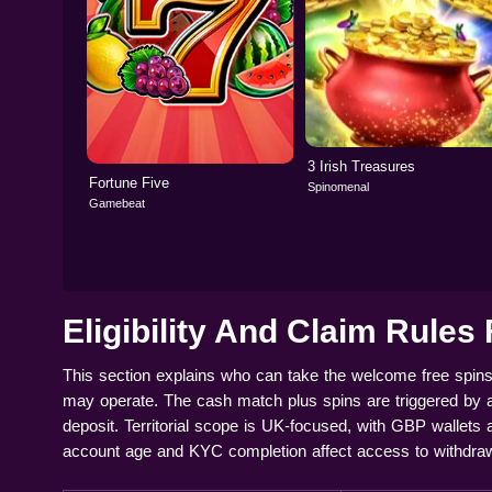
3 Irish Treasures
Fortune Five
Spinomenal
Gamebeat
Eligibility And Claim Rule
This section explains who can take the welcome free spin
may operate. The cash match plus spins are triggered by a 
deposit. Territorial scope is UK-focused, with GBP walle
account age and KYC completion affect access to withdra