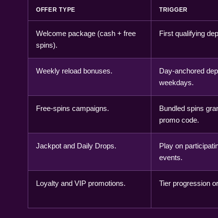
OFFER TYPE
TRIGGER
Welcome package (cash + free
First qualifying d
spins).
Weekly reload bonuses.
Day-anchored depo
weekdays.
Free-spins campaigns.
Bundled spins gra
promo code.
Jackpot and Daily Drops.
Play on participati
events.
Loyalty and VIP promotions.
Tier progression or