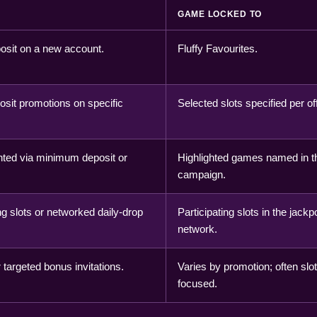
GAME LOCKED TO
eposit on a new account.
Fluffy Favourites.
sit promotions on specific
Selected slots specified per off
nted via minimum deposit or
Highlighted games named in t
campaign.
ng slots or networked daily-drop
Participating slots in the jackp
network.
 targeted bonus invitations.
Varies by promotion; often slo
focused.