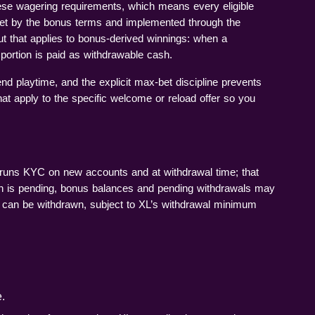
ese wagering requirements, which means every eligible
 set by the bonus terms and implemented through the
ut that applies to bonus-derived winnings: when a
ortion is paid as withdrawable cash.
nd playtime, and the explicit max-bet discipline prevents
at apply to the specific welcome or reload offer so you
runs KYC on new accounts and at withdrawal time; that
ion is pending, bonus balances and pending withdrawals may
 can be withdrawn, subject to XL’s withdrawal minimum
.