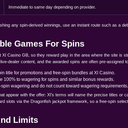
Immediate to same day depending on provider.
ashing any spin-derived winnings, use an instant route such as a de
gible Games For Spins
t Xl Casino GB, so they reward play in the area where the site is str
 live-dealer content, and the awarded spins are often pre-assigned to 
n title for promotions and free-spin bundles at Xl Casino.
te 100% to wagering for spins and similar bonus rewards.
ee-spin wagering and do not count toward wagering requirements
at appear with the offer: Xl’s terms will name the precise titles or
rd slots via the Dragonfish jackpot framework, so a free-spin select
And Limits