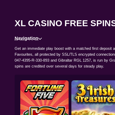
XL CASINO FREE SPIN
Navigation
Eligibility and Claim Rules for Welcome Free S
Get an immediate play boost with a matched first deposit 
Xl Casino Welcome Free Spins Mechanics Exp
Favourites, all protected by SSL/TLS encrypted connecti
047-4395-R-330-893 and Gibraltar RGL 1257, is run by Gran
How Wagering and Max Cashout Affect Free S
spins are credited over several days for steady play.
Xl United Kingdom Verification and Free Spin 