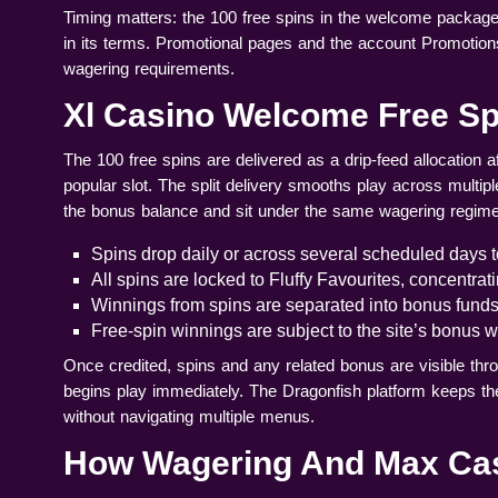
Timing matters: the 100 free spins in the welcome package 
in its terms. Promotional pages and the account Promotion
wagering requirements.
Xl Casino Welcome Free Sp
The 100 free spins are delivered as a drip-feed allocation a
popular slot. The split delivery smooths play across multi
the bonus balance and sit under the same wagering regime
Spins drop daily or across several scheduled days 
All spins are locked to Fluffy Favourites, concentrati
Winnings from spins are separated into bonus funds
Free-spin winnings are subject to the site’s bonus wa
Once credited, spins and any related bonus are visible thr
begins play immediately. The Dragonfish platform keeps t
without navigating multiple menus.
How Wagering And Max Cas