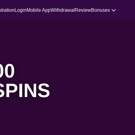
tration
Login
Mobile App
Withdrawal
Review
Bonuses