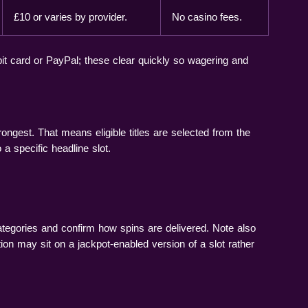
£10 or varies by provider.
No casino fees.
bit card or PayPal; these clear quickly so wagering and
ongest. That means eligible titles are selected from the
a specific headline slot.
.
 categories and confirm how spins are delivered. Note also
ion may sit on a jackpot-enabled version of a slot rather