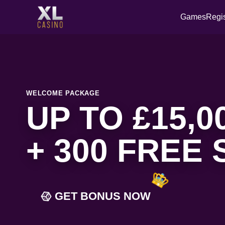
Games
Regis
GET BONUS NOW