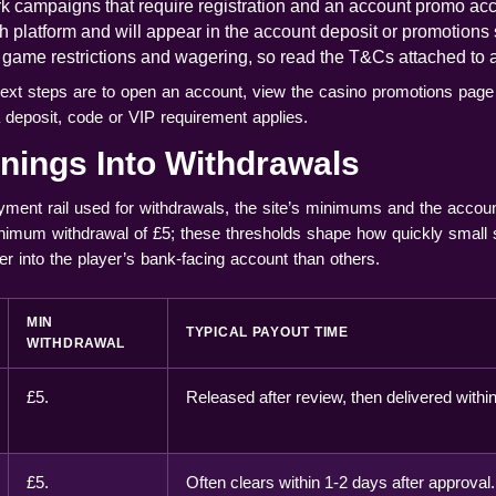
rk campaigns that require registration and an account promo ac
h platform and will appear in the account deposit or promotions
y), game restrictions and wagering, so read the T&Cs attached to
l next steps are to open an account, view the casino promotions pag
 deposit, code or VIP requirement applies.
nings Into Withdrawals
yment rail used for withdrawals, the site’s minimums and the accoun
imum withdrawal of £5; these thresholds shape how quickly small 
er into the player’s bank-facing account than others.
MIN
TYPICAL PAYOUT TIME
WITHDRAWAL
£5.
Released after review, then delivered withi
£5.
Often clears within 1-2 days after approval.