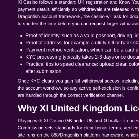
Xl Casino follows a standard UK registration and Know Your
payment details efficiently so withdrawals are released wi
Dragonfish account framework, the casino will ask for do
to shorten the time before you can request larger withdrawa
Proof of identity, such as a valid passport, driving l
Proof of address, for example a utility bill or ban
Payment method verification, which can be a card 
KYC processing typically takes 2-3 days once docum
Practical tips to speed clearance: upload clear, col
after submission.
Once KYC clears you gain full withdrawal access, includin
the account workflow, so any active self-exclusion is conf
are handled through the correct verification channel.
Why Xl United Kingdom Lic
Playing with Xl Casino GB under UK and Gibraltar licence
Commission sets standards for clear bonus terms, verified
site runs on the 888/Dragonfish platform framework, which