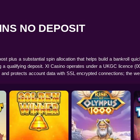
INS NO DEPOSIT
Fluffy Favourites 50 Spin 
boost plus a substantial spin allocation that helps build a bankroll
ined
Verification Steps to With
ing a qualifying deposit. Xl Casino operates under a UKGC licence (
, and protects account data with SSL encrypted connections; the we
als
Why Xl United Kingdom Lic
ns