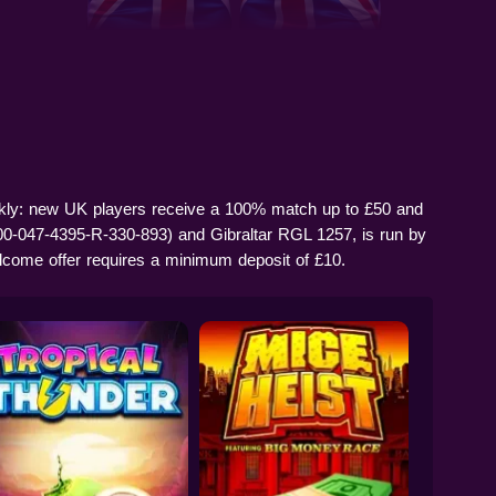
Restrictions and RTP
 quickly: new UK players receive a 100% match up to £50 and
draw Free Spin Winnings
000-047-4395-R-330-893) and Gibraltar RGL 1257, is run by
lcome offer requires a minimum deposit of £10.
ensing Matters for Spins