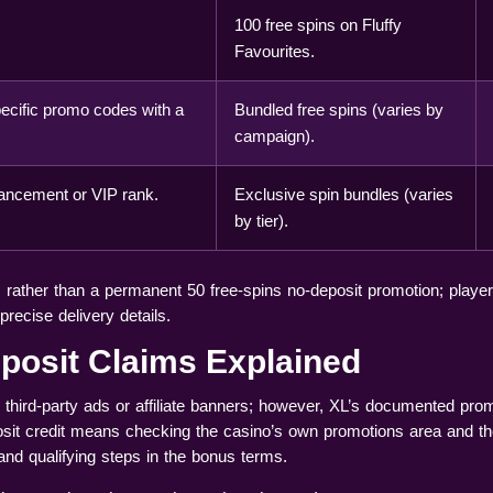
100 free spins on Fluffy
Favourites.
ecific promo codes with a
Bundled free spins (varies by
campaign).
vancement or VIP rank.
Exclusive spin bundles (varies
by tier).
ds rather than a permanent 50 free-spins no-deposit promotion; playe
precise delivery details.
posit Claims Explained
 third-party ads or affiliate banners; however, XL’s documented prom
osit credit means checking the casino’s own promotions area and the
 and qualifying steps in the bonus terms.