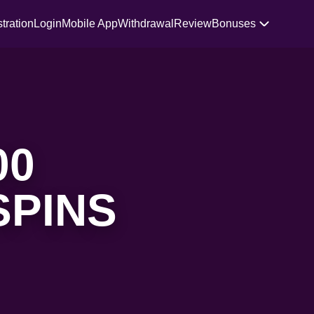
tration
Login
Mobile App
Withdrawal
Review
Bonuses