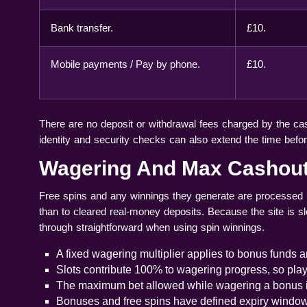
Bank transfer.
£10.
Mobile payments / Pay by phone.
£10.
There are no deposit or withdrawal fees charged by the ca
identity and security checks can also extend the time bef
Wagering And Max Cashout 
Free spins and any winnings they generate are processed u
than to cleared real-money deposits. Because the site is 
through straightforward when using spin winnings.
A fixed wagering multiplier applies to bonus funds an
Slots contribute 100% to wagering progress, so playi
The maximum bet allowed while wagering a bonus is 
Bonuses and free spins have defined expiry windows