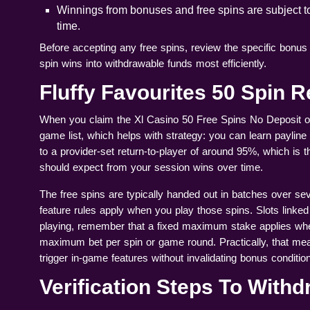
Winnings from bonuses and free spins are subject 
time.
Before accepting any free spins, review the specific bonus
spin wins into withdrawable funds most efficiently.
Fluffy Favourites 50 Spin 
When you claim the Xl Casino 50 Free Spins No Deposit offer
game list, which helps with strategy: you can learn payline b
to a provider-set return-to-player of around 95%, which is 
should expect from your session wins over time.
The free spins are typically handed out in batches over s
feature rules apply when you play those spins. Slots linked
playing, remember that a fixed maximum stake applies when
maximum bet per spin or game round. Practically, that mean
trigger in-game features without invalidating bonus conditio
Verification Steps To With