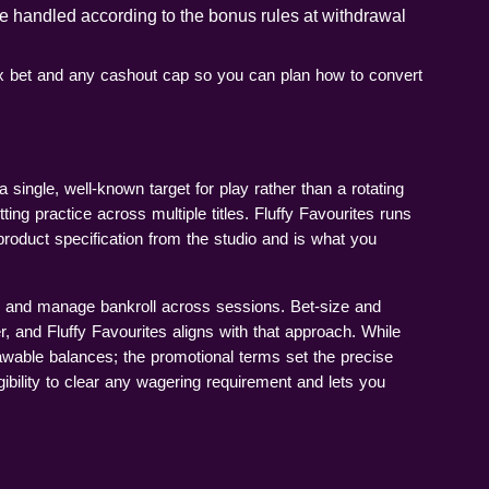
 handled according to the bonus rules at withdrawal
 max bet and any cashout cap so you can plan how to convert
single, well-known target for play rather than a rotating
ting practice across multiple titles. Fluffy Favourites runs
product specification from the studio and is what you
ay and manage bankroll across sessions. Bet-size and
, and Fluffy Favourites aligns with that approach. While
wable balances; the promotional terms set the precise
bility to clear any wagering requirement and lets you