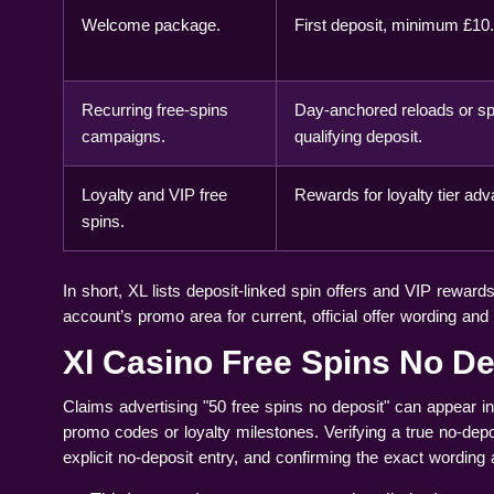
Welcome package.
First deposit, minimum £10.
Recurring free-spins
Day-anchored reloads or sp
campaigns.
qualifying deposit.
Loyalty and VIP free
Rewards for loyalty tier ad
spins.
In short, XL lists deposit-linked spin offers and VIP rewar
account’s promo area for current, official offer wording and 
Xl Casino Free Spins No De
Claims advertising "50 free spins no deposit" can appear in
promo codes or loyalty milestones. Verifying a true no-dep
explicit no-deposit entry, and confirming the exact wording