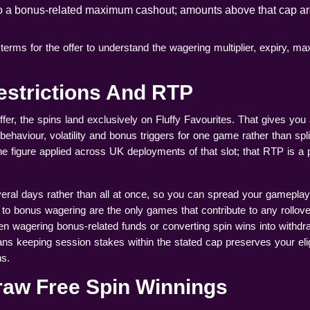
to a bonus-related maximum cashout; amounts above that cap are
 terms for the offer to understand the wagering multiplier, expiry,
Restrictions And RTP
, the spins land exclusively on Fluffy Favourites. That gives you a 
ehaviour, volatility and bonus triggers for one game rather than split
the figure applied across UK deployments of that slot; that RTP is a 
everal days rather than all at once, so you can spread your gamepl
 to bonus wagering are the only games that contribute to any rollover
 wagering bonus-related funds or converting spin wins into withdra
s keeping session stakes within the stated cap preserves your eligi
ns.
draw Free Spin Winnings