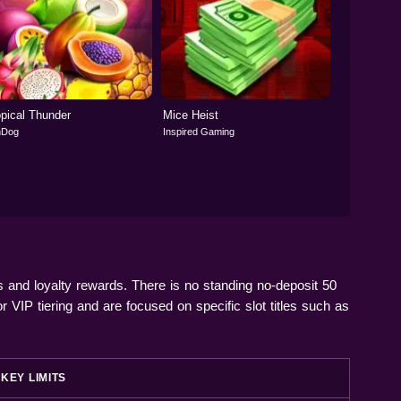
opical Thunder
Mice Heist
nDog
Inspired Gaming
s and loyalty rewards. There is no standing no-deposit 50
r VIP tiering and are focused on specific slot titles such as
KEY LIMITS