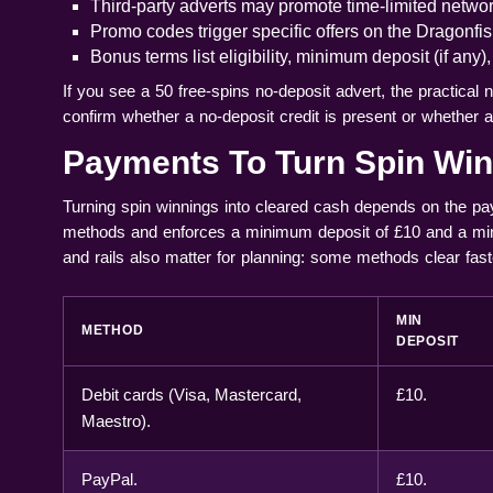
Third-party adverts may promote time-limited netwo
Promo codes trigger specific offers on the Dragonfis
Bonus terms list eligibility, minimum deposit (if an
If you see a 50 free-spins no-deposit advert, the practica
confirm whether a no-deposit credit is present or whether a
Payments To Turn Spin Win
Turning spin winnings into cleared cash depends on the pa
methods and enforces a minimum deposit of £10 and a min
and rails also matter for planning: some methods clear fast
MIN
METHOD
DEPOSIT
Debit cards (Visa, Mastercard,
£10.
Maestro).
PayPal.
£10.