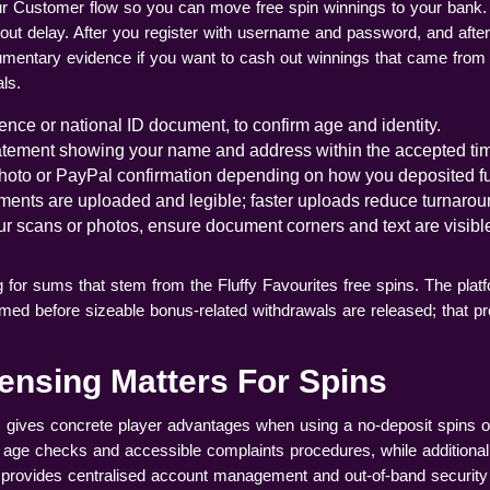
 Customer flow so you can move free spin winnings to your bank. Th
thout delay. After you register with username and password, and aft
cumentary evidence if you want to cash out winnings that came from
ls.
icence or national ID document, to confirm age and identity.
k statement showing your name and address within the accepted ti
photo or PayPal confirmation depending on how you deposited f
ents are uploaded and legible; faster uploads reduce turnarou
our scans or photos, ensure document corners and text are visible
g for sums that stem from the Fluffy Favourites free spins. The pla
irmed before sizeable bonus-related withdrawals are released; that p
ensing Matters For Spins
s gives concrete player advantages when using a no-deposit spins o
 age checks and accessible complaints procedures, while additional
 provides centralised account management and out-of-band security c