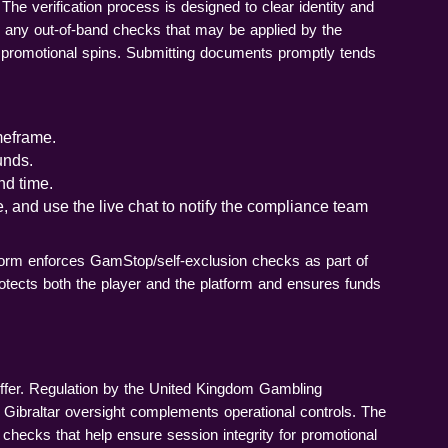
e verification process is designed to clear identity and
er any out-of-band checks that may be applied by the
 promotional spins. Submitting documents promptly tends
meframe.
unds.
nd time.
, and use the live chat to notify the compliance team
tform enforces GamStop/self-exclusion checks as part of
rotects both the player and the platform and ensures funds
ffer. Regulation by the United Kingdom Gambling
 Gibraltar oversight complements operational controls. The
hecks that help ensure session integrity for promotional