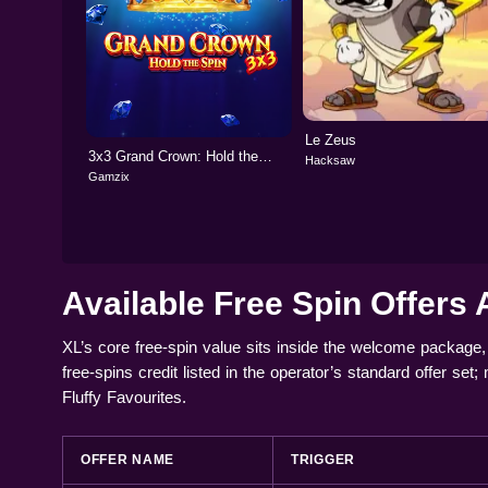
Le Zeus
3x3 Grand Crown: Hold the
Hacksaw
Spin
Gamzix
Available Free Spin Offers 
XL’s core free-spin value sits inside the welcome package, 
free-spins credit listed in the operator’s standard offer set
Fluffy Favourites.
OFFER NAME
TRIGGER