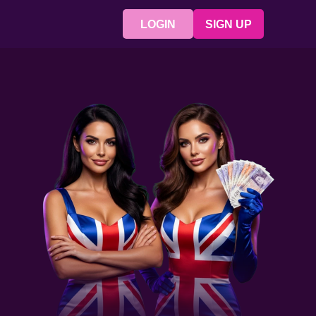
LOGIN
SIGN UP