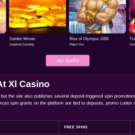
Golden Winner
Rise of Olympus 1000
Tr
Inspired Gaming
Play'n Go
Iro
ALL SLOTS
At Xl Casino
but the site also publishes several deposit-triggered spin promotion
; most spin grants on the platform are tied to deposits, promo codes o
FREE SPINS