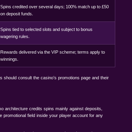
Spins credited over several days; 100% match up to £50
on deposit funds.
Spins tied to selected slots and subject to bonus
wagering rules.
Rewards delivered via the VIP scheme; terms apply to
winnings.
rs should consult the casino’s promotions page and their
o architecture credits spins mainly against deposits,
 promotional field inside your player account for any