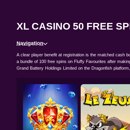
XL CASINO 50 FREE SP
Navigation
Available Free Spin Offers at Xl Casino
A clear player benefit at registration is the matched cash 
Xl Casino Free Spins No Deposit Claims Expla
a bundle of 100 free spins on Fluffy Favourites after mak
Grand Battery Holdings Limited on the Dragonfish platform
Payments to Turn Spin Winnings Into Withdraw
Wagering and Max Cashout Rules for Free Spi