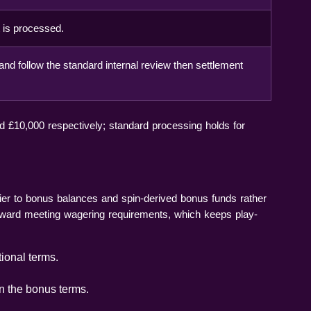
 is processed.
nd follow the standard internal review then settlement
 £10,000 respectively; standard processing holds for
ier to bonus balances and spin-derived bonus funds rather
toward meeting wagering requirements, which keeps play-
tional terms.
n the bonus terms.