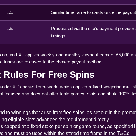
£5.
Similar timeframe to cards once the payout
£5.
Processed via the site’s payment provider a
timings.
sino, and XL applies weekly and monthly cashout caps of £5,000 and
ore funds are released to the chosen payout method.
Rules For Free Spins
nder XL’s bonus framework, which applies a fixed wagering multipl
slot-focused and does not offer table games, slots contribute 100% 
d to winnings that arise from free spins, as set out in the promo
ng eligible slots advances the requirement directly.
capped at a fixed stake per spin or game round, as specified i
 and must be used within the stated time frame in the T&Cs.