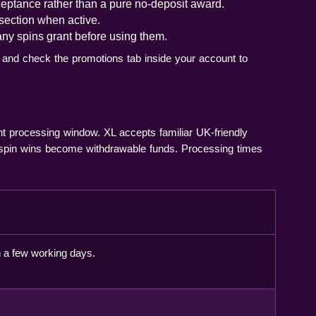
ceptance rather than a pure no-deposit award.
 section when active.
 any spins grant before using them.
e and check the promotions tab inside your account to
t processing window. XL accepts familiar UK-friendly
spin wins become withdrawable funds. Processing times
n a few working days.