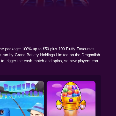
lity for Free Chips
come package: 100% up to £50 plus 100 Fluffy Favourites
p Rewards and VIP Perks
 run by Grand Battery Holdings Limited on the Dragonfish
 to trigger the cash match and spins, so new players can
 Limits Affecting Free Chip Payouts