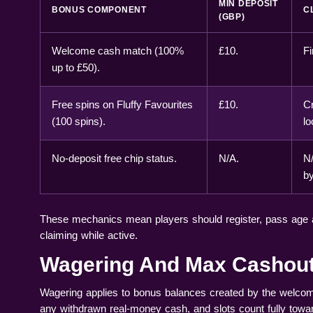
MIN DEPOSIT
BONUS COMPONENT
C
(GBP)
Welcome cash match (100%
£10.
Fi
up to £50).
Free spins on Fluffy Favourites
£10.
Cr
(100 spins).
lo
No-deposit free chip status.
N/A.
N/
by
These mechanics mean players should register, pass age a
claiming while active.
Wagering And Max Cashout
Wagering applies to bonus balances created by the welcome
any withdrawn real-money cash, and slots count fully tow