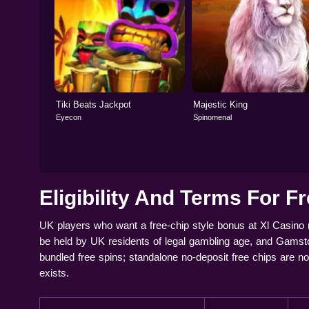
Tiki Beats Jackpot
Majestic King
Eyecon
Spinomenal
Eligibility And Terms For F
UK players who want a free-chip style bonus at Xl Casino 
be held by UK residents of legal gambling age, and Gamsto
bundled free spins; standalone no-deposit free chips are 
exists.