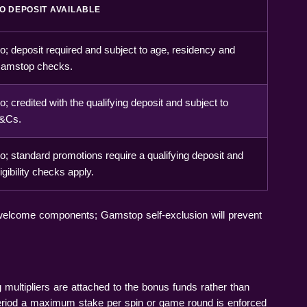
O DEPOSIT AVAILABLE
o; deposit required and subject to age, residency and
amstop checks.
o; credited with the qualifying deposit and subject to
&Cs.
o; standard promotions require a qualifying deposit and
ligibility checks apply.
 welcome components; Gamstop self-exclusion will prevent
ultipliers are attached to the bonus funds rather than
period a maximum stake per spin or game round is enforced