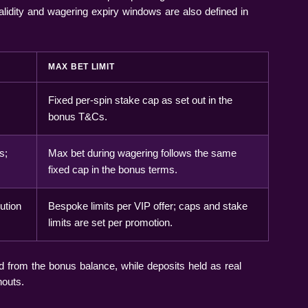
lidity and wagering expiry windows are also defined in
MAX BET LIMIT
Fixed per-spin stake cap as set out in the
bonus T&Cs.
s;
Max bet during wagering follows the same
fixed cap in the bonus terms.
ution
Bespoke limits per VIP offer; caps and stake
limits are set per promotion.
 from the bonus balance, while deposits held as real
houts.