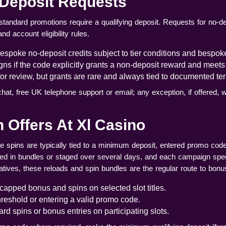
 Deposit Requests
; standard promotions require a qualifying deposit. Requests for no
d account eligibility rules.
 bespoke no-deposit credits subject to tier conditions and bespo
if the code explicitly grants a non-deposit reward and meets el
or review, but grants are rare and always tied to documented te
chat, free UK telephone support or email; any exception, if offered,
 Offers At Xl Casino
e spins are typically tied to a minimum deposit, entered promo code
ited in bundles or staged over several days, and each campaign spe
rnatives, these reloads and spin bundles are the regular route to bonu
capped bonus and spins on selected slot titles.
reshold or entering a valid promo code.
d spins or bonus entries on participating slots.