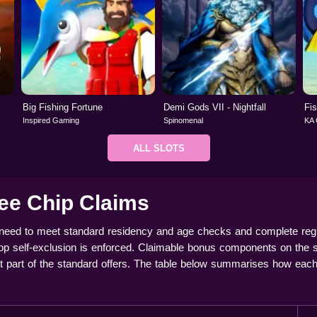
Big Fishing Fortune
Demi Gods VII - Nightfall
Fi
Inspired Gaming
Spinomenal
KA
ALL SLOTS
ree Chip Claims
need to meet standard residency and age checks and complete regist
p self-exclusion is enforced. Claimable bonus components on the s
not part of the standard offers. The table below summarises how ea