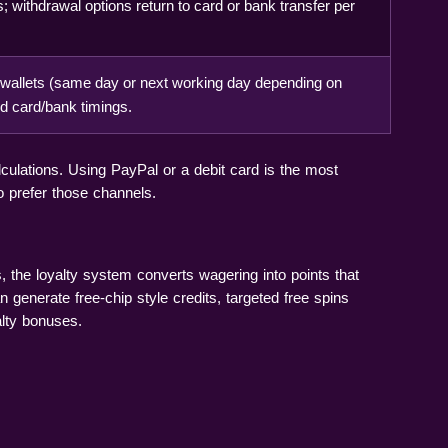
; withdrawal options return to card or bank transfer per
-wallets (same day or next working day depending on
rd card/bank timings.
lculations. Using PayPal or a debit card is the most
o prefer those channels.
s, the loyalty system converts wagering into points that
generate free-chip style credits, targeted free spins
alty bonuses.