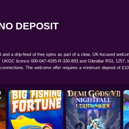
 NO DEPOSIT
Payments and Bonus Eligibi
t and a drip-feed of free spins as part of a clear, UK-focused wel
d Kingdom
Loyalty Paths to Free Chi
er UKGC licence 000-047-4395-R-330-893 and Gibraltar RGL 1257, is
 connections. The welcome offer requires a minimum deposit of £10
Verification and Withdrawal
o