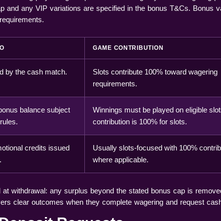
ap and any VIP variations are specified in the bonus T&Cs. Bonus va
requirements.
TO
GAME CONTRIBUTION
d by the cash match.
Slots contribute 100% toward wagering
requirements.
bonus balance subject
Winnings must be played on eligible slot
rules.
contribution is 100% for slots.
tional credits issued
Usually slots-focused with 100% contrib
.
where applicable.
at withdrawal: any surplus beyond the stated bonus cap is removed
ayers clear outcomes when they complete wagering and request cas