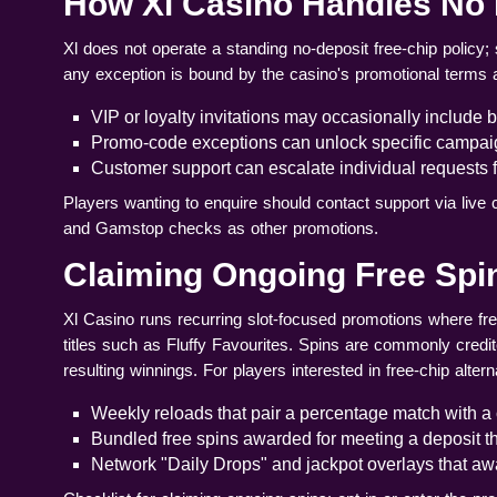
How Xl Casino Handles No
Xl does not operate a standing no-deposit free-chip policy
any exception is bound by the casino's promotional terms an
VIP or loyalty invitations may occasionally include
Promo-code exceptions can unlock specific campaigns 
Customer support can escalate individual requests f
Players wanting to enquire should contact support via live 
and Gamstop checks as other promotions.
Claiming Ongoing Free Spin
Xl Casino runs recurring slot-focused promotions where fre
titles such as Fluffy Favourites. Spins are commonly cred
resulting winnings. For players interested in free-chip alte
Weekly reloads that pair a percentage match with a 
Bundled free spins awarded for meeting a deposit th
Network "Daily Drops" and jackpot overlays that awar