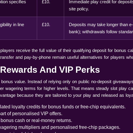
tion specifies
£10.
Immediate play credit for deposits
site policy.
bility in line
£10.
Deposits may take longer than e
bank); withdrawals follow standa
ayers receive the full value of their qualifying deposit for bonus ca
 transfer and pay-by-phone remain useful alternatives for players wh
p Rewards And VIP Perks
at bonus value. Instead of relying only on public no-deposit giveaway
r wagering terms for higher levels. That means steady slot play can 
dvantage because they are tailored to your play and released as loy
ed loyalty credits for bonus funds or free-chip equivalents.
rt of personalised VIP offers.
 bonus cash or real-money returns.
wagering multipliers and personalised free-chip packages.