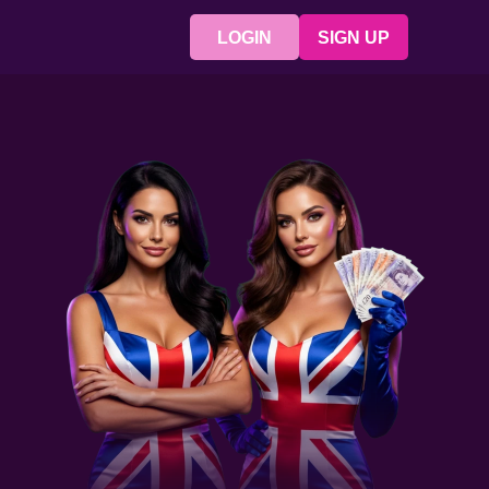
LOGIN
SIGN UP