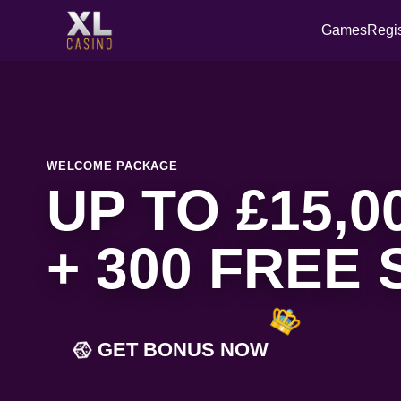
Games
Regis
GET BONUS NOW