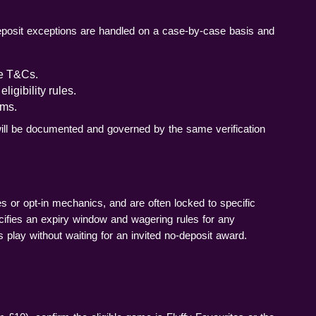
-deposit exceptions are handled on a case-by-case basis and
ke T&Cs.
igibility rules.
rms.
 will be documented and governed by the same verification
s or opt-in mechanics, and are often locked to specific
cifies an expiry window and wagering rules for any
s play without waiting for an invited no-deposit award.