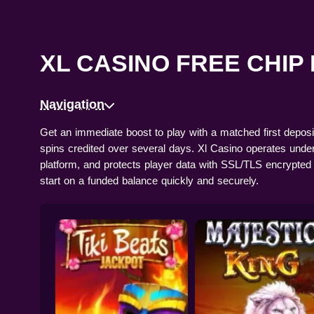
XL CASINO FREE CHIP
Navigation
Eligibility and Terms for Free Chip Claims
Get an immediate boost to play with a matched first deposi
Wagering and Max Cashout Rules at Xl Unite
spins credited over several days. Xl Casino operates und
platform, and protects player data with SSL/TLS encrypted
How Xl Casino Handles No Deposit Requests
start on a funded balance quickly and securely.
Claiming Ongoing Free Spin Offers at Xl Casin