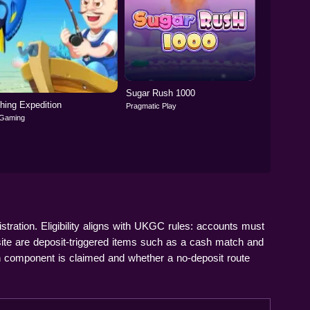
Sugar Rush 1000
shing Expedition
Pragmatic Play
 Gaming
ration. Eligibility aligns with UKGC rules: accounts must
ite are deposit-triggered items such as a cash match and
ch component is claimed and whether a no-deposit route