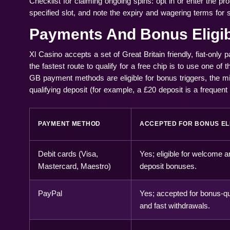
Checklist for claiming ongoing spins: opt in or enter the p
specified slot, and note the expiry and wagering terms for 
Payments And Bonus Eligibi
Xl Casino accepts a set of Great Britain friendly, fiat-only
the fastest route to qualify for a free chip is to use one 
GB payment methods are eligible for bonus triggers, the m
qualifying deposit (for example, a £20 deposit is a frequent
PAYMENT METHOD
ACCEPTED FOR BONUS ELI
Debit cards (Visa,
Yes; eligible for welcome 
Mastercard, Maestro)
deposit bonuses.
PayPal
Yes; accepted for bonus-qu
and fast withdrawals.