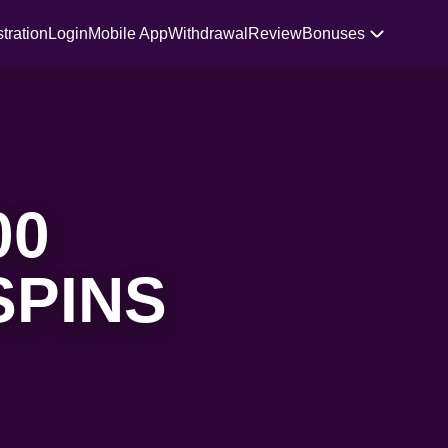
tration
Login
Mobile App
Withdrawal
Review
Bonuses