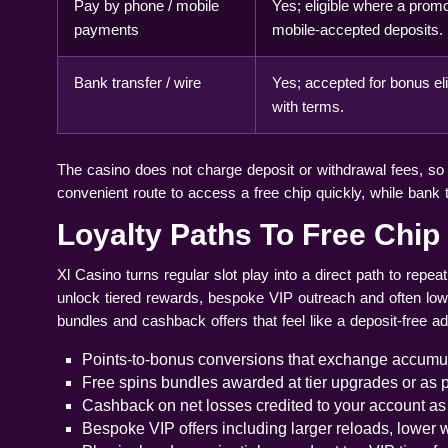
Pay by phone / mobile
Yes; eligible where a promo
payments
mobile-accepted deposits.
Bank transfer / wire
Yes; accepted for bonus eligi
with terms.
The casino does not charge deposit or withdrawal fees, so pl
convenient route to access a free chip quickly, while bank
Loyalty Paths To Free Chi
Xl Casino turns regular slot play into a direct path to repe
unlock tiered rewards, bespoke VIP outreach and often lowe
bundles and cashback offers that feel like a deposit-free a
Points-to-bonus conversions that exchange accumulat
Free spins bundles awarded at tier upgrades or as pa
Cashback on net losses credited to your account as
Bespoke VIP offers including larger reloads, lower 