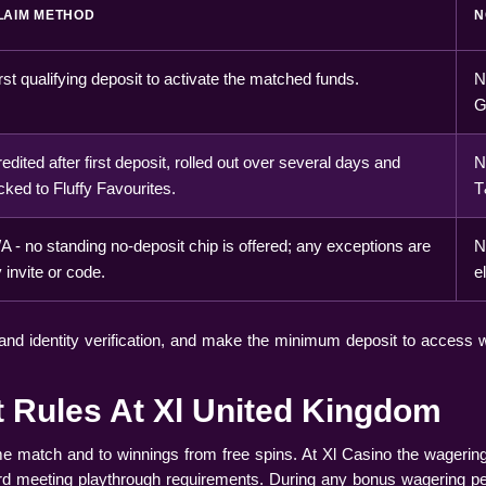
LAIM METHOD
N
rst qualifying deposit to activate the matched funds.
N
G
edited after first deposit, rolled out over several days and
N
cked to Fluffy Favourites.
T
A - no standing no-deposit chip is offered; any exceptions are
N
 invite or code.
e
nd identity verification, and make the minimum deposit to access
 Rules At Xl United Kingdom
 match and to winnings from free spins. At Xl Casino the wagering m
ard meeting playthrough requirements. During any bonus wagering 