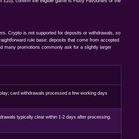
£10), confirm the eligible game is Fluffy Favourites or the
ers. Crypto is not supported for deposits or withdrawals, so
straightforward rule base: deposits that come from accepted
nd many promotions commonly ask for a slightly larger
r play; card withdrawals processed a few working days
drawals typically clear within 1-2 days after processing.