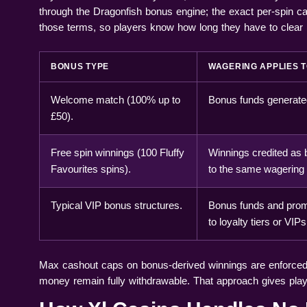
through the Dragonfish bonus engine; the exact per-spin c
those terms, so players know how long they have to clear 
BONUS TYPE
WAGERING APPLIES 
Welcome match (100% up to
Bonus funds generate
£50).
Free spin winnings (100 Fluffy
Winnings credited as 
Favourites spins).
to the same wagering 
Typical VIP bonus structures.
Bonus funds and promo
to loyalty tiers or VIPs
Max cashout caps on bonus-derived winnings are enforced 
money remain fully withdrawable. That approach gives pl