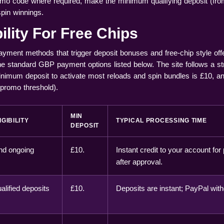
romo code where required, make the minimum qualifying deposit (from 
spin winnings.
lity For Free Chips
 payment methods that trigger deposit bonuses and free-chip style off
of the standard GBP payment options listed below. The site follows a 
inimum deposit to activate most reloads and spin bundles is £10, a
 promo threshold).
MIN
GIBILITY
TYPICAL PROCESSING TIME
DEPOSIT
and ongoing
£10.
Instant credit to your account fo
after approval.
alified deposits
£10.
Deposits are instant; PayPal with