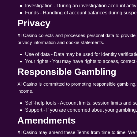
Investigation - During an investigation account act
Funds - Handling of account balances during suspen
Privacy
Xl Casino collects and processes personal data to provide t
privacy information and cookie statements.
Use of data - Data may be used for identity verific
Your rights - You may have rights to access, correct o
Responsible Gambling
Xl Casino is committed to promoting responsible gambling. 
income.
Self-help tools - Account limits, session limits and 
Support - If you are concerned about your gambling,
Amendments
Xl Casino may amend these Terms from time to time. We wil