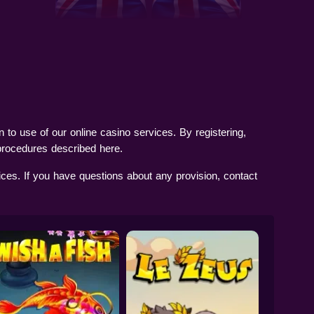
to use of our online casino services. By registering,
 procedures described here.
ices. If you have questions about any provision, contact