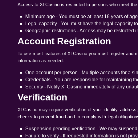
Access to Xl Casino is restricted to persons who meet the el
Minimum age - You must be at least 18 years of age o
Legal capacity - You must have the legal capacity to 
Geographic restrictions - Access may be restricted in 
Account Registration
To use most features of Xl Casino you must register and ma
information as needed.
One account per person - Multiple accounts for a sin
Credentials - You are responsible for maintaining the
Security - Notify Xl Casino immediately of any unaut
Verification
Xl Casino may require verification of your identity, addre
checks to prevent fraud and to comply with legal obligation
Suspension pending verification - We may suspend ac
Failure to verify - If requested information is not pr