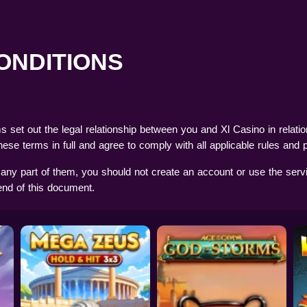
ONDITIONS
Prohibited Activities
et out the legal relationship between you and Xl Casino in relation 
Intellectual Property
these terms in full and agree to comply with all applicable rules and
Limitation of Liability
 any part of them, you should not create an account or use the serv
end of this document.
Account Suspension
Privacy
Responsible Gambling
Amendments
Contact Information