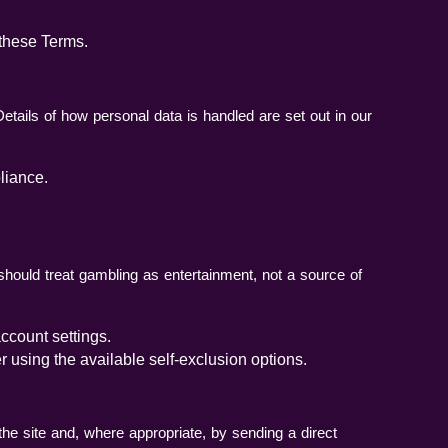
 these Terms.
etails of how personal data is handled are set out in our
liance.
hould treat gambling as entertainment, not a source of
account settings.
 using the available self-exclusion options.
e site and, where appropriate, by sending a direct