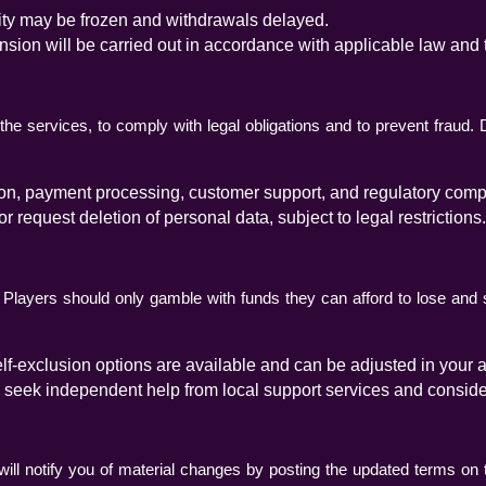
ivity may be frozen and withdrawals delayed.
sion will be carried out in accordance with applicable law and
he services, to comply with legal obligations and to prevent fraud. D
ation, payment processing, customer support, and regulatory comp
r request deletion of personal data, subject to legal restrictions.
Players should only gamble with funds they can afford to lose and s
self-exclusion options are available and can be adjusted in your 
 seek independent help from local support services and consider
l notify you of material changes by posting the updated terms on th