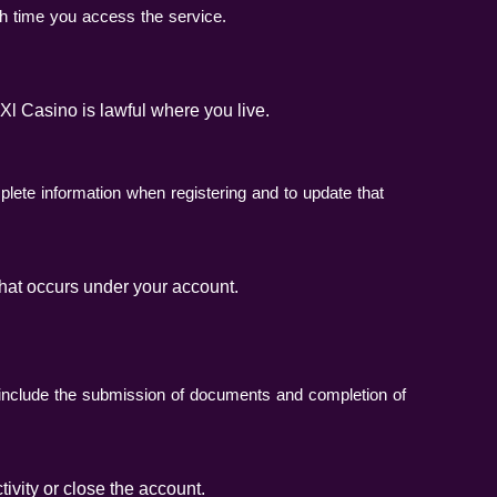
ach time you access the service.
 Xl Casino is lawful where you live.
lete information when registering and to update that
 that occurs under your account.
y include the submission of documents and completion of
tivity or close the account.