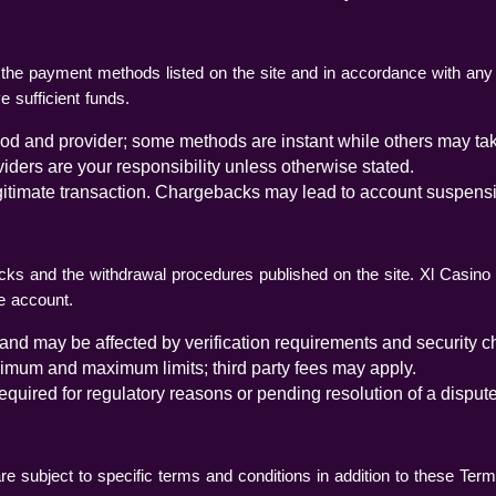
he payment methods listed on the site and in accordance with any li
 sufficient funds.
od and provider; some methods are instant while others may tak
iders are your responsibility unless otherwise stated.
itimate transaction. Chargebacks may lead to account suspensio
checks and the withdrawal procedures published on the site. Xl Casin
e account.
and may be affected by verification requirements and security c
nimum and maximum limits; third party fees may apply.
ired for regulatory reasons or pending resolution of a dispute 
 subject to specific terms and conditions in addition to these Terms