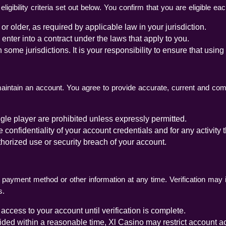
igibility criteria set out below. You confirm that you are eligible e
r older, as required by applicable law in your jurisdiction.
enter into a contract under the laws that apply to you.
some jurisdictions. It is your responsibility to ensure that using
intain an account. You agree to provide accurate, current and comp
gle player are prohibited unless expressly permitted.
 confidentiality of your account credentials and for any activity
horized use or security breach of your account.
ss, payment method or other information at any time. Verification ma
s.
cess to your account until verification is complete.
ovided within a reasonable time, Xl Casino may restrict account ac