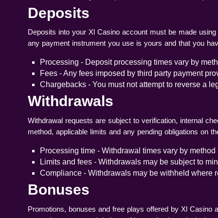
Deposits
Deposits into your Xl Casino account must be made using t
any payment instrument you use is yours and that you have
Processing - Deposit processing times vary by meth
Fees - Any fees imposed by third party payment prov
Chargebacks - You must not attempt to reverse a leg
Withdrawals
Withdrawal requests are subject to verification, internal 
method, applicable limits and any pending obligations on th
Processing time - Withdrawal times vary by method 
Limits and fees - Withdrawals may be subject to mi
Compliance - Withdrawals may be withheld where requ
Bonuses
Promotions, bonuses and free plays offered by Xl Casino are