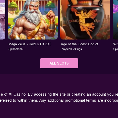
Mega Zeus - Hold & Hit 3X3
Age of the Gods: God of
Wi
Storms
Spinomenal
Playtech Vikings
Spi
ALL SLOTS
 of Xl Casino. By accessing the site or creating an account you r
referred to within them. Any additional promotional terms are incorpo