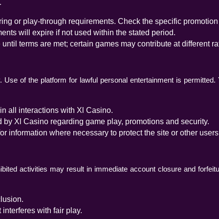
.
g or play-through requirements. Check the specific promotion f
ts will expire if not used within the stated period.
until terms are met; certain games may contribute at different r
Use of the platform for lawful personal entertainment is permitted.
n all interactions with Xl Casino.
d by Xl Casino regarding game play, promotions and security.
r information where necessary to protect the site or other users
ibited activities may result in immediate account closure and forfeitu
clusion.
interferes with fair play.