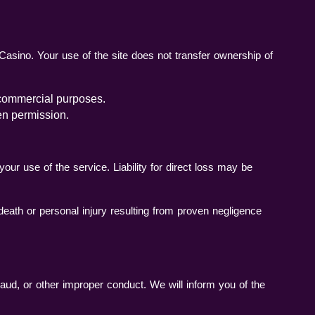
 Casino. Your use of the site does not transfer ownership of
n-commercial purposes.
ten permission.
your use of the service. Liability for direct loss may be
r death or personal injury resulting from proven negligence
ud, or other improper conduct. We will inform you of the