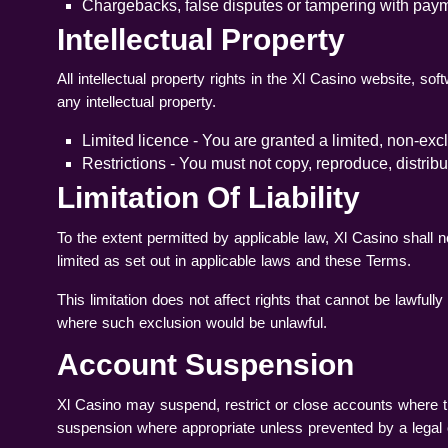
Chargebacks, false disputes or tampering with pay
Intellectual Property
All intellectual property rights in the Xl Casino website, 
any intellectual property.
Limited licence - You are granted a limited, non-ex
Restrictions - You must not copy, reproduce, distribu
Limitation Of Liability
To the extent permitted by applicable law, Xl Casino shall no
limited as set out in applicable laws and these Terms.
This limitation does not affect rights that cannot be lawfull
where such exclusion would be unlawful.
Account Suspension
Xl Casino may suspend, restrict or close accounts where t
suspension where appropriate unless prevented by a legal 