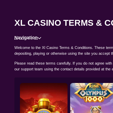
XL CASINO TERMS & C
Navigation
Acceptance of Terms
Welcome to the Xl Casino Terms & Conditions. These terms s
Eligibility
depositing, playing or otherwise using the site you accept 
Account Registration
Please read these terms carefully. If you do not agree with
our support team using the contact details provided at the 
Verification
Deposits
Withdrawals
Bonuses
Acceptable Use