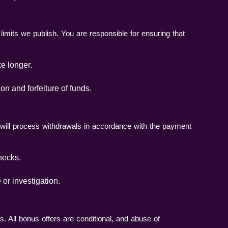
mits we publish. You are responsible for ensuring that
e longer.
n and forfeiture of funds.
o will process withdrawals in accordance with the payment
hecks.
or investigation.
. All bonus offers are conditional, and abuse of