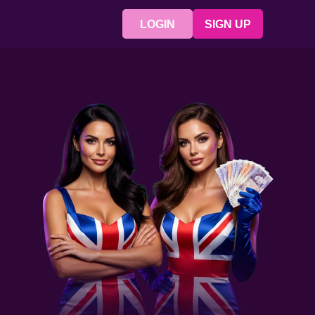
LOGIN
SIGN UP