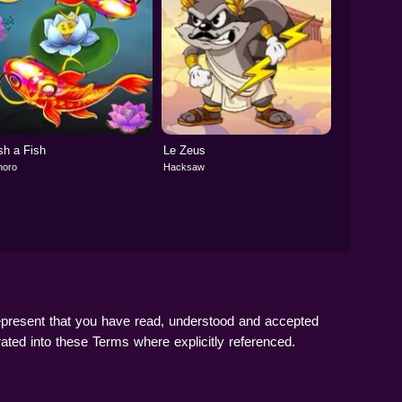
sh a Fish
Le Zeus
noro
Hacksaw
epresent that you have read, understood and accepted
rated into these Terms where explicitly referenced.