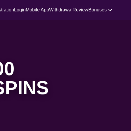
tration
Login
Mobile App
Withdrawal
Review
Bonuses