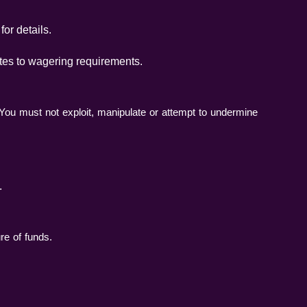
or details.
ates to wagering requirements.
 You must not exploit, manipulate or attempt to undermine
.
re of funds.