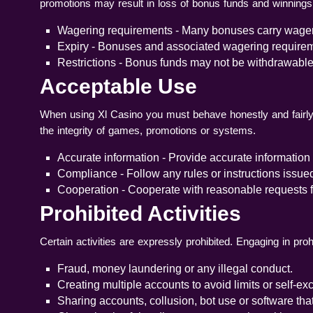
promotions may result in loss of bonus funds and winnings
Wagering requirements - Many bonuses carry wagerin
Expiry - Bonuses and associated wagering requiremen
Restrictions - Bonus funds may not be withdrawable 
Acceptable Use
When using Xl Casino you must behave honestly and fairly. 
the integrity of games, promotions or systems.
Accurate information - Provide accurate information i
Compliance - Follow any rules or instructions issue
Cooperation - Cooperate with reasonable requests fo
Prohibited Activities
Certain activities are expressly prohibited. Engaging in proh
Fraud, money laundering or any illegal conduct.
Creating multiple accounts to avoid limits or self-ex
Sharing accounts, collusion, bot use or software that 