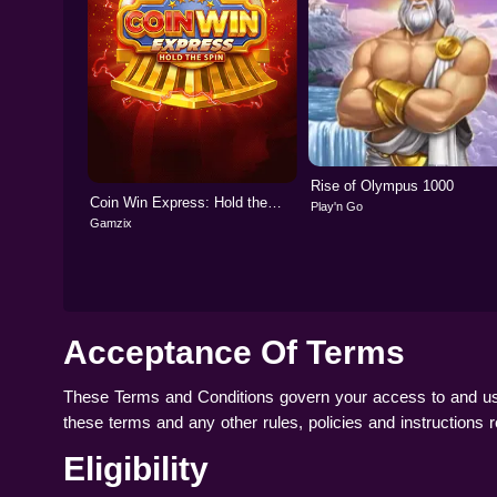
Rise of Olympus 1000
Coin Win Express: Hold the
Play'n Go
Spin
Gamzix
Acceptance Of Terms
These Terms and Conditions govern your access to and use
these terms and any other rules, policies and instructions 
Eligibility