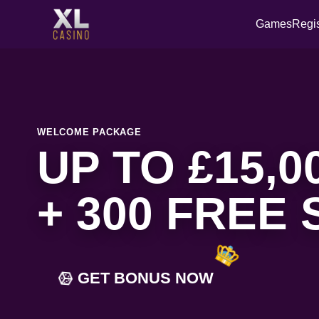
Games
Regis
GET BONUS NOW