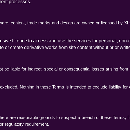
ment processes.
software, content, trade marks and design are owned or licensed by Xl
clusive licence to access and use the services for personal, no
te or create derivative works from site content without prior writ
t be liable for indirect, special or consequential losses arising from 
y excluded. Nothing in these Terms is intended to exclude liability fo
here are reasonable grounds to suspect a breach of these Terms, fra
or regulatory requirement.