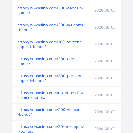
https://xl-casino.com/300-deposit-
2026-08-03
bonus/
https://xl-casino.com/300-welcome
2026-08-03
-bonus/
https://xl-casino.com/100-percent-
2026-08-03
deposit-bonus/
https://xl-casino.com/200-deposit-
2026-08-03
bonus/
https://xl-casino.com/300-percent-
2026-08-03
deposit-bonus/
https://xl-casino.com/no-deposit-w
2026-08-03
elcome-bonus/
https://xl-casino.com/200-welcome
2026-08-03
-bonus/
https://xl-casino.com/25-no-deposi
2026-08-03
t-bonus/