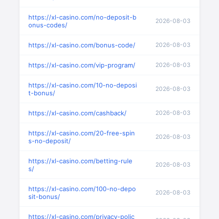
https://xl-casino.com/no-deposit-b
2026-08-03
onus-codes/
https://xl-casino.com/bonus-code/
2026-08-03
https://xl-casino.com/vip-program/
2026-08-03
https://xl-casino.com/10-no-deposi
2026-08-03
t-bonus/
https://xl-casino.com/cashback/
2026-08-03
https://xl-casino.com/20-free-spin
2026-08-03
s-no-deposit/
https://xl-casino.com/betting-rule
2026-08-03
s/
https://xl-casino.com/100-no-depo
2026-08-03
sit-bonus/
https://xl-casino.com/privacy-polic