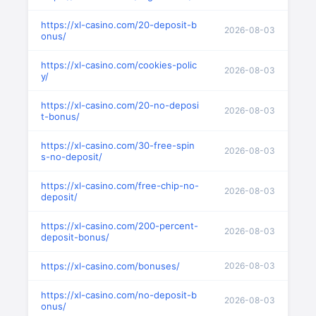
https://xl-casino.com/20-deposit-b
2026-08-03
onus/
https://xl-casino.com/cookies-polic
2026-08-03
y/
https://xl-casino.com/20-no-deposi
2026-08-03
t-bonus/
https://xl-casino.com/30-free-spin
2026-08-03
s-no-deposit/
https://xl-casino.com/free-chip-no-
2026-08-03
deposit/
https://xl-casino.com/200-percent-
2026-08-03
deposit-bonus/
https://xl-casino.com/bonuses/
2026-08-03
https://xl-casino.com/no-deposit-b
2026-08-03
onus/