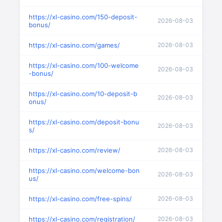
https://xl-casino.com/150-deposit-
2026-08-03
bonus/
https://xl-casino.com/games/
2026-08-03
https://xl-casino.com/100-welcome
2026-08-03
-bonus/
https://xl-casino.com/10-deposit-b
2026-08-03
onus/
https://xl-casino.com/deposit-bonu
2026-08-03
s/
https://xl-casino.com/review/
2026-08-03
https://xl-casino.com/welcome-bon
2026-08-03
us/
https://xl-casino.com/free-spins/
2026-08-03
https://xl-casino.com/registration/
2026-08-03