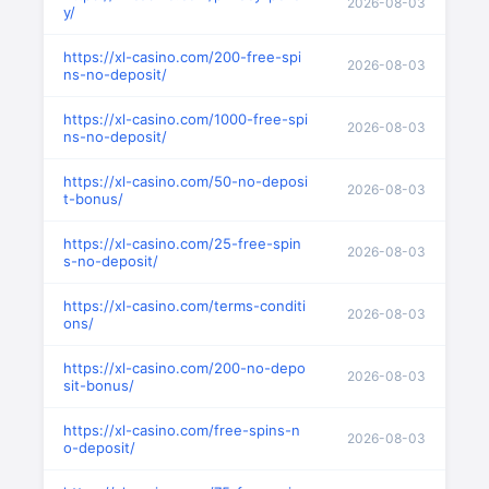
2026-08-03
y/
https://xl-casino.com/200-free-spi
2026-08-03
ns-no-deposit/
https://xl-casino.com/1000-free-spi
2026-08-03
ns-no-deposit/
https://xl-casino.com/50-no-deposi
2026-08-03
t-bonus/
https://xl-casino.com/25-free-spin
2026-08-03
s-no-deposit/
https://xl-casino.com/terms-conditi
2026-08-03
ons/
https://xl-casino.com/200-no-depo
2026-08-03
sit-bonus/
https://xl-casino.com/free-spins-n
2026-08-03
o-deposit/