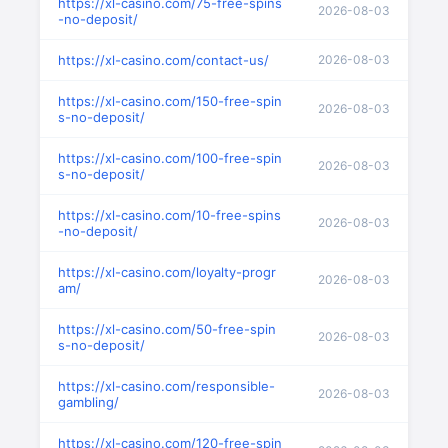
https://xl-casino.com/75-free-spins
2026-08-03
-no-deposit/
https://xl-casino.com/contact-us/
2026-08-03
https://xl-casino.com/150-free-spin
2026-08-03
s-no-deposit/
https://xl-casino.com/100-free-spin
2026-08-03
s-no-deposit/
https://xl-casino.com/10-free-spins
2026-08-03
-no-deposit/
https://xl-casino.com/loyalty-progr
2026-08-03
am/
https://xl-casino.com/50-free-spin
2026-08-03
s-no-deposit/
https://xl-casino.com/responsible-
2026-08-03
gambling/
https://xl-casino.com/120-free-spin