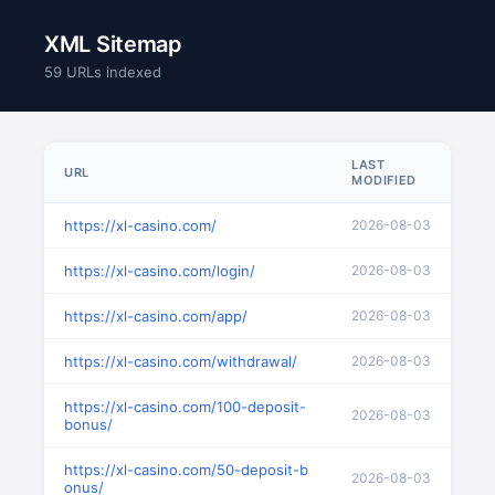
XML Sitemap
59 URLs indexed
LAST
URL
MODIFIED
https://xl-casino.com/
2026-08-03
https://xl-casino.com/login/
2026-08-03
https://xl-casino.com/app/
2026-08-03
https://xl-casino.com/withdrawal/
2026-08-03
https://xl-casino.com/100-deposit-
2026-08-03
bonus/
https://xl-casino.com/50-deposit-b
2026-08-03
onus/