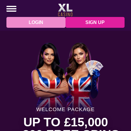
LOGIN
SIGN UP