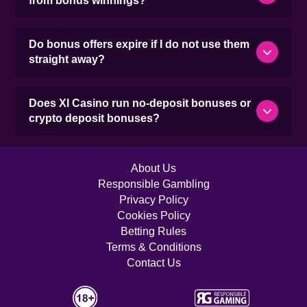
from bonus winnings?
Do bonus offers expire if I do not use them
straight away?
Does Xl Casino run no-deposit bonuses or
crypto deposit bonuses?
About Us
Responsible Gambling
Privacy Policy
Cookies Policy
Betting Rules
Terms & Conditions
Contact Us