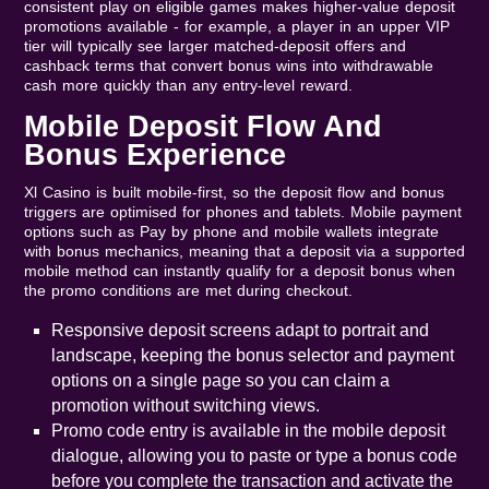
consistent play on eligible games makes higher-value deposit
promotions available - for example, a player in an upper VIP
tier will typically see larger matched-deposit offers and
cashback terms that convert bonus wins into withdrawable
cash more quickly than any entry-level reward.
Mobile Deposit Flow And
Bonus Experience
Xl Casino is built mobile-first, so the deposit flow and bonus
triggers are optimised for phones and tablets. Mobile payment
options such as Pay by phone and mobile wallets integrate
with bonus mechanics, meaning that a deposit via a supported
mobile method can instantly qualify for a deposit bonus when
the promo conditions are met during checkout.
Responsive deposit screens adapt to portrait and
landscape, keeping the bonus selector and payment
options on a single page so you can claim a
promotion without switching views.
Promo code entry is available in the mobile deposit
dialogue, allowing you to paste or type a bonus code
before you complete the transaction and activate the