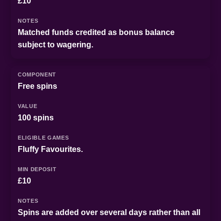
£10
Matched funds credited as bonus balance
subject to wagering.
Free spins
100 spins
Fluffy Favourites.
£10
Spins are added over several days rather than all