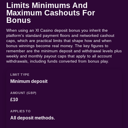
Limits Minimums And
Maximum Cashouts For
Bonus
When using an Xl Casino deposit bonus you inherit the
platform's standard payment floors and networked cashout
caps, which are practical limits that shape how and when
bonus winnings become real money. The key figures to
remember are the minimum deposit and withdrawal levels plus
weekly and monthly payout caps that apply to all account
withdrawals, including funds converted from bonus play.
Minimum deposit
£10
All deposit methods.