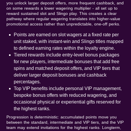
you unlock larger deposit offers, more frequent cashback, and
on some rewards a lower wagering multiplier - all set up to
reward sustained slot and Slingo play. This creates a clear
pathway where regular wagering translates into higher-value
promotional access rather than unpredictable, one-off perks.
Points are earned on slot wagers at a fixed rate per
unit staked, with instant-win and Slingo titles mapped
to defined earning rates within the loyalty engine.
Tiered rewards include entry-level bonus packages
for new players, intermediate bonuses that add free
spins and matched deposit offers, and VIP tiers that
deliver larger deposit bonuses and cashback
percentages.
Top VIP benefits include personal VIP management,
bespoke bonus offers with reduced wagering, and
occasional physical or experiential gifts reserved for
the highest ranks.
Progression is deterministic: accumulated points move you
between the standard, intermediate and VIP tiers, and the VIP
team may extend invitations for the highest ranks. Longterm,