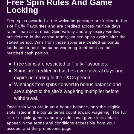
Free Spin Rules And Game
Locking
Free spins awarded in the welcome package are locked to the
slot Fluffy Favourites and are credited across multiple days
rather than all at once. Spin validity and any expiry window
are defined in the casino terms; unused spins expire after the
stated period. Wins from those spins are treated as bonus
funds and inherit the same wagering treatment as the
matched cash portion.
Free spins are restricted to Fluffy Favourites.
Spins are credited in batches over several days and
expire according to the T&Cs period.
Winnings from spins convert to bonus balance and
are subject to the site’s wagering multiplier before
withdrawal.
Once spin wins are in your bonus balance, only the eligible
slots listed in the bonus terms count toward wagering. The full
list of eligible games and any additional game-lock details
appear in the terms and conditions accessible from your
account and the promotions page.