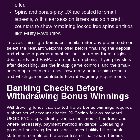
offer.
Spins and bonus-play UX are scaled for small
screens, with clear session timers and spin credit
counters to show remaining locked free spins on titles
like Fluffy Favourites.
To avoid missing a bonus on mobile, enter any promo code or
select the relevant welcome offer before finalising the deposit
and choose a payment method that the terms list as eligible -
debit cards and PayPal are standard options. If you play slots
after depositing, use the in-app game controls and the small-
screen spin counters to see how many bonus spins remain
and which games contribute toward wagering requirements.
Banking Checks Before
Withdrawing Bonus Winnings
Withdrawing funds that started life as bonus winnings requires
a short set of account checks. Xl Casino follows standard
UKGC KYC steps: identity verification, proof of address and,
where necessary, payment method evidence. Uploading a
passport or driving licence and a recent utility bill or bank
statement completes the essentials so that cleared bonus