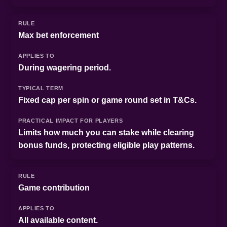
Max bet enforcement
During wagering period.
Fixed cap per spin or game round set in T&Cs.
Limits how much you can stake while clearing
bonus funds, protecting eligible play patterns.
Game contribution
All available content.