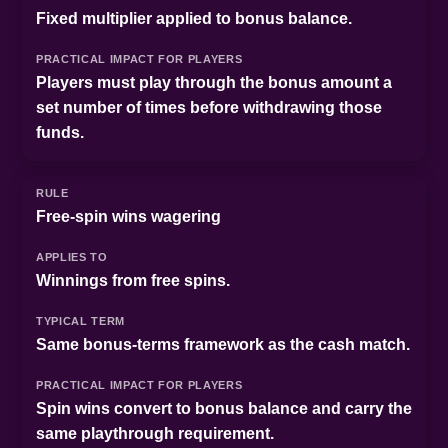
Fixed multiplier applied to bonus balance.
Players must play through the bonus amount a
set number of times before withdrawing those
funds.
Free-spin wins wagering
Winnings from free spins.
Same bonus-terms framework as the cash match.
Spin wins convert to bonus balance and carry the
same playthrough requirement.