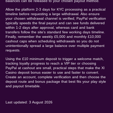
balances can be released to your chosen payout method.
Allow the platform 2-3 days for KYC processing as a practical
timeline before requesting a large withdrawal. Also ensure
your chosen withdrawal channel is verified; PayPal verification
typically speeds the final payout and can see funds delivered
within 1-2 days after approval, whereas card and bank
transfers follow the site's standard few working days timeline.
Finally, remember the weekly £5,000 and monthly £10,000
cashout caps when scheduling withdrawals so you do not
unintentionally spread a large balance over multiple payment
requests.
Using the £10 minimum deposit to trigger a welcome match,
tracking loyalty progress to reach a VIP tier or choosing
PayPal at cashout are small, practical steps that make the Xl
Casino deposit bonus easier to use and faster to convert.
Create an account, complete verification and then choose the
deposit route and bonus package that best fits your play style
and payout timetable.
Last updated:
3 August 2026