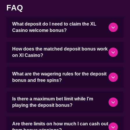
FAQ
What deposit do I need to claim the XL
Casino welcome bonus?
How does the matched deposit bonus work
on Xl Casino?
What are the wagering rules for the deposit
bonus and free spins?
Is there a maximum bet limit while I’m
playing the deposit bonus?
Are there limits on how much I can cash out