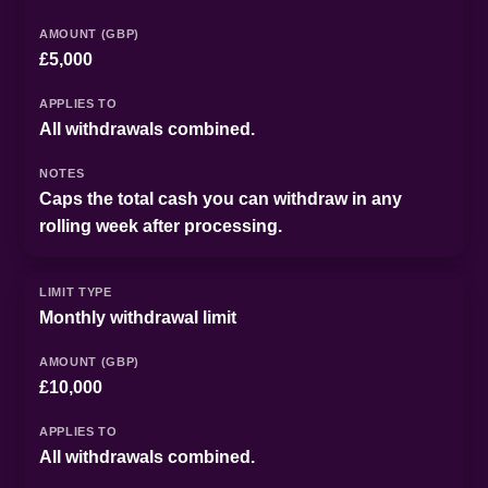
£5,000
All withdrawals combined.
Caps the total cash you can withdraw in any
rolling week after processing.
Monthly withdrawal limit
£10,000
All withdrawals combined.