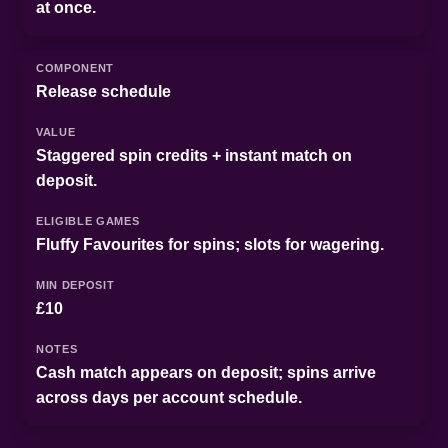
at once.
Release schedule
Staggered spin credits + instant match on
deposit.
Fluffy Favourites for spins; slots for wagering.
£10
Cash match appears on deposit; spins arrive
across days per account schedule.