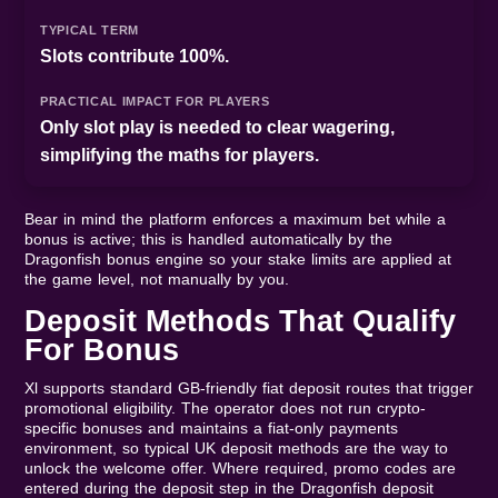
Slots contribute 100%.
Only slot play is needed to clear wagering,
simplifying the maths for players.
Bear in mind the platform enforces a maximum bet while a
bonus is active; this is handled automatically by the
Dragonfish bonus engine so your stake limits are applied at
the game level, not manually by you.
Deposit Methods That Qualify
For Bonus
Xl supports standard GB-friendly fiat deposit routes that trigger
promotional eligibility. The operator does not run crypto-
specific bonuses and maintains a fiat-only payments
environment, so typical UK deposit methods are the way to
unlock the welcome offer. Where required, promo codes are
entered during the deposit step in the Dragonfish deposit