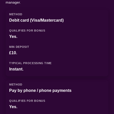
manager.
Debit card (Visa/Mastercard)
Yes.
£10.
Instant.
Pay by phone / phone payments
Yes.