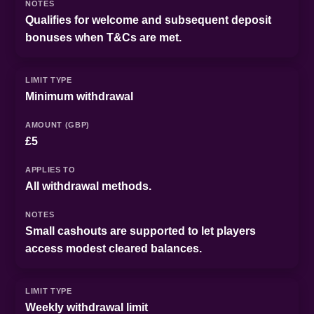
Qualifies for welcome and subsequent deposit
bonuses when T&Cs are met.
Minimum withdrawal
£5
All withdrawal methods.
Small cashouts are supported to let players
access modest cleared balances.
Weekly withdrawal limit