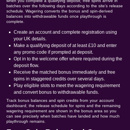
when you complete a qualifying deposit; free spins arrive in
batches over the following days according to the site’s release
schedule. Wagering converts the bonus and spin-derived
balances into withdrawable funds once playthrough is
complete.
Create an account and complete registration using
your UK details.
Make a qualifying deposit of at least £10 and enter
any promo code if prompted at deposit.
Opt in to the welcome offer where required during the
deposit flow.
Receive the matched bonus immediately and free
spins in staggered credits over several days.
Play eligible slots to meet the wagering requirement
and convert bonus to withdrawable funds.
Track bonus balances and spin credits from your account
dashboard; the release schedule for spins and the remaining
wagering requirement are shown in the bonus area so you
can see precisely when batches have landed and how much
playthrough remains.