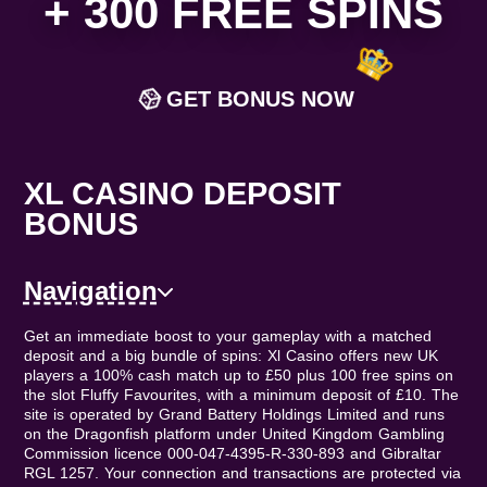
GET BONUS NOW
XL CASINO DEPOSIT
BONUS
Navigation
Welcome Offer Breakdown for First Deposit
Get an immediate boost to your gameplay with a matched
deposit and a big bundle of spins: Xl Casino offers new UK
Xl Casino Wagering Rules and Restrictions
players a 100% cash match up to £50 plus 100 free spins on
the slot Fluffy Favourites, with a minimum deposit of £10. The
Deposit Methods That Qualify for Bonus
site is operated by Grand Battery Holdings Limited and runs
on the Dragonfish platform under United Kingdom Gambling
How to Claim and Release Bonuses on Xl
Commission licence 000-047-4395-R-330-893 and Gibraltar
RGL 1257. Your connection and transactions are protected via
Free Spin Rules and Game Locking