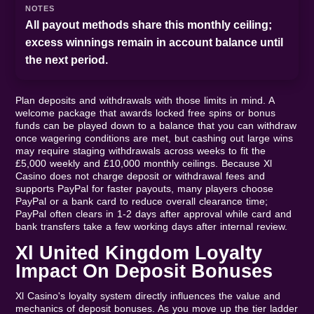
All payout methods share this monthly ceiling;
excess winnings remain in account balance until
the next period.
Plan deposits and withdrawals with those limits in mind. A
welcome package that awards locked free spins or bonus
funds can be played down to a balance that you can withdraw
once wagering conditions are met, but cashing out large wins
may require staging withdrawals across weeks to fit the
£5,000 weekly and £10,000 monthly ceilings. Because Xl
Casino does not charge deposit or withdrawal fees and
supports PayPal for faster payouts, many players choose
PayPal or a bank card to reduce overall clearance time;
PayPal often clears in 1-2 days after approval while card and
bank transfers take a few working days after internal review.
Xl United Kingdom Loyalty
Impact On Deposit Bonuses
Xl Casino's loyalty system directly influences the value and
mechanics of deposit bonuses. As you move up the tier ladder