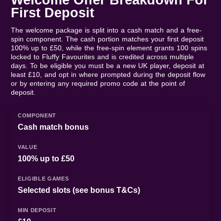
Welcome Offer Breakdown For
First Deposit
The welcome package is split into a cash match and a free-
spin component. The cash portion matches your first deposit
100% up to £50, while the free-spin element grants 100 spins
locked to Fluffy Favourites and is credited across multiple
days. To be eligible you must be a new UK player, deposit at
least £10, and opt in where prompted during the deposit flow
or by entering any required promo code at the point of
deposit.
Cash match bonus
100% up to £50
Selected slots (see bonus T&Cs)