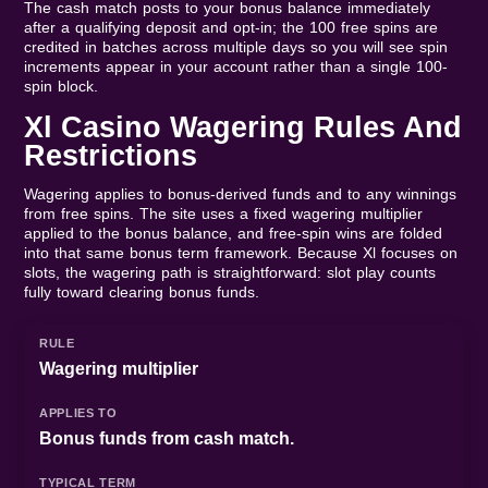
The cash match posts to your bonus balance immediately
after a qualifying deposit and opt-in; the 100 free spins are
credited in batches across multiple days so you will see spin
increments appear in your account rather than a single 100-
spin block.
Xl Casino Wagering Rules And
Restrictions
Wagering applies to bonus-derived funds and to any winnings
from free spins. The site uses a fixed wagering multiplier
applied to the bonus balance, and free-spin wins are folded
into that same bonus term framework. Because Xl focuses on
slots, the wagering path is straightforward: slot play counts
fully toward clearing bonus funds.
Wagering multiplier
Bonus funds from cash match.