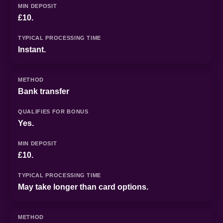
£10.
Instant.
Bank transfer
Yes.
£10.
May take longer than card options.