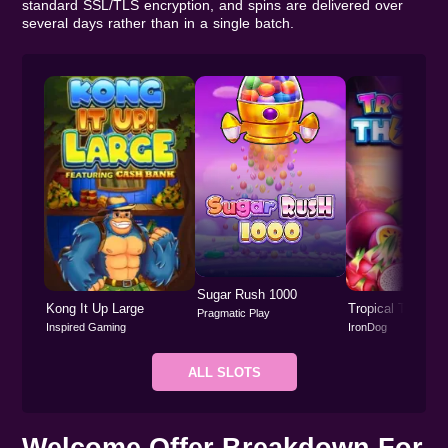
standard SSL/TLS encryption, and spins are delivered over
several days rather than in a single batch.
Limits Minimums and Maximum Cashouts for
Bonus
Xl United Kingdom Loyalty Impact on Deposit
Bonuses
Mobile Deposit Flow and Bonus Experience
Banking Checks Before Withdrawing Bonus
Winnings
Sugar Rush 1000
Kong It Up Large
Tropical Thunder
Pragmatic Play
Inspired Gaming
IronDog
ALL SLOTS