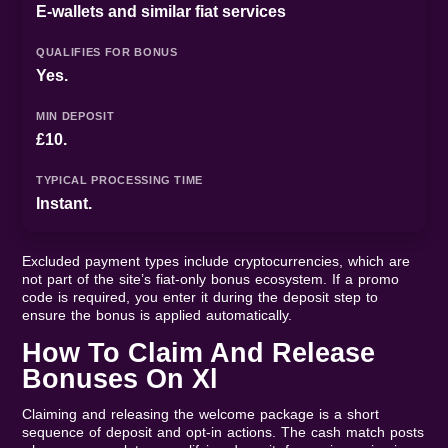
E-wallets and similar fiat services
Yes.
£10.
Instant.
Excluded payment types include cryptocurrencies, which are
not part of the site’s fiat-only bonus ecosystem. If a promo
code is required, you enter it during the deposit step to
ensure the bonus is applied automatically.
How To Claim And Release
Bonuses On Xl
Claiming and releasing the welcome package is a short
sequence of deposit and opt-in actions. The cash match posts