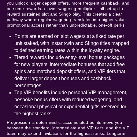
you unlock larger deposit offers, more frequent cashback, and
on some rewards a lower wagering multiplier - all set up to
reward sustained slot and Slingo play. This creates a clear
pathway where regular wagering translates into higher-value
promotional access rather than unpredictable, one-off perks.
Points are earned on slot wagers at a fixed rate per
unit staked, with instant-win and Slingo titles mapped
to defined earning rates within the loyalty engine.
Tiered rewards include entry-level bonus packages
for new players, intermediate bonuses that add free
spins and matched deposit offers, and VIP tiers that
deliver larger deposit bonuses and cashback
percentages.
Top VIP benefits include personal VIP management,
bespoke bonus offers with reduced wagering, and
occasional physical or experiential gifts reserved for
the highest ranks.
Progression is deterministic: accumulated points move you
between the standard, intermediate and VIP tiers, and the VIP
team may extend invitations for the highest ranks. Longterm,