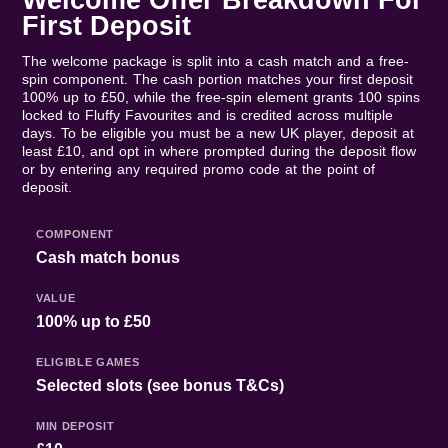
Welcome Offer Breakdown For
First Deposit
The welcome package is split into a cash match and a free-
spin component. The cash portion matches your first deposit
100% up to £50, while the free-spin element grants 100 spins
locked to Fluffy Favourites and is credited across multiple
days. To be eligible you must be a new UK player, deposit at
least £10, and opt in where prompted during the deposit flow
or by entering any required promo code at the point of
deposit.
Cash match bonus
100% up to £50
Selected slots (see bonus T&Cs)