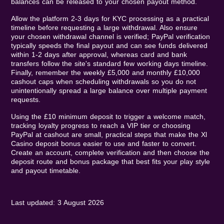
balances can be released to your chosen payout method.
Allow the platform 2-3 days for KYC processing as a practical
timeline before requesting a large withdrawal. Also ensure
your chosen withdrawal channel is verified; PayPal verification
typically speeds the final payout and can see funds delivered
within 1-2 days after approval, whereas card and bank
transfers follow the site's standard few working days timeline.
Finally, remember the weekly £5,000 and monthly £10,000
cashout caps when scheduling withdrawals so you do not
unintentionally spread a large balance over multiple payment
requests.
Using the £10 minimum deposit to trigger a welcome match,
tracking loyalty progress to reach a VIP tier or choosing
PayPal at cashout are small, practical steps that make the Xl
Casino deposit bonus easier to use and faster to convert.
Create an account, complete verification and then choose the
deposit route and bonus package that best fits your play style
and payout timetable.
Last updated:
3 August 2026