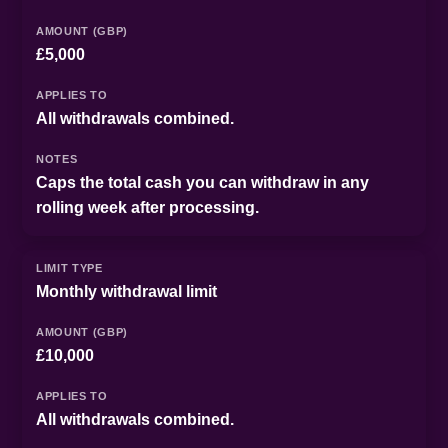
£5,000
All withdrawals combined.
Caps the total cash you can withdraw in any
rolling week after processing.
Monthly withdrawal limit
£10,000
All withdrawals combined.