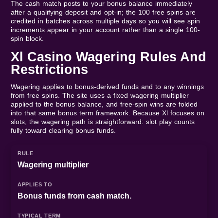
The cash match posts to your bonus balance immediately
after a qualifying deposit and opt-in; the 100 free spins are
credited in batches across multiple days so you will see spin
increments appear in your account rather than a single 100-
spin block.
Xl Casino Wagering Rules And
Restrictions
Wagering applies to bonus-derived funds and to any winnings
from free spins. The site uses a fixed wagering multiplier
applied to the bonus balance, and free-spin wins are folded
into that same bonus term framework. Because Xl focuses on
slots, the wagering path is straightforward: slot play counts
fully toward clearing bonus funds.
Wagering multiplier
Bonus funds from cash match.