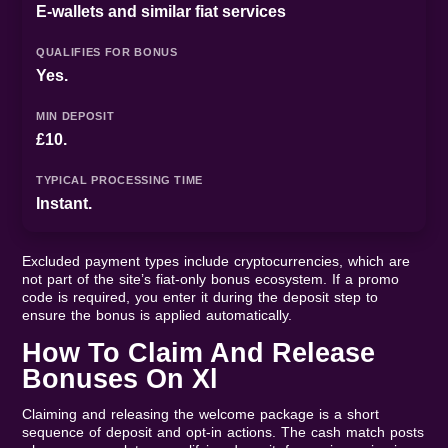
E-wallets and similar fiat services
Yes.
£10.
Instant.
Excluded payment types include cryptocurrencies, which are
not part of the site’s fiat-only bonus ecosystem. If a promo
code is required, you enter it during the deposit step to
ensure the bonus is applied automatically.
How To Claim And Release
Bonuses On Xl
Claiming and releasing the welcome package is a short
sequence of deposit and opt-in actions. The cash match posts