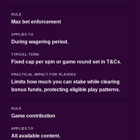
Max bet enforcement
During wagering period.
Fixed cap per spin or game round set in T&Cs.
Limits how much you can stake while clearing
bonus funds, protecting eligible play patterns.
Game contribution
All available content.