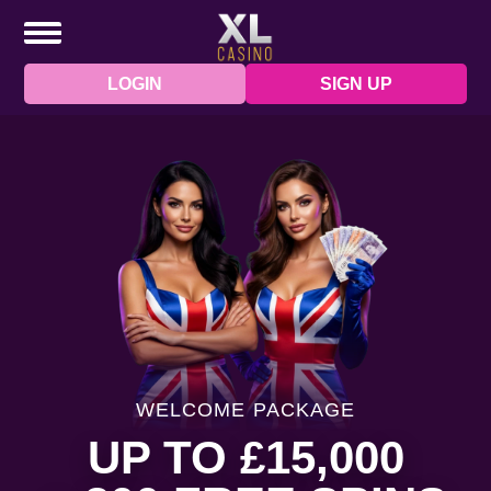
LOGIN
SIGN UP