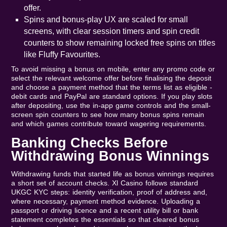
offer.
Spins and bonus-play UX are scaled for small
screens, with clear session timers and spin credit
counters to show remaining locked free spins on titles
like Fluffy Favourites.
To avoid missing a bonus on mobile, enter any promo code or
select the relevant welcome offer before finalising the deposit
and choose a payment method that the terms list as eligible -
debit cards and PayPal are standard options. If you play slots
after depositing, use the in-app game controls and the small-
screen spin counters to see how many bonus spins remain
and which games contribute toward wagering requirements.
Banking Checks Before
Withdrawing Bonus Winnings
Withdrawing funds that started life as bonus winnings requires
a short set of account checks. Xl Casino follows standard
UKGC KYC steps: identity verification, proof of address and,
where necessary, payment method evidence. Uploading a
passport or driving licence and a recent utility bill or bank
statement completes the essentials so that cleared bonus