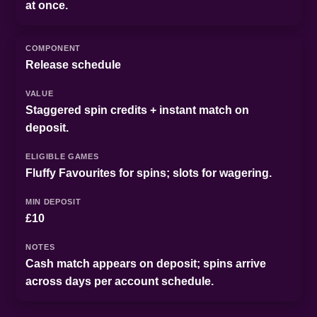
at once.
Release schedule
Staggered spin credits + instant match on
deposit.
Fluffy Favourites for spins; slots for wagering.
£10
Cash match appears on deposit; spins arrive
across days per account schedule.