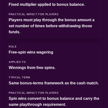
Fixed multiplier applied to bonus balance.
Players must play through the bonus amount a
set number of times before withdrawing those
funds.
Free-spin wins wagering
Winnings from free spins.
Same bonus-terms framework as the cash match.
Spin wins convert to bonus balance and carry the
same playthrough requirement.