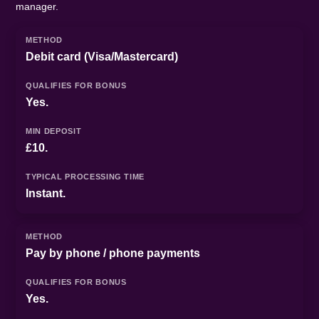
manager.
Debit card (Visa/Mastercard)
Yes.
£10.
Instant.
Pay by phone / phone payments
Yes.