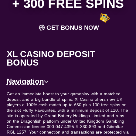
GET BONUS NOW
XL CASINO DEPOSIT
BONUS
Navigation
Welcome Offer Breakdown for First Deposit
Get an immediate boost to your gameplay with a matched
deposit and a big bundle of spins: Xl Casino offers new UK
Xl Casino Wagering Rules and Restrictions
players a 100% cash match up to £50 plus 100 free spins on
the slot Fluffy Favourites, with a minimum deposit of £10. The
Deposit Methods That Qualify for Bonus
site is operated by Grand Battery Holdings Limited and runs
on the Dragonfish platform under United Kingdom Gambling
How to Claim and Release Bonuses on Xl
Commission licence 000-047-4395-R-330-893 and Gibraltar
RGL 1257. Your connection and transactions are protected via
Free Spin Rules and Game Locking