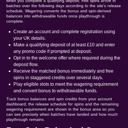
when you complete a qualifying deposit; free spins arrive in
batches over the following days according to the site’s release
schedule. Wagering converts the bonus and spin-derived
balances into withdrawable funds once playthrough is
complete.
Create an account and complete registration using
your UK details.
Make a qualifying deposit of at least £10 and enter
any promo code if prompted at deposit.
Opt in to the welcome offer where required during the
deposit flow.
Receive the matched bonus immediately and free
spins in staggered credits over several days.
Play eligible slots to meet the wagering requirement
and convert bonus to withdrawable funds.
Track bonus balances and spin credits from your account
dashboard; the release schedule for spins and the remaining
wagering requirement are shown in the bonus area so you
can see precisely when batches have landed and how much
playthrough remains.