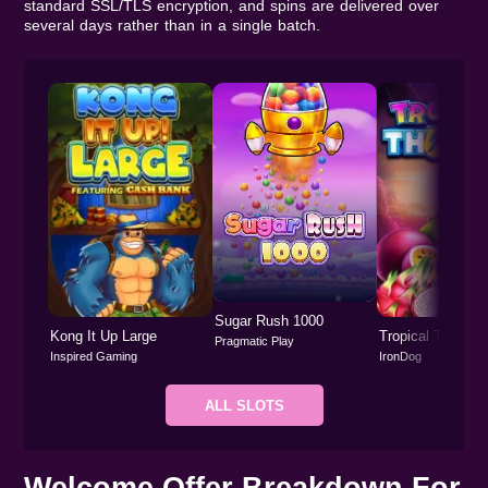
standard SSL/TLS encryption, and spins are delivered over
several days rather than in a single batch.
Limits Minimums and Maximum Cashouts for
Bonus
Xl United Kingdom Loyalty Impact on Deposit
Bonuses
Mobile Deposit Flow and Bonus Experience
Banking Checks Before Withdrawing Bonus
Winnings
Sugar Rush 1000
Kong It Up Large
Tropical Thunder
Pragmatic Play
Inspired Gaming
IronDog
ALL SLOTS