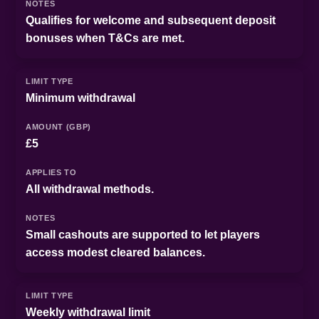
Qualifies for welcome and subsequent deposit
bonuses when T&Cs are met.
Minimum withdrawal
£5
All withdrawal methods.
Small cashouts are supported to let players
access modest cleared balances.
Weekly withdrawal limit