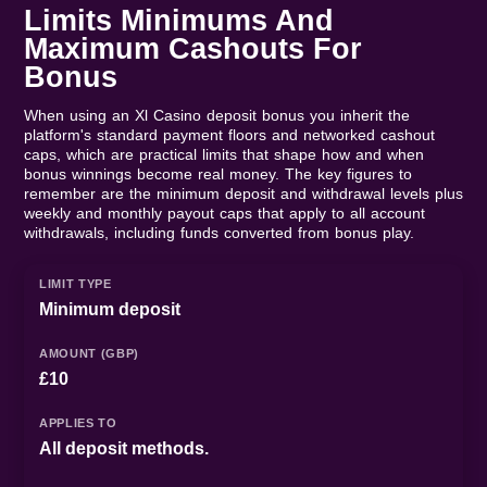
Limits Minimums And
Maximum Cashouts For
Bonus
When using an Xl Casino deposit bonus you inherit the
platform's standard payment floors and networked cashout
caps, which are practical limits that shape how and when
bonus winnings become real money. The key figures to
remember are the minimum deposit and withdrawal levels plus
weekly and monthly payout caps that apply to all account
withdrawals, including funds converted from bonus play.
Minimum deposit
£10
All deposit methods.