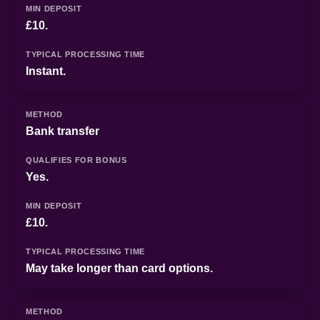
£10.
Instant.
Bank transfer
Yes.
£10.
May take longer than card options.