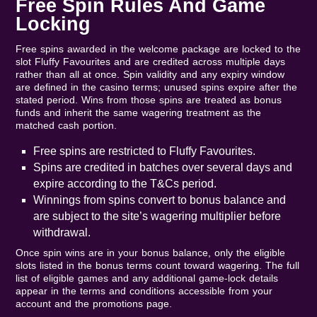
Free Spin Rules And Game
Locking
Free spins awarded in the welcome package are locked to the
slot Fluffy Favourites and are credited across multiple days
rather than all at once. Spin validity and any expiry window
are defined in the casino terms; unused spins expire after the
stated period. Wins from those spins are treated as bonus
funds and inherit the same wagering treatment as the
matched cash portion.
Free spins are restricted to Fluffy Favourites.
Spins are credited in batches over several days and
expire according to the T&Cs period.
Winnings from spins convert to bonus balance and
are subject to the site’s wagering multiplier before
withdrawal.
Once spin wins are in your bonus balance, only the eligible
slots listed in the bonus terms count toward wagering. The full
list of eligible games and any additional game-lock details
appear in the terms and conditions accessible from your
account and the promotions page.