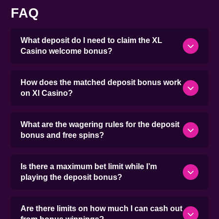
FAQ
What deposit do I need to claim the XL
Casino welcome bonus?
How does the matched deposit bonus work
on Xl Casino?
What are the wagering rules for the deposit
bonus and free spins?
Is there a maximum bet limit while I’m
playing the deposit bonus?
Are there limits on how much I can cash out