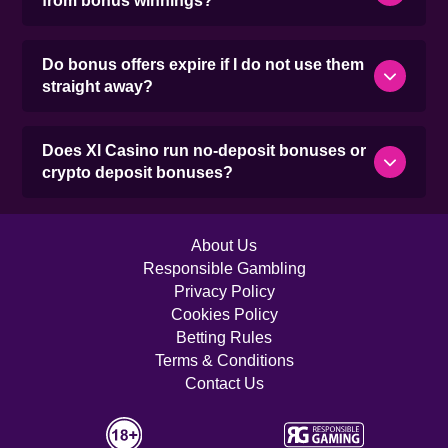
from bonus winnings?
Do bonus offers expire if I do not use them
straight away?
Does Xl Casino run no-deposit bonuses or
crypto deposit bonuses?
About Us
Responsible Gambling
Privacy Policy
Cookies Policy
Betting Rules
Terms & Conditions
Contact Us