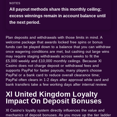
All payout methods share this monthly ceiling;
excess winnings remain in account balance until
the next period.
Plan deposits and withdrawals with those limits in mind. A
welcome package that awards locked free spins or bonus
funds can be played down to a balance that you can withdraw
once wagering conditions are met, but cashing out large wins
may require staging withdrawals across weeks to fit the
£5,000 weekly and £10,000 monthly ceilings. Because Xl
Casino does not charge deposit or withdrawal fees and
supports PayPal for faster payouts, many players choose
PayPal or a bank card to reduce overall clearance time;
PayPal often clears in 1-2 days after approval while card and
bank transfers take a few working days after internal review.
Xl United Kingdom Loyalty
Impact On Deposit Bonuses
Xl Casino's loyalty system directly influences the value and
mechanics of deposit bonuses. As you move up the tier ladder