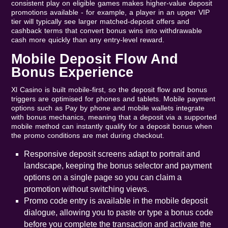
consistent play on eligible games makes higher-value deposit
promotions available - for example, a player in an upper VIP
tier will typically see larger matched-deposit offers and
cashback terms that convert bonus wins into withdrawable
cash more quickly than any entry-level reward.
Mobile Deposit Flow And
Bonus Experience
Xl Casino is built mobile-first, so the deposit flow and bonus
triggers are optimised for phones and tablets. Mobile payment
options such as Pay by phone and mobile wallets integrate
with bonus mechanics, meaning that a deposit via a supported
mobile method can instantly qualify for a deposit bonus when
the promo conditions are met during checkout.
Responsive deposit screens adapt to portrait and
landscape, keeping the bonus selector and payment
options on a single page so you can claim a
promotion without switching views.
Promo code entry is available in the mobile deposit
dialogue, allowing you to paste or type a bonus code
before you complete the transaction and activate the