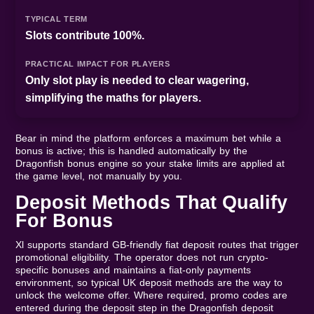
Slots contribute 100%.
Only slot play is needed to clear wagering,
simplifying the maths for players.
Bear in mind the platform enforces a maximum bet while a
bonus is active; this is handled automatically by the
Dragonfish bonus engine so your stake limits are applied at
the game level, not manually by you.
Deposit Methods That Qualify
For Bonus
Xl supports standard GB-friendly fiat deposit routes that trigger
promotional eligibility. The operator does not run crypto-
specific bonuses and maintains a fiat-only payments
environment, so typical UK deposit methods are the way to
unlock the welcome offer. Where required, promo codes are
entered during the deposit step in the Dragonfish deposit