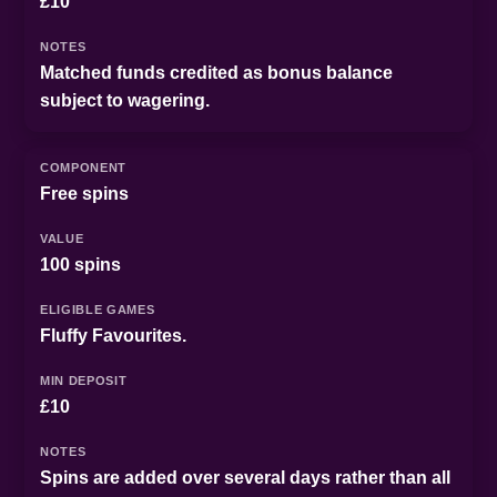
£10
Matched funds credited as bonus balance
subject to wagering.
Free spins
100 spins
Fluffy Favourites.
£10
Spins are added over several days rather than all