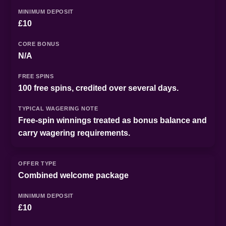
£10
N/A
100 free spins, credited over several days.
Free-spin winnings treated as bonus balance and
carry wagering requirements.
Combined welcome package
£10