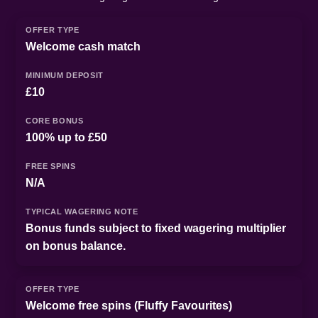
Welcome cash match
£10
100% up to £50
N/A
Bonus funds subject to fixed wagering multiplier
on bonus balance.
Welcome free spins (Fluffy Favourites)