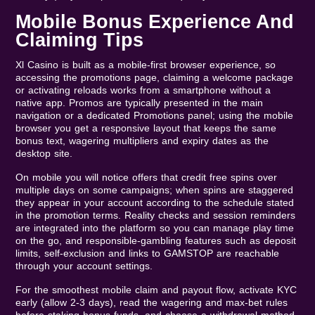
Mobile Bonus Experience And
Claiming Tips
Xl Casino is built as a mobile-first browser experience, so
accessing the promotions page, claiming a welcome package
or activating reloads works from a smartphone without a
native app. Promos are typically presented in the main
navigation or a dedicated Promotions panel; using the mobile
browser you get a responsive layout that keeps the same
bonus text, wagering multipliers and expiry dates as the
desktop site.
On mobile you will notice offers that credit free spins over
multiple days on some campaigns; when spins are staggered
they appear in your account according to the schedule stated
in the promotion terms. Reality checks and session reminders
are integrated into the platform so you can manage play time
on the go, and responsible-gambling features such as deposit
limits, self-exclusion and links to GAMSTOP are reachable
through your account settings.
For the smoothest mobile claim and payout flow, activate KYC
early (allow 2-3 days), read the wagering and max-bet rules
before staking bonus funds, and choose a withdrawal method