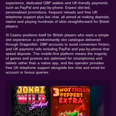
Bonus Cashout Caps and Withdrawal Impact
experience, dedicated GBP wallets and UK-friendly payments
such as PayPal and pay-by-phone. Expect slot-led,
Payment Methods That Trigger Bonus
personalised promotions, frequent reloads and free UK
Eligibility
telephone support plus live chat, all aimed at making deposits,
claims and playing hundreds of slots straightforward for British
Mobile Bonus Experience and Claiming Tips
players.
Xl Casino positions itself for British players who want a simple
slot experience: a predominantly slot catalogue delivered
through Dragonfish, GBP accounts to avoid conversion friction,
and UK payment rails including PayPal and pay-by-phone that
speed deposits. The mobile-first platform means the majority
of games and promos are optimised for smartphones and
tablets rather than a native app, and the operator provides
free UK telephone support alongside live chat and email for
account or bonus queries.