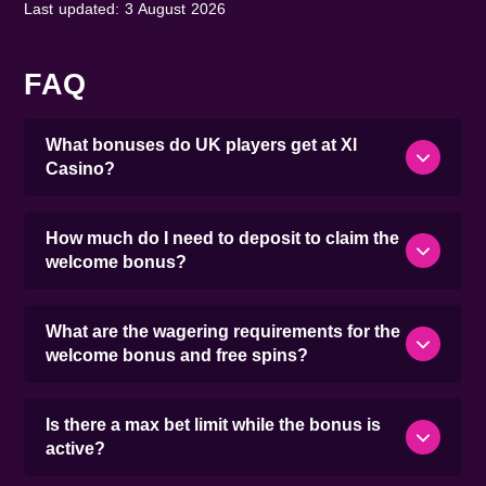
Last updated:
3 August 2026
FAQ
What bonuses do UK players get at Xl
Casino?
How much do I need to deposit to claim the
welcome bonus?
What are the wagering requirements for the
welcome bonus and free spins?
Is there a max bet limit while the bonus is
active?