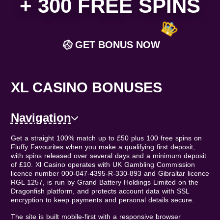
GET BONUS NOW
XL CASINO BONUSES
Navigation
Welcome Offer Breakdown for Xl Casino
Get a straight 100% match up to £50 plus 100 free spins on
Players
Fluffy Favourites when you make a qualifying first deposit,
with spins released over several days and a minimum deposit
Wagering Rules and Max Bet Limits Explained
of £10. Xl Casino operates with UK Gambling Commission
licence number 000-047-4395-R-330-893 and Gibraltar licence
How Xl Bonuses Apply to Recurring Promos
RGL 1257, is run by Grand Battery Holdings Limited on the
Dragonfish platform, and protects account data with SSL
Xl United Kingdom Loyalty and VIP Bonus
encryption to keep payments and personal details secure.
Rewards
The site is built mobile-first with a responsive browser