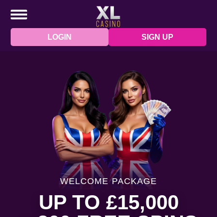
LOGIN
SIGN UP