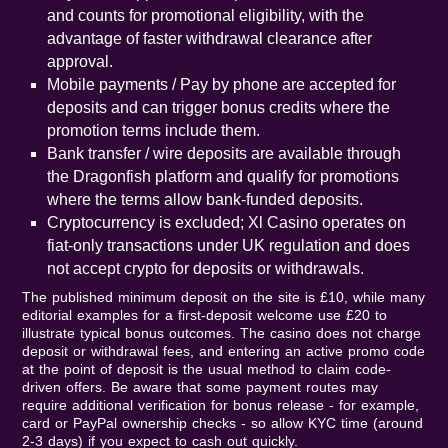
and counts for promotional eligibility, with the
advantage of faster withdrawal clearance after
approval.
Mobile payments / Pay by phone are accepted for
deposits and can trigger bonus credits where the
promotion terms include them.
Bank transfer / wire deposits are available through
the Dragonfish platform and qualify for promotions
where the terms allow bank-funded deposits.
Cryptocurrency is excluded; Xl Casino operates on
fiat-only transactions under UK regulation and does
not accept crypto for deposits or withdrawals.
The published minimum deposit on the site is £10, while many
editorial examples for a first-deposit welcome use £20 to
illustrate typical bonus outcomes. The casino does not charge
deposit or withdrawal fees, and entering an active promo code
at the point of deposit is the usual method to claim code-
driven offers. Be aware that some payment routes may
require additional verification for bonus release - for example,
card or PayPal ownership checks - so allow KYC time (around
2-3 days) if you expect to cash out quickly.