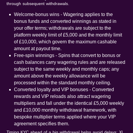
through subsequent withdrawals.
Welcome-bonus wins - Wagering applies to the
bonus funds and converted winnings as stated in
your offer terms; withdrawals are subject to the
platform weekly limit of £5,000 and the monthly limit
of £10,000, which govern the maximum cashable
amount at payout time.
Free-spin winnings - Spins that convert to bonus or
cash balances carry wagering rules and are released
subject to the same weekly and monthly caps; any
amount above the weekly allowance will be
processed within the standard monthly ceiling.
Converted loyalty and VIP bonuses - Converted
rewards and VIP reloads also attract wagering
multipliers and fall under the identical £5,000 weekly
and £10,000 monthly withdrawal framework, with
bespoke multiplier terms applied where your VIP
agreement specifies them.
Timing KYC ahead of a big withdrawal helps avoid delays: Xl