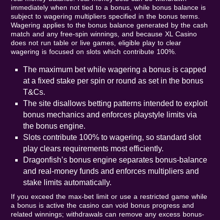
immediately when not tied to a bonus, while bonus balance is
subject to wagering multipliers specified in the bonus terms.
Wagering applies to the bonus balance generated by the cash
match and any free-spin winnings, and because XL Casino
does not run table or live games, eligible play to clear
wagering is focused on slots which contribute 100%.
The maximum bet while wagering a bonus is capped
at a fixed stake per spin or round as set in the bonus
T&Cs.
The site disallows betting patterns intended to exploit
bonus mechanics and enforces playstyle limits via
the bonus engine.
Slots contribute 100% to wagering, so standard slot
play clears requirements most efficiently.
Dragonfish’s bonus engine separates bonus-balance
and real-money funds and enforces multipliers and
stake limits automatically.
If you exceed the max-bet limit or use a restricted game while
a bonus is active the casino can void bonus progress and
related winnings; withdrawals can remove any excess bonus-