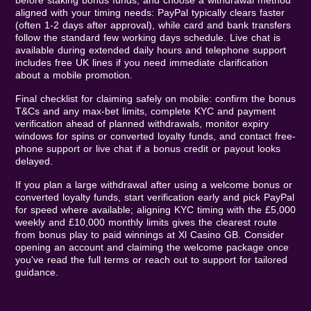
aligned with your timing needs: PayPal typically clears faster
(often 1-2 days after approval), while card and bank transfers
follow the standard few working days schedule. Live chat is
available during extended daily hours and telephone support
includes free UK lines if you need immediate clarification
about a mobile promotion.
Final checklist for claiming safely on mobile: confirm the bonus
T&Cs and any max-bet limits, complete KYC and payment
verification ahead of planned withdrawals, monitor expiry
windows for spins or converted loyalty funds, and contact free-
phone support or live chat if a bonus credit or payout looks
delayed.
If you plan a large withdrawal after using a welcome bonus or
converted loyalty funds, start verification early and pick PayPal
for speed where available; aligning KYC timing with the £5,000
weekly and £10,000 monthly limits gives the clearest route
from bonus play to paid winnings at Xl Casino GB. Consider
opening an account and claiming the welcome package once
you've read the full terms or reach out to support for tailored
guidance.