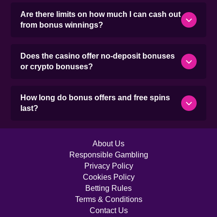
Are there limits on how much I can cash out
from bonus winnings?
Does the casino offer no-deposit bonuses
or crypto bonuses?
How long do bonus offers and free spins
last?
About Us
Responsible Gambling
Privacy Policy
Cookies Policy
Betting Rules
Terms & Conditions
Contact Us