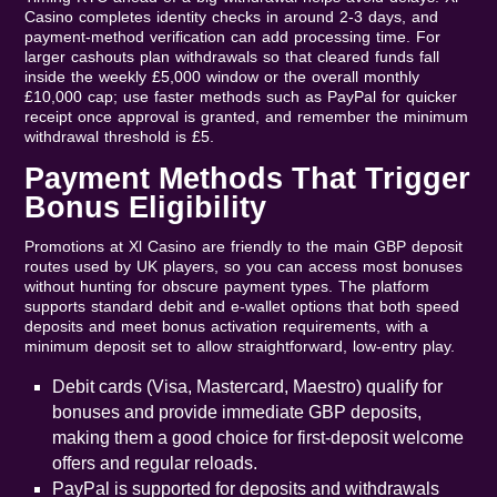
Casino completes identity checks in around 2-3 days, and
payment-method verification can add processing time. For
larger cashouts plan withdrawals so that cleared funds fall
inside the weekly £5,000 window or the overall monthly
£10,000 cap; use faster methods such as PayPal for quicker
receipt once approval is granted, and remember the minimum
withdrawal threshold is £5.
Payment Methods That Trigger
Bonus Eligibility
Promotions at Xl Casino are friendly to the main GBP deposit
routes used by UK players, so you can access most bonuses
without hunting for obscure payment types. The platform
supports standard debit and e-wallet options that both speed
deposits and meet bonus activation requirements, with a
minimum deposit set to allow straightforward, low-entry play.
Debit cards (Visa, Mastercard, Maestro) qualify for
bonuses and provide immediate GBP deposits,
making them a good choice for first-deposit welcome
offers and regular reloads.
PayPal is supported for deposits and withdrawals