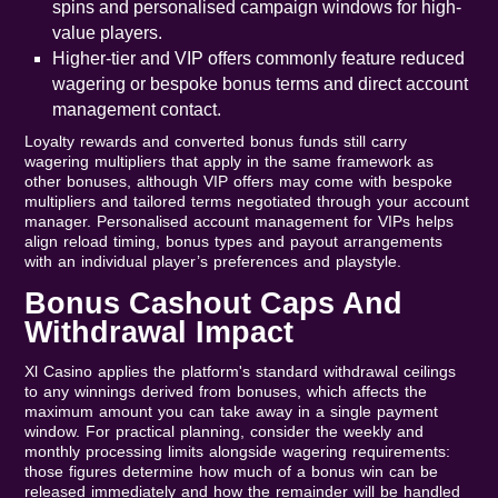
spins and personalised campaign windows for high-
value players.
Higher-tier and VIP offers commonly feature reduced
wagering or bespoke bonus terms and direct account
management contact.
Loyalty rewards and converted bonus funds still carry
wagering multipliers that apply in the same framework as
other bonuses, although VIP offers may come with bespoke
multipliers and tailored terms negotiated through your account
manager. Personalised account management for VIPs helps
align reload timing, bonus types and payout arrangements
with an individual player’s preferences and playstyle.
Bonus Cashout Caps And
Withdrawal Impact
Xl Casino applies the platform's standard withdrawal ceilings
to any winnings derived from bonuses, which affects the
maximum amount you can take away in a single payment
window. For practical planning, consider the weekly and
monthly processing limits alongside wagering requirements:
those figures determine how much of a bonus win can be
released immediately and how the remainder will be handled