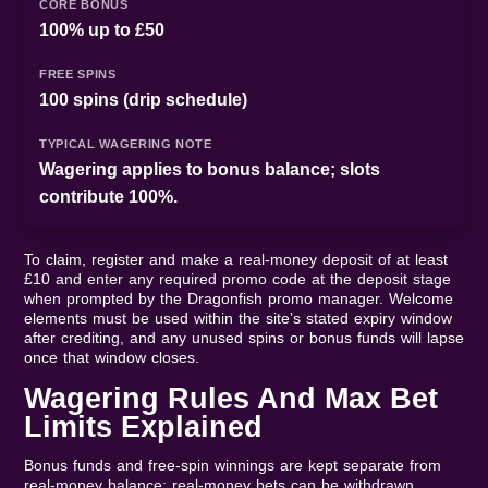
100% up to £50
100 spins (drip schedule)
Wagering applies to bonus balance; slots
contribute 100%.
To claim, register and make a real-money deposit of at least
£10 and enter any required promo code at the deposit stage
when prompted by the Dragonfish promo manager. Welcome
elements must be used within the site’s stated expiry window
after crediting, and any unused spins or bonus funds will lapse
once that window closes.
Wagering Rules And Max Bet
Limits Explained
Bonus funds and free-spin winnings are kept separate from
real-money balance: real-money bets can be withdrawn