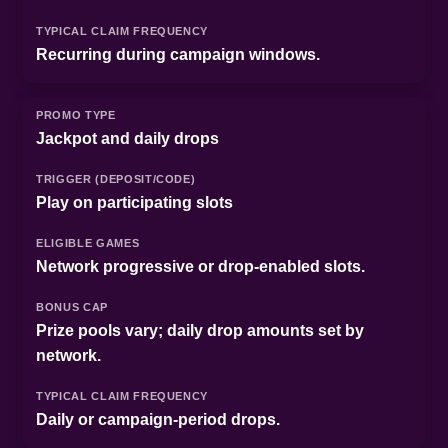
Recurring during campaign windows.
Jackpot and daily drops
Play on participating slots
Network progressive or drop-enabled slots.
Prize pools vary; daily drop amounts set by
network.
Daily or campaign-period drops.