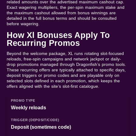
related amounts over the advertised maximum cashout cap.
Exact wagering multipliers, the per-spin maximum stake and
the maximum cashout allowed from bonus winnings are
detailed in the full bonus terms and should be consulted
before wagering.
How Xl Bonuses Apply To
Recurring Promos
Beyond the welcome package, XL runs rotating slot-focused
reloads, free-spin campaigns and network jackpot or daily-
drop promotions managed through Dragonfish’s promo tools.
These recurring offers are typically attached to specific days,
deposit triggers or promo codes and are playable only on
selected slots defined in each promotion, which keeps the
offers aligned with the site’s slot-first catalogue.
Weekly reloads
Deposit (sometimes code)