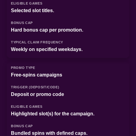
Selected slot titles.
Hard bonus cap per promotion.
Weekly on specified weekdays.
Free-spins campaigns
Deposit or promo code
Highlighted slot(s) for the campaign.
Bundled spins with defined caps.