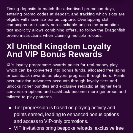
Timing deposits to match the advertised promotion days,
entering promo codes at deposit, and tracking which slots are
eligible will maximise bonus capture. Overlapping slot
campaigns are usually non-stackable unless the promotion
text explicitly allows combining offers, so follow the Dragonfish
promo instructions when claiming multiple reloads.
Xl United Kingdom Loyalty
And VIP Bonus Rewards
XL’s loyalty programme awards points for real-money play
which can be converted into bonus funds, allocated free spins
or cashback rewards as players progress through tiers. Points
accumulation advances accounts through loyalty tiers and
unlocks richer bundles and exclusive reloads; at higher tiers
conversion options and cashback become more generous and
tailored to play patterns.
Tier progression is based on playing activity and
points earned, leading to enhanced bonus options
and access to VIP-only promotions.
VIP invitations bring bespoke reloads, exclusive free