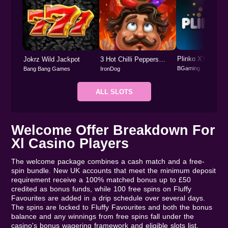
Plinko XY
Jokrz Wild Jackpot
3 Hot Chilli Peppers
Extra
BGaming
Bang Bang Games
IronDog
ALL SLOTS
Welcome Offer Breakdown For
Xl Casino Players
The welcome package combines a cash match and a free-
spin bundle. New UK accounts that meet the minimum deposit
requirement receive a 100% matched bonus up to £50
credited as bonus funds, while 100 free spins on Fluffy
Favourites are added in a drip schedule over several days.
The spins are locked to Fluffy Favourites and both the bonus
balance and any winnings from free spins fall under the
casino's bonus wagering framework and eligible slots list.