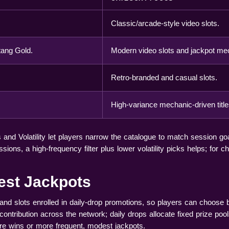
Classic/arcade-style video slots.
ang Gold.
Modern video slots and jackpot me
Retro-branded and casual slots.
High-variance mechanic-driven title
 and Volatility let players narrow the catalogue to match session g
sions, a high-frequency filter plus lower volatility picks helps; f
est Jackpots
s and slots enrolled in daily-drop promotions, so players can choos
ontribution across the network; daily drops allocate fixed prize pool
rare wins or more frequent, modest jackpots.