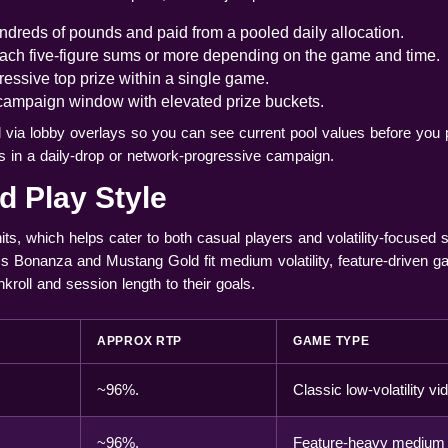
hundreds of pounds and paid from a pooled daily allocation.
each five-figure sums or more depending on the game and time.
ressive top prize within a single game.
a campaign window with elevated prize buckets.
a lobby overlays so you can see current pool values before you play
 is in a daily-drop or network-progressive campaign.
d Play Style
s, which helps cater to both casual players and volatility-focused sl
 Bass Bonanza and Mustang Gold fit medium volatility, feature-driven 
kroll and session length to their goals.
APPROX RTP
GAME TYPE
~96%.
Classic low-volatility vid
~96%.
Feature-heavy medium vo