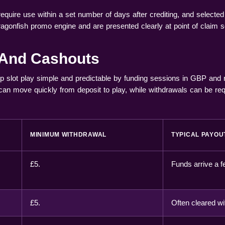
equire use within a set number of days after crediting, and selecte
agonfish promo engine and are presented clearly at point of claim 
 And Cashouts
 slot play simple and predictable by funding sessions in GBP and re
an move quickly from deposit to play, while withdrawals can be req
MINIMUM WITHDRAWAL
TYPICAL PAYOU
£5.
Funds arrive a f
£5.
Often cleared wi