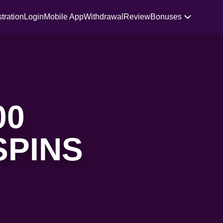
tration
Login
Mobile App
Withdrawal
Review
Bonuses