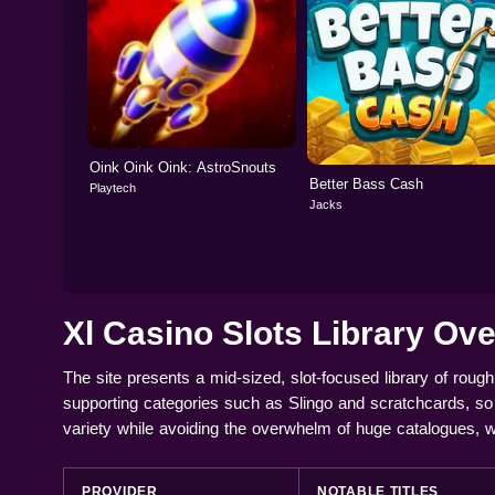
Oink Oink Oink: AstroSnouts
Better Bass Cash
Playtech
Jacks
Xl Casino Slots Library Ove
The site presents a mid-sized, slot-focused library of rough
supporting categories such as Slingo and scratchcards, so 
variety while avoiding the overwhelm of huge catalogues, whi
PROVIDER
NOTABLE TITLES