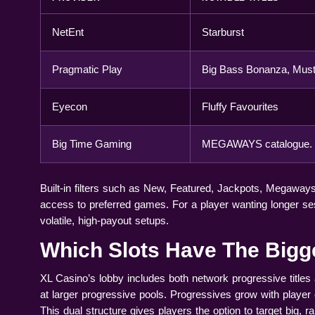
NetEnt
Starburst
Pragmatic Play
Big Bass Bonanza, Must
Eyecon
Fluffy Favourites
Big Time Gaming
MEGAWAYS catalogue.
Built-in filters such as New, Featured, Jackpots, Megaways
access to preferred games. For a player wanting longer ses
volatile, high-payout setups.
Which Slots Have The Bigg
XL Casino’s lobby includes both network progressive title
at larger progressive pools. Progressives grow with player c
This dual structure gives players the option to target big, 