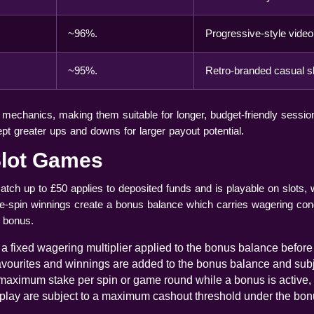
~96%.
Progressive-style video
~95%.
Retro-branded casual sl
er mechanics, making them suitable for longer, budget-friendly sess
cept greater ups and downs for larger payout potential.
Slot Games
h up to £50 applies to deposited funds and is playable on slots, whi
e-spin winnings create a bonus balance which carries wagering cond
e bonus.
a fixed wagering multiplier applied to the bonus balance before
avourites and winnings are added to the bonus balance and subj
 maximum stake per spin or game round while a bonus is active, 
lay are subject to a maximum cashout threshold under the bonu