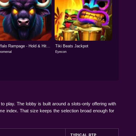
ffalo Rampage - Hold & Hit
Tiki Beats Jackpot
3
nomenal
Eyecon
 play. The lobby is built around a slots-only offering with
ame index. That size keeps the selection broad enough for
TYPICAL RTP