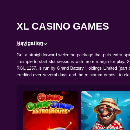
XL CASINO GAMES
Navigation
Xl Casino Slots Library Overview and Filters
Get a straightforward welcome package that puts extra spi
Which Slots Have the Biggest Jackpots
it simple to start slot sessions with more margin for pl
RGL 1257, is run by Grand Battery Holdings Limited (part
Popular Slot Titles, Rtps and Play Style
credited over several days and the minimum deposit to cla
How Bonuses Work on Xl Slot Games