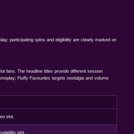
; participating spins and eligibility are clearly marked on
ot fans. The headline titles provide different session
gameplay; Fluffy Favourites targets nostalgia and volume
eo slot.
latility slot.