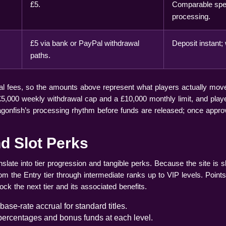
£5.
Comparable spee
processing.
£5 via bank or PayPal withdrawal
Deposit instant;
paths.
al fees, so the amounts above represent what players actually move
 £5,000 weekly withdrawal cap and a £10,000 monthly limit, and playe
agonfish’s processing rhythm before funds are released; once appr
d Slot Perks
slate into tier progression and tangible perks. Because the site is sl
rom the Entry tier through intermediate ranks up to VIP levels. Points
ck the next tier and its associated benefits.
base-rate accrual for standard titles.
percentages and bonus funds at each level.