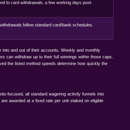
d to card withdrawals, a few working days post-
 withdrawals follow standard card/bank schedules.
 into and out of their accounts. Weekly and monthly
rs can withdraw up to their full winnings within those caps.
oved the listed method speeds determine how quickly the
ots-focused, all standard wagering activity funnels into
 are awarded at a fixed rate per unit staked on eligible