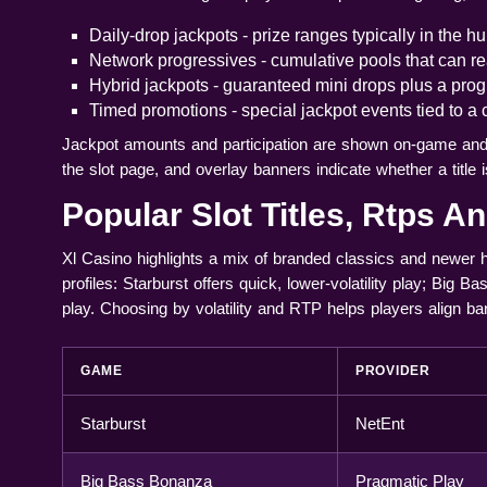
Daily-drop jackpots - prize ranges typically in the 
Network progressives - cumulative pools that can r
Hybrid jackpots - guaranteed mini drops plus a prog
Timed promotions - special jackpot events tied to 
Jackpot amounts and participation are shown on-game and vi
the slot page, and overlay banners indicate whether a title
Popular Slot Titles, Rtps An
Xl Casino highlights a mix of branded classics and newer hit
profiles: Starburst offers quick, lower-volatility play; Big
play. Choosing by volatility and RTP helps players align ban
GAME
PROVIDER
Starburst
NetEnt
Big Bass Bonanza
Pragmatic Play