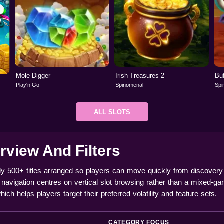
Mole Digger
Irish Treasures 2
Bu
3x
Play'n Go
Spinomenal
Spi
ALL SLOTS
rview And Filters
ly 500+ titles arranged so players can move quickly from discovery to
navigation centres on vertical slot browsing rather than a mixed-g
ch helps players target their preferred volatility and feature sets.
CATEGORY FOCUS