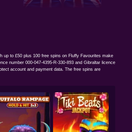
 and Cashouts
h up to £50 plus 100 free spins on Fluffy Favourites make
d Slot Perks
cence number 000-047-4395-R-330-893 and Gibraltar licence
otect account and payment data. The free spins are
e for Slot Sessions
tion, Limits and Responsible Play