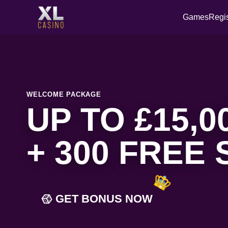
Games
Regis
GET BONUS NOW