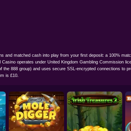
Xl Casino Game Payments
ns and matched cash into play from your first deposit: a 100% matc
Loyalty Rewards, Points an
ay. Xl Casino operates under United Kingdom Gambling Commission li
 of the 888 group) and uses secure SSL-encrypted connections to pr
Mobile First Play Experienc
im is £10.
Xl United Kingdom Verifica