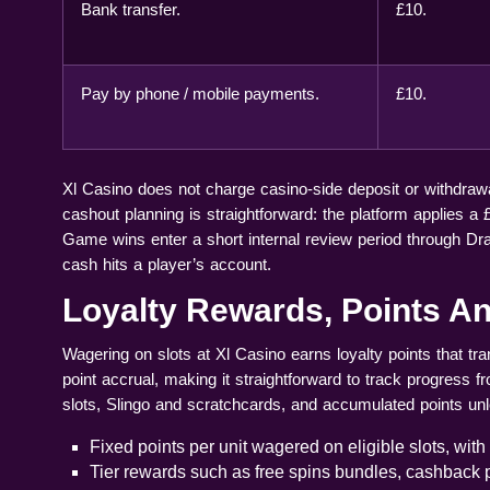
Bank transfer.
£10.
Pay by phone / mobile payments.
£10.
Xl Casino does not charge casino-side deposit or withdraw
cashout planning is straightforward: the platform applies a
Game wins enter a short internal review period through Dr
cash hits a player’s account.
Loyalty Rewards, Points An
Wagering on slots at Xl Casino earns loyalty points that tran
point accrual, making it straightforward to track progress f
slots, Slingo and scratchcards, and accumulated points unlo
Fixed points per unit wagered on eligible slots, with 
Tier rewards such as free spins bundles, cashback 