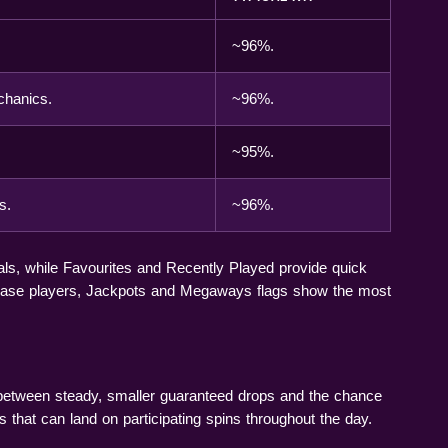
~96%.
chanics.
~96%.
~95%.
s.
~96%.
oals, while Favourites and Recently Played provide quick
or chase players, Jackpots and Megaways flags show the most
e between steady, smaller guaranteed drops and the chance
s that can land on participating spins throughout the day.