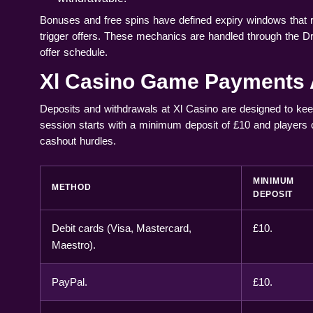
Bonuses and free spins have defined expiry windows that r
trigger offers. These mechanics are handled through the Dr
offer schedule.
Xl Casino Game Payments
Deposits and withdrawals at Xl Casino are designed to keep
session starts with a minimum deposit of £10 and players c
cashout hurdles.
MINIMUM
METHOD
DEPOSIT
Debit cards (Visa, Mastercard,
£10.
Maestro).
PayPal.
£10.