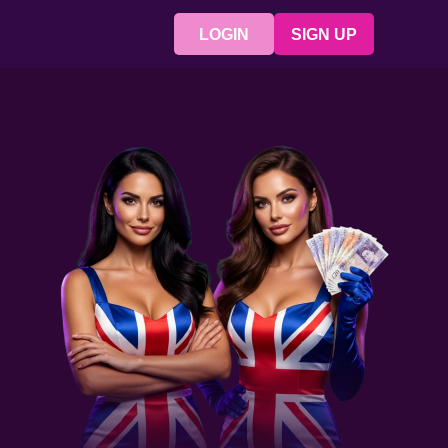
LOGIN
SIGN UP