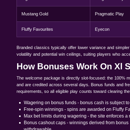
Mustang Gold
Pragmatic Play
Fluffy Favourites
Eyecon
Branded classics typically offer lower variance and simpl
volatility and potential win ceilings, suiting players who ac
How Bonuses Work On Xl 
The welcome package is directly slot-focused: the 100% matc
and are credited across several days. Bonus funds and fre
requirements, so all eligible play counts toward clearing th
Wagering on bonus funds - bonus cash is subject to 
Free-spin winnings - spins are awarded on Fluffy F
Max bet limits during wagering - the site enforces a
Bonus cashout caps - winnings derived from bonus p
withdrawable.