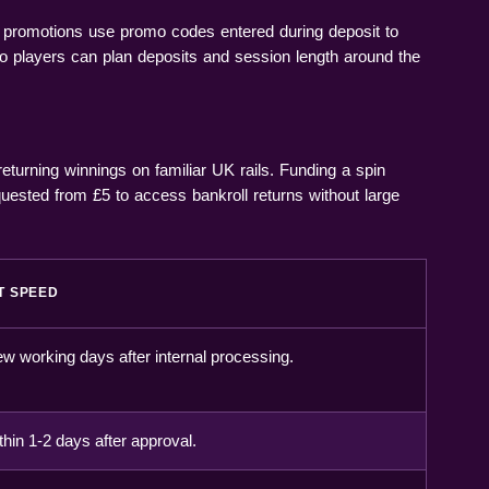
d promotions use promo codes entered during deposit to
so players can plan deposits and session length around the
turning winnings on familiar UK rails. Funding a spin
uested from £5 to access bankroll returns without large
T SPEED
ew working days after internal processing.
thin 1-2 days after approval.