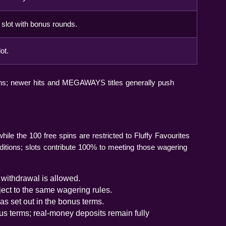
 slot with bonus rounds.
ot.
ions; newer hits and MEGAWAYS titles generally push
le the 100 free spins are restricted to Fluffy Favourites
itions; slots contribute 100% to meeting those wagering
 withdrawal is allowed.
ect to the same wagering rules.
as set out in the bonus terms.
s terms; real-money deposits remain fully