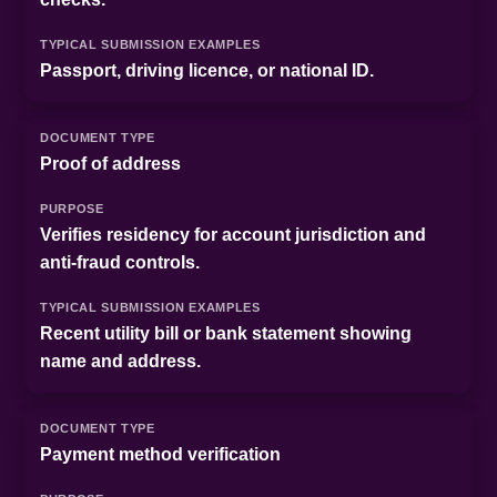
Passport, driving licence, or national ID.
Proof of address
Verifies residency for account jurisdiction and
anti-fraud controls.
Recent utility bill or bank statement showing
name and address.
Payment method verification