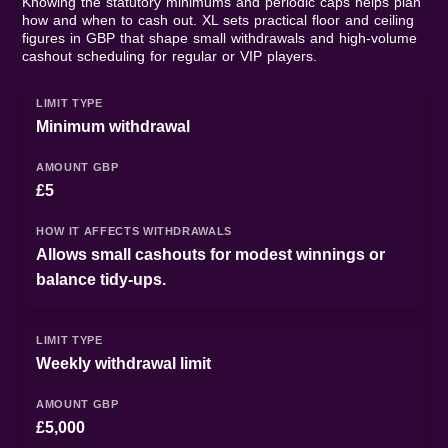
Knowing the statutory minimums and periodic caps helps plan
how and when to cash out. XL sets practical floor and ceiling
figures in GBP that shape small withdrawals and high-volume
cashout scheduling for regular or VIP players.
Minimum withdrawal
£5
Allows small cashouts for modest winnings or
balance tidy-ups.
Weekly withdrawal limit
£5,000