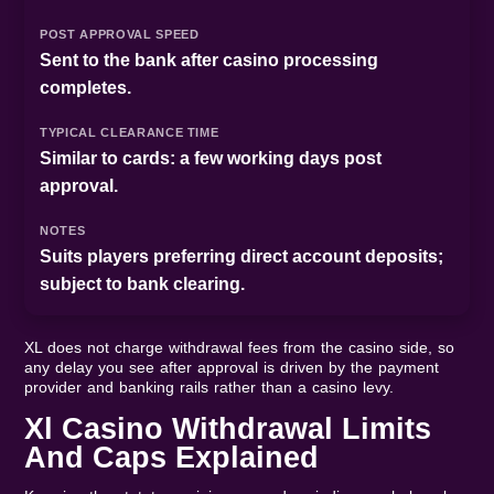
Sent to the bank after casino processing
completes.
Similar to cards: a few working days post
approval.
Suits players preferring direct account deposits;
subject to bank clearing.
XL does not charge withdrawal fees from the casino side, so
any delay you see after approval is driven by the payment
provider and banking rails rather than a casino levy.
Xl Casino Withdrawal Limits
And Caps Explained