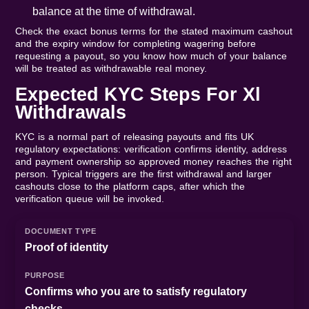
balance at the time of withdrawal.
Check the exact bonus terms for the stated maximum cashout
and the expiry window for completing wagering before
requesting a payout, so you know how much of your balance
will be treated as withdrawable real money.
Expected KYC Steps For Xl
Withdrawals
KYC is a normal part of releasing payouts and fits UK
regulatory expectations: verification confirms identity, address
and payment ownership so approved money reaches the right
person. Typical triggers are the first withdrawal and larger
cashouts close to the platform caps, after which the
verification queue will be invoked.
Proof of identity
Confirms who you are to satisfy regulatory
checks.