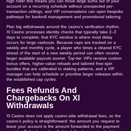
high roller this means you can move large sums out of your
account on a recurring schedule without unexpected per-
transaction ceilings, and VIP conversations can open bespoke
pathways for bankroll management and promotional tailoring.
Plan big withdrawals around the casino's verification rhythm.
Xl Casino processes identity checks that typically take 2–3
days to complete; that KYC window is where most delay
occurs for large cashouts. Because caps are tracked on a
weekly and monthly cycle, a player who times a cleared KYC
ahead of the start of a new weekly period can often receive
larger available payouts sooner. Top-tier VIPs receive custom
bonus offers, higher-value reloads and tailored free-spin
bundles that are calibrated to staking patterns, and a VIP
manager can help schedule or prioritise larger releases within
the established cap cycles.
Fees Refunds And
Chargebacks On Xl
Withdrawals
Xl Casino does not apply casino-side withdrawal fees, so the
casino’s policy is straightforward: the amount you request to
leave your account is the amount forwarded to the payment