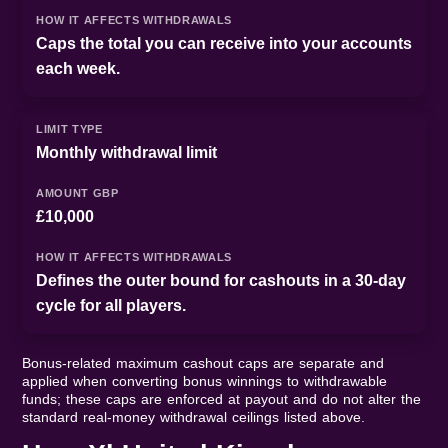
Caps the total you can receive into your accounts
each week.
Monthly withdrawal limit
£10,000
Defines the outer bound for cashouts in a 30-day
cycle for all players.
Bonus-related maximum cashout caps are separate and
applied when converting bonus winnings to withdrawable
funds; these caps are enforced at payout and do not alter the
standard real-money withdrawal ceilings listed above.