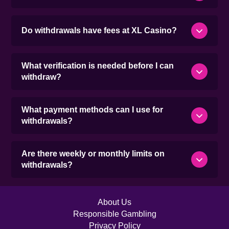
Do withdrawals have fees at XL Casino?
What verification is needed before I can
withdraw?
What payment methods can I use for
withdrawals?
Are there weekly or monthly limits on
withdrawals?
About Us
Responsible Gambling
Privacy Policy