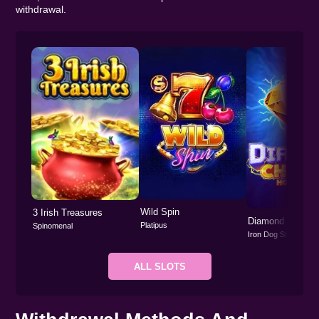
Typical Processing Times for Xl Payouts
withdrawal.
Limits and Withdrawal Rhythm for High
Rollers
Fees Refunds and Chargebacks on Xl
Withdrawals
Mobile Withdrawals and Pay by Phone at Xl
How to Track and Expedite an Xl Casino
Payout
Wild Spin
3 Irish Treasures
Diamond Charge 
Platipus
Spinomenal
Win
Iron Dog Studio
ALL SLOTS