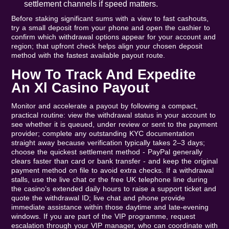
settlement channels if speed matters.
Before staking significant sums with a view to fast cashouts,
try a small deposit from your phone and open the cashier to
confirm which withdrawal options appear for your account and
region; that upfront check helps align your chosen deposit
method with the fastest available payout route.
How To Track And Expedite
An Xl Casino Payout
Monitor and accelerate a payout by following a compact,
practical routine: view the withdrawal status in your account to
see whether it is queued, under review or sent to the payment
provider; complete any outstanding KYC documentation
straight away because verification typically takes 2–3 days;
choose the quickest settlement method - PayPal generally
clears faster than card or bank transfer - and keep the original
payment method on file to avoid extra checks. If a withdrawal
stalls, use the live chat or the free UK telephone line during
the casino’s extended daily hours to raise a support ticket and
quote the withdrawal ID; live chat and phone provide
immediate assistance within those daytime and late-evening
windows. If you are part of the VIP programme, request
escalation through your VIP manager, who can coordinate with