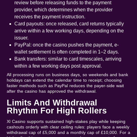
review before releasing funds to the payment
provider, which determines when the provider
receives the payment instruction.
Card payouts: once released, card returns typically
arrive within a few working days, depending on the
issuer.
PayPal: once the casino pushes the payment, e-
wallet settlement is often completed in 1–2 days.
Bank transfers: similar to card timescales, arriving
within a few working days post approval.
All processing runs on business days, so weekends and bank
holidays can extend the calendar time to receipt; choosing
faster methods such as PayPal reduces the payer-side wait
after the casino has approved the withdrawal.
Limits And Withdrawal
Rhythm For High Rollers
Xl Casino supports sustained high-stakes play while keeping
cashouts orderly with clear ceiling rules: players face a weekly
withdrawal cap of £5,000 and a monthly cap of £10,000. For a