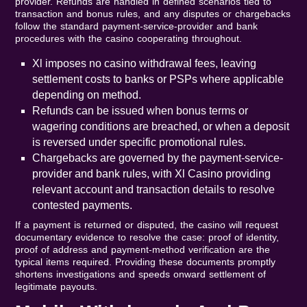
provider. Refunds are handled in defined scenarios tied to
transaction and bonus rules, and any disputes or chargebacks
follow the standard payment-service-provider and bank
procedures with the casino cooperating throughout.
Xl imposes no casino withdrawal fees, leaving
settlement costs to banks or PSPs where applicable
depending on method.
Refunds can be issued when bonus terms or
wagering conditions are breached, or when a deposit
is reversed under specific promotional rules.
Chargebacks are governed by the payment-service-
provider and bank rules, with Xl Casino providing
relevant account and transaction details to resolve
contested payments.
If a payment is returned or disputed, the casino will request
documentary evidence to resolve the case: proof of identity,
proof of address and payment-method verification are the
typical items required. Providing these documents promptly
shortens investigations and speeds onward settlement of
legitimate payouts.