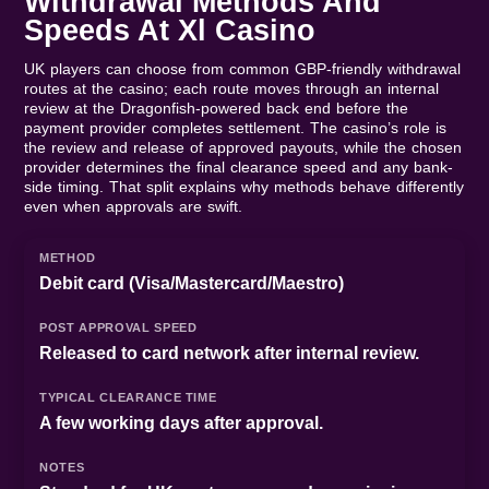
Withdrawal Methods And
Speeds At Xl Casino
UK players can choose from common GBP-friendly withdrawal
routes at the casino; each route moves through an internal
review at the Dragonfish-powered back end before the
payment provider completes settlement. The casino’s role is
the review and release of approved payouts, while the chosen
provider determines the final clearance speed and any bank-
side timing. That split explains why methods behave differently
even when approvals are swift.
Debit card (Visa/Mastercard/Maestro)
Released to card network after internal review.
A few working days after approval.