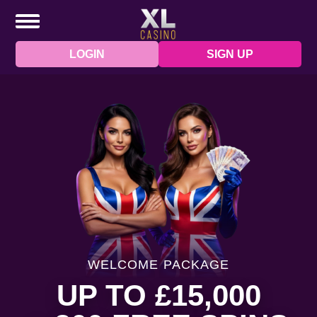
LOGIN
SIGN UP