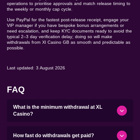
operations to prioritise approvals and match release timing to
the weekly or monthly cap cycle.
Use PayPal for the fastest post-release receipt, engage your
VIP manager if you have bespoke bonus arrangements or
need escalation, and keep KYC documents ready to avoid the
typical 2–3 day verification delay; doing so will make
withdrawals from Xl Casino GB as smooth and predictable as
possible.
Last updated:
3 August 2026
FAQ
What is the minimum withdrawal at XL
Casino?
How fast do withdrawals get paid?