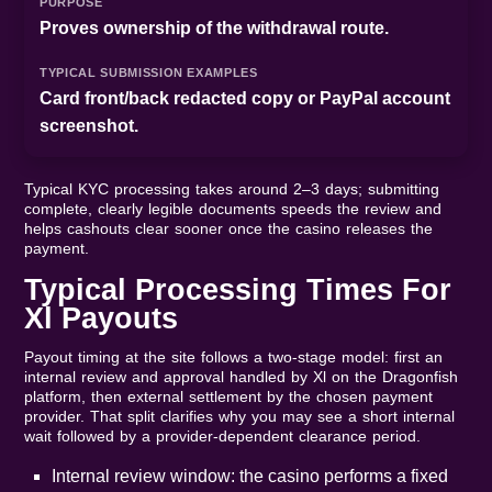
Proves ownership of the withdrawal route.
Card front/back redacted copy or PayPal account
screenshot.
Typical KYC processing takes around 2–3 days; submitting
complete, clearly legible documents speeds the review and
helps cashouts clear sooner once the casino releases the
payment.
Typical Processing Times For
Xl Payouts
Payout timing at the site follows a two-stage model: first an
internal review and approval handled by Xl on the Dragonfish
platform, then external settlement by the chosen payment
provider. That split clarifies why you may see a short internal
wait followed by a provider-dependent clearance period.
Internal review window: the casino performs a fixed