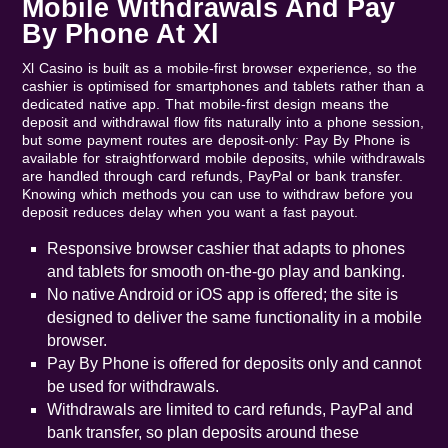
Mobile Withdrawals And Pay
By Phone At Xl
Xl Casino is built as a mobile-first browser experience, so the
cashier is optimised for smartphones and tablets rather than a
dedicated native app. That mobile-first design means the
deposit and withdrawal flow fits naturally into a phone session,
but some payment routes are deposit-only: Pay By Phone is
available for straightforward mobile deposits, while withdrawals
are handled through card refunds, PayPal or bank transfer.
Knowing which methods you can use to withdraw before you
deposit reduces delay when you want a fast payout.
Responsive browser cashier that adapts to phones
and tablets for smooth on-the-go play and banking.
No native Android or iOS app is offered; the site is
designed to deliver the same functionality in a mobile
browser.
Pay By Phone is offered for deposits only and cannot
be used for withdrawals.
Withdrawals are limited to card refunds, PayPal and
bank transfer, so plan deposits around these