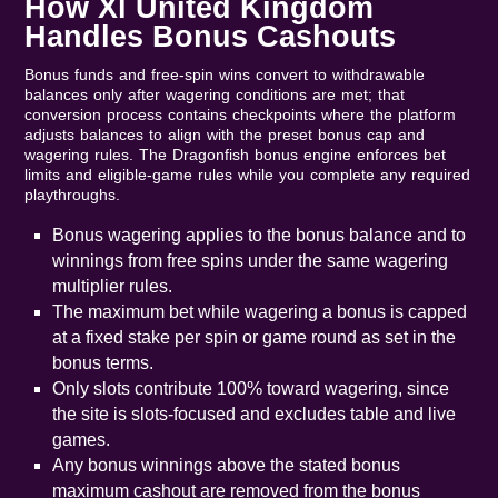
How Xl United Kingdom
Handles Bonus Cashouts
Bonus funds and free-spin wins convert to withdrawable
balances only after wagering conditions are met; that
conversion process contains checkpoints where the platform
adjusts balances to align with the preset bonus cap and
wagering rules. The Dragonfish bonus engine enforces bet
limits and eligible-game rules while you complete any required
playthroughs.
Bonus wagering applies to the bonus balance and to
winnings from free spins under the same wagering
multiplier rules.
The maximum bet while wagering a bonus is capped
at a fixed stake per spin or game round as set in the
bonus terms.
Only slots contribute 100% toward wagering, since
the site is slots-focused and excludes table and live
games.
Any bonus winnings above the stated bonus
maximum cashout are removed from the bonus