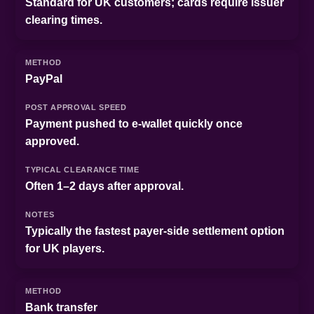
Standard for UK customers; cards require issuer
clearing times.
PayPal
Payment pushed to e-wallet quickly once
approved.
Often 1–2 days after approval.
Typically the fastest payer-side settlement option
for UK players.
Bank transfer