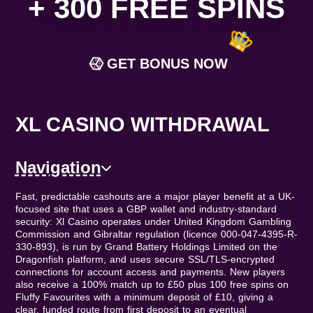
GET BONUS NOW
XL CASINO WITHDRAWAL
Navigation
Withdrawal Methods and Speeds at Xl Casino
Fast, predictable cashouts are a major player benefit at a UK-
focused site that uses a GBP wallet and industry-standard
Xl Casino Withdrawal Limits and Caps
security: Xl Casino operates under United Kingdom Gambling
Explained
Commission and Gibraltar regulation (licence 000-047-4395-R-
330-893), is run by Grand Battery Holdings Limited on the
How Xl United Kingdom Handles Bonus
Dragonfish platform, and uses secure SSL/TLS-encrypted
Cashouts
connections for account access and payments. New players
also receive a 100% match up to £50 plus 100 free spins on
Expected KYC Steps for Xl Withdrawals
Fluffy Favourites with a minimum deposit of £10, giving a
clear, funded route from first deposit to an eventual