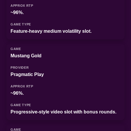
~96%.
Feature-heavy medium volatility slot.
Mustang Gold
Pragmatic Play
~96%.
Progressive-style video slot with bonus rounds.