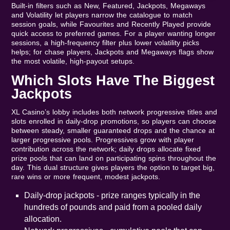
Built-in filters such as New, Featured, Jackpots, Megaways
and Volatility let players narrow the catalogue to match
session goals, while Favourites and Recently Played provide
quick access to preferred games. For a player wanting longer
sessions, a high-frequency filter plus lower volatility picks
helps; for chase players, Jackpots and Megaways flags show
the most volatile, high-payout setups.
Which Slots Have The Biggest
Jackpots
XL Casino’s lobby includes both network progressive titles and
slots enrolled in daily-drop promotions, so players can choose
between steady, smaller guaranteed drops and the chance at
larger progressive pools. Progressives grow with player
contribution across the network; daily drops allocate fixed
prize pools that can land on participating spins throughout the
day. This dual structure gives players the option to target big,
rare wins or more frequent, modest jackpots.
Daily-drop jackpots - prize ranges typically in the
hundreds of pounds and paid from a pooled daily
allocation.