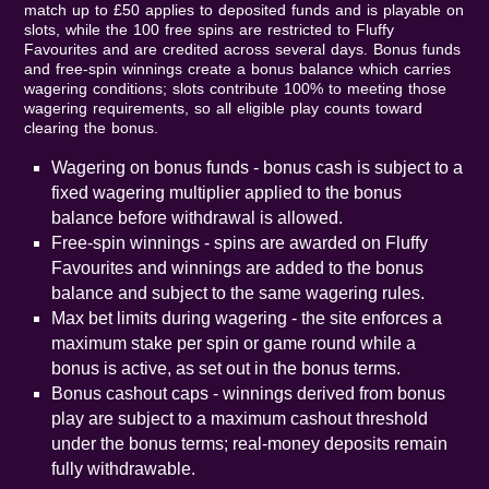
match up to £50 applies to deposited funds and is playable on
slots, while the 100 free spins are restricted to Fluffy
Favourites and are credited across several days. Bonus funds
and free-spin winnings create a bonus balance which carries
wagering conditions; slots contribute 100% to meeting those
wagering requirements, so all eligible play counts toward
clearing the bonus.
Wagering on bonus funds - bonus cash is subject to a
fixed wagering multiplier applied to the bonus
balance before withdrawal is allowed.
Free-spin winnings - spins are awarded on Fluffy
Favourites and winnings are added to the bonus
balance and subject to the same wagering rules.
Max bet limits during wagering - the site enforces a
maximum stake per spin or game round while a
bonus is active, as set out in the bonus terms.
Bonus cashout caps - winnings derived from bonus
play are subject to a maximum cashout threshold
under the bonus terms; real-money deposits remain
fully withdrawable.