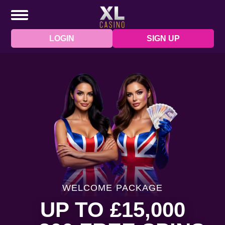
LOGIN
SIGN UP