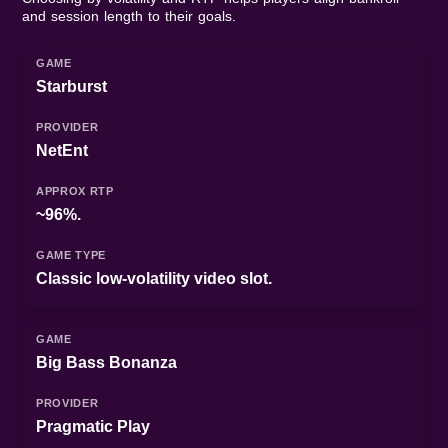
and session length to their goals.
Starburst
NetEnt
~96%.
Classic low-volatility video slot.
Big Bass Bonanza
Pragmatic Play