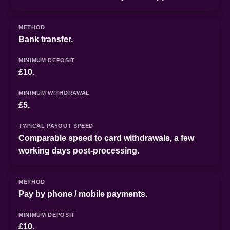
Bank transfer.
£10.
£5.
Comparable speed to card withdrawals, a few
working days post-processing.
Pay by phone / mobile payments.
£10.