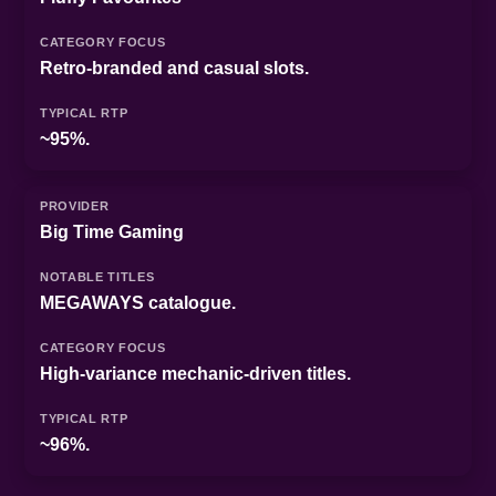
Retro-branded and casual slots.
~95%.
Big Time Gaming
MEGAWAYS catalogue.
High-variance mechanic-driven titles.
~96%.