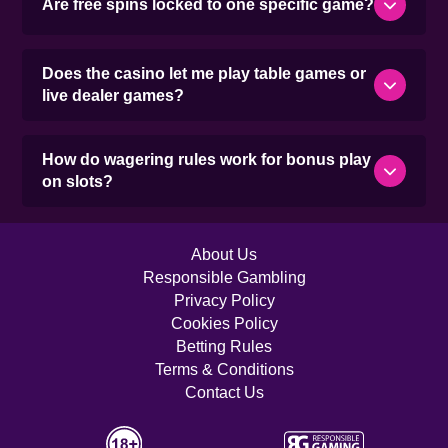
Are free spins locked to one specific game?
Does the casino let me play table games or
live dealer games?
How do wagering rules work for bonus play
on slots?
About Us
Responsible Gambling
Privacy Policy
Cookies Policy
Betting Rules
Terms & Conditions
Contact Us