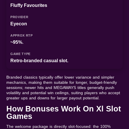
Fluffy Favourites
Eyecon
~95%.
Retro-branded casual slot.
Branded classics typically offer lower variance and simpler
mechanics, making them suitable for longer, budget-friendly
sessions; newer hits and MEGAWAYS titles generally push
volatility and potential win ceilings, suiting players who accept
greater ups and downs for larger payout potential.
How Bonuses Work On Xl Slot
Games
The welcome package is directly slot-focused: the 100%