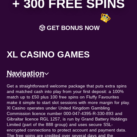
GET BONUS NOW
XL CASINO GAMES
Navigation
Xl Casino Slots Library Overview and Filters
Get a straightforward welcome package that puts extra spins
and matched cash into play from your first deposit: a 100%
Which Slots Have the Biggest Jackpots
match up to £50 plus 100 free spins on Fluffy Favourites
make it simple to start slot sessions with more margin for play.
Popular Slot Titles, Rtps and Play Style
Xl Casino operates under United Kingdom Gambling
Commission licence number 000-047-4395-R-330-893 and
How Bonuses Work on Xl Slot Games
Gibraltar licence RGL 1257, is run by Grand Battery Holdings
Limited (part of the 888 group) and uses secure SSL-
Xl Casino Game Payments and Cashouts
encrypted connections to protect account and payment data.
The free spins are credited over several days and the
Loyalty Rewards, Points and Slot Perks