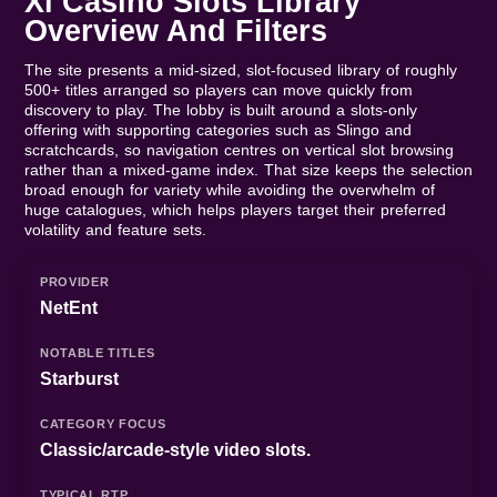
Xl Casino Slots Library
Overview And Filters
The site presents a mid-sized, slot-focused library of roughly
500+ titles arranged so players can move quickly from
discovery to play. The lobby is built around a slots-only
offering with supporting categories such as Slingo and
scratchcards, so navigation centres on vertical slot browsing
rather than a mixed-game index. That size keeps the selection
broad enough for variety while avoiding the overwhelm of
huge catalogues, which helps players target their preferred
volatility and feature sets.
NetEnt
Starburst
Classic/arcade-style video slots.