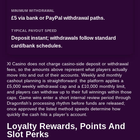
£5 via bank or PayPal withdrawal paths.
Deposit instant; withdrawals follow standard
card/bank schedules.
Xl Casino does not charge casino-side deposit or withdrawal
fees, so the amounts above represent what players actually
move into and out of their accounts. Weekly and monthly
cashout planning is straightforward: the platform applies a
£5,000 weekly withdrawal cap and a £10,000 monthly limit,
and players can withdraw up to their full winnings within those
caps. Game wins enter a short internal review period through
Dragonfish’s processing rhythm before funds are released;
once approved the listed method speeds determine how
quickly the cash hits a player’s account.
Loyalty Rewards, Points And
Slot Perks