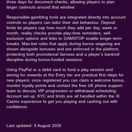
three days for document checks, allowing players to plan
larger cashouts around that window.
Responsible-gambling tools are integrated directly into account
controls so players can tailor their slot behaviour. Deposit
limits let players cap how much they add per day, week or
month; reality checks provide play-time reminders; self-
exclusion options and links to GAMSTOP enable longer-term
breaks. Max-bet rules that apply during bonus wagering are
shown alongside bonuses and are enforced in the platform,
protecting both promotional fairness and a player’s bankroll
discipline during bonus-funded sessions.
Using PayPal or a debit card to fund a play session and
aiming for rewards at the Entry tier are practical first steps for
new players; once registered you can claim a welcome bonus,
monitor loyalty points and contact the free UK phone support
team to discuss VIP progression or withdrawal scheduling.
Account set-up, KYC and limits are all handled within the Xl
Casino experience to get you playing and cashing out with
confidence.
Last updated:
3 August 2026