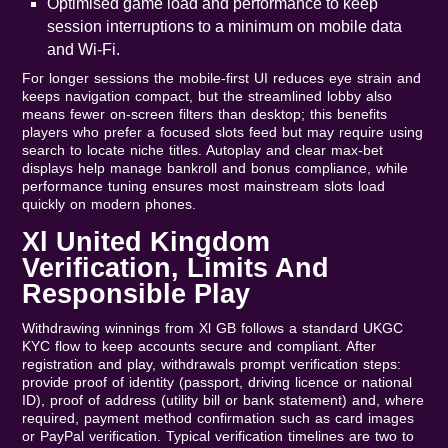
Optimised game load and performance to keep
session interruptions to a minimum on mobile data
and Wi-Fi.
For longer sessions the mobile-first UI reduces eye strain and
keeps navigation compact, but the streamlined lobby also
means fewer on-screen filters than desktop; this benefits
players who prefer a focused slots feed but may require using
search to locate niche titles. Autoplay and clear max-bet
displays help manage bankroll and bonus compliance, while
performance tuning ensures most mainstream slots load
quickly on modern phones.
Xl United Kingdom
Verification, Limits And
Responsible Play
Withdrawing winnings from Xl GB follows a standard UKGC
KYC flow to keep accounts secure and compliant. After
registration and play, withdrawals prompt verification steps:
provide proof of identity (passport, driving licence or national
ID), proof of address (utility bill or bank statement) and, where
required, payment method confirmation such as card images
or PayPal verification. Typical verification timelines are two to