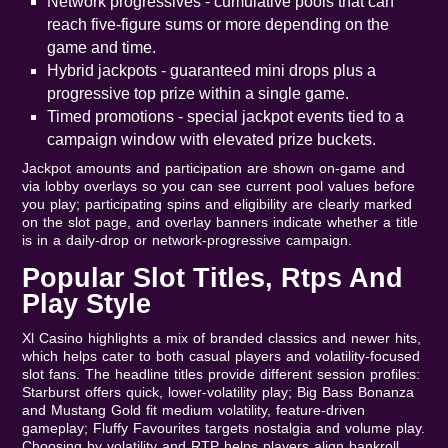
Network progressives - cumulative pools that can
reach five-figure sums or more depending on the
game and time.
Hybrid jackpots - guaranteed mini drops plus a
progressive top prize within a single game.
Timed promotions - special jackpot events tied to a
campaign window with elevated prize buckets.
Jackpot amounts and participation are shown on-game and
via lobby overlays so you can see current pool values before
you play; participating spins and eligibility are clearly marked
on the slot page, and overlay banners indicate whether a title
is in a daily-drop or network-progressive campaign.
Popular Slot Titles, Rtps And
Play Style
Xl Casino highlights a mix of branded classics and newer hits,
which helps cater to both casual players and volatility-focused
slot fans. The headline titles provide different session profiles:
Starburst offers quick, lower-volatility play; Big Bass Bonanza
and Mustang Gold fit medium volatility, feature-driven
gameplay; Fluffy Favourites targets nostalgia and volume play.
Choosing by volatility and RTP helps players align bankroll