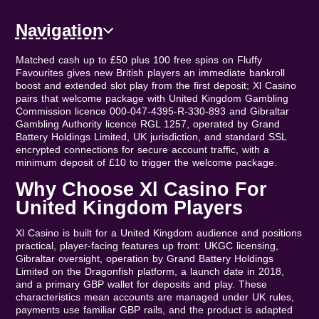
Navigation
Why Choose Xl Casino for United Kingdom
Matched cash up to £50 plus 100 free spins on Fluffy
Players
Favourites gives new British players an immediate bankroll
boost and extended slot play from the first deposit; Xl Casino
Trust and Licensing for Xl United Kingdom
pairs that welcome package with United Kingdom Gambling
Players
Commission licence 000-047-4395-R-330-893 and Gibraltar
Gambling Authority licence RGL 1257, operated by Grand
Welcome Bonuses and Promotions Overview
Battery Holdings Limited, UK jurisdiction, and standard SSL
encrypted connections for secure account traffic, with a
Slots Library and Game Types at Xl Casino
minimum deposit of £10 to trigger the welcome package.
Payments and GBP Banking Options
Why Choose Xl Casino For
United Kingdom Players
Withdrawal Limits and Payout Speeds
Mobile First Play and Browser Experience
Xl Casino is built for a United Kingdom audience and positions
practical, player-facing features up front: UKGC licensing,
Customer Support Channels and Hours
Gibraltar oversight, operation by Grand Battery Holdings
Limited on the Dragonfish platform, a launch date in 2018,
Loyalty Rewards and VIP Perks at Xl
and a primary GBP wallet for deposits and play. These
characteristics mean accounts are managed under UK rules,
Pros and Cons
payments use familiar GBP rails, and the product is adapted