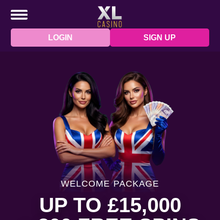
LOGIN
SIGN UP