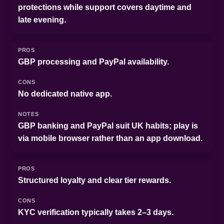
protections while support covers daytime and
late evening.
GBP processing and PayPal availability.
No dedicated native app.
GBP banking and PayPal suit UK habits; play is
via mobile browser rather than an app download.
Structured loyalty and clear tier rewards.
KYC verification typically takes 2–3 days.