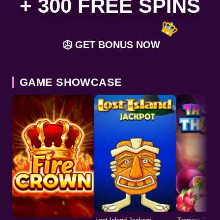
GET BONUS NOW
GAME SHOWCASE