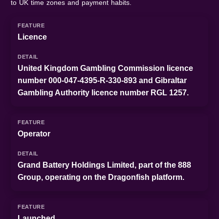
to UK time zones and payment habits.
Licence
United Kingdom Gambling Commission licence
number 000-047-4395-R-330-893 and Gibraltar
Gambling Authority licence number RGL 1257.
Operator
Grand Battery Holdings Limited, part of the 888
Group, operating on the Dragonfish platform.
Launched