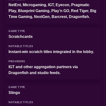
NetEnt, Microgaming, IGT, Eyecon, Pragmatic
Play, Blueprint Gaming, Play’n GO, Red Tiger, Big
Time Gaming, NextGen, Barcrest, Dragonfish.
Scratchcards
Instant-win scratch titles integrated in the lobby.
IGT and other aggregation partners via
Dragonfish and studio feeds.
Slingo