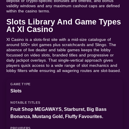
deposit or crypto-specific bonuses are offered, and bonus
validity windows and any maximum cashout caps are defined
within the casino terms.
Slots Library And Game Types
At Xl Casino
Xl Casino is a slots-first site with a mid-size catalogue of
around 500+ slot games plus scratchcards and Slingo. The
absence of live dealer and table games keeps the lobby
focussed on video slots, branded titles and progressive or
daily jackpot overlays. That single-vertical approach gives
players quick access to a wide range of slot mechanics and
lobby filters while ensuring all wagering routes are slot-based.
Slots
Fruit Shop MEGAWAYS, Starburst, Big Bass
Bonanza, Mustang Gold, Fluffy Favourites.