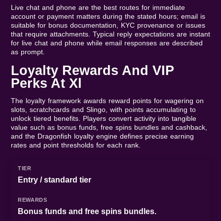
Live chat and phone are the best routes for immediate
account or payment matters during the stated hours; email is
suitable for bonus documentation, KYC provenance or issues
that require attachments. Typical reply expectations are instant
for live chat and phone while email responses are described
as prompt.
Loyalty Rewards And VIP
Perks At Xl
The loyalty framework awards reward points for wagering on
slots, scratchcards and Slingo, with points accumulating to
unlock tiered benefits. Players convert activity into tangible
value such as bonus funds, free spins bundles and cashback,
and the Dragonfish loyalty engine defines precise earning
rates and point thresholds for each rank.
Entry / standard tier
Bonus funds and free spins bundles.