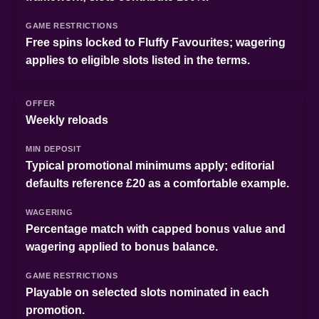
Free spins locked to Fluffy Favourites; wagering
applies to eligible slots listed in the terms.
Weekly reloads
Typical promotional minimums apply; editorial
defaults reference £20 as a comfortable example.
Percentage match with capped bonus value and
wagering applied to bonus balance.
Playable on selected slots nominated in each
promotion.