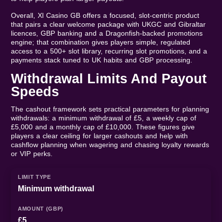
Overall, Xl Casino GB offers a focused, slot-centric product
that pairs a clear welcome package with UKGC and Gibraltar
licences, GBP banking and a Dragonfish-backed promotions
engine; that combination gives players simple, regulated
access to a 500+ slot library, recurring slot promotions, and a
payments stack tuned to UK habits and GBP processing.
Withdrawal Limits And Payout
Speeds
The cashout framework sets practical parameters for planning
withdrawals: a minimum withdrawal of £5, a weekly cap of
£5,000 and a monthly cap of £10,000. These figures give
players a clear ceiling for larger cashouts and help with
cashflow planning when wagering and chasing loyalty rewards
or VIP perks.
Minimum withdrawal
£5