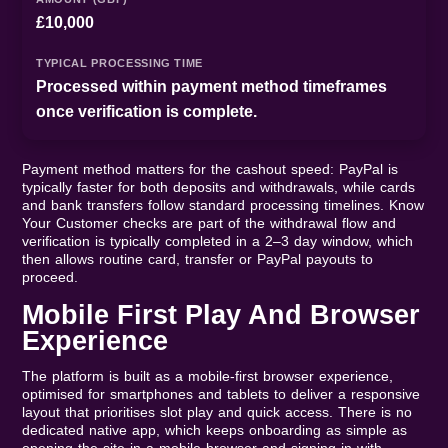
£10,000
Processed within payment method timeframes
once verification is complete.
Payment method matters for the cashout speed: PayPal is
typically faster for both deposits and withdrawals, while cards
and bank transfers follow standard processing timelines. Know
Your Customer checks are part of the withdrawal flow and
verification is typically completed in a 2–3 day window, which
then allows routine card, transfer or PayPal payouts to
proceed.
Mobile First Play And Browser
Experience
The platform is built as a mobile-first browser experience,
optimised for smartphones and tablets to deliver a responsive
layout that prioritises slot play and quick access. There is no
dedicated native app, which keeps onboarding as simple as
opening the site in a mobile browser and signing in with