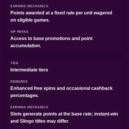
Points awarded at a fixed rate per unit wagered
on eligible games.
Access to base promotions and point
accumulation.
Intermediate tiers
Enhanced free spins and occasional cashback
percentages.
Slots generate points at the base rate; instant-win
and Slingo titles may differ.