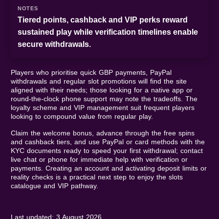
Tiered points, cashback and VIP perks reward
sustained play while verification timelines enable
secure withdrawals.
Players who prioritise quick GBP payments, PayPal
withdrawals and regular slot promotions will find the site
aligned with their needs; those looking for a native app or
round-the-clock phone support may note the tradeoffs. The
loyalty scheme and VIP management suit frequent players
looking to compound value from regular play.
Claim the welcome bonus, advance through the free spins
and cashback tiers, and use PayPal or card methods with the
KYC documents ready to speed your first withdrawal; contact
live chat or phone for immediate help with verification or
payments. Creating an account and activating deposit limits or
reality checks is a practical next step to enjoy the slots
catalogue and VIP pathway.
Last updated:
3 August 2026