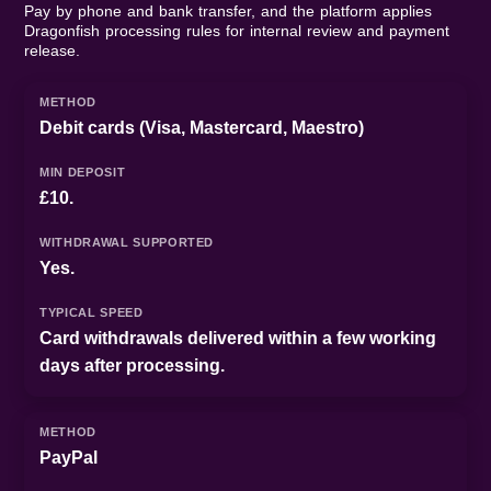
Pay by phone and bank transfer, and the platform applies
Dragonfish processing rules for internal review and payment
release.
Debit cards (Visa, Mastercard, Maestro)
£10.
Yes.
Card withdrawals delivered within a few working
days after processing.
PayPal