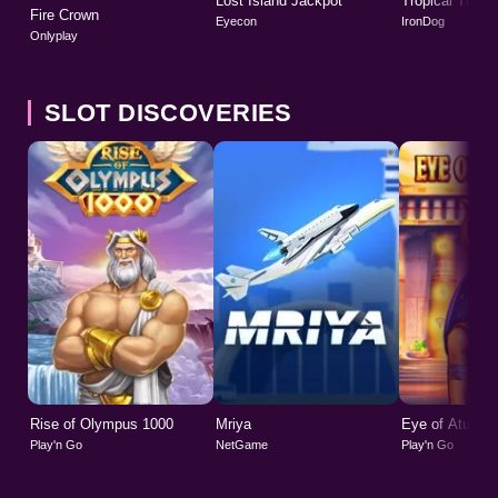
Lost Island Jackpot
Tropical Thund
Fire Crown
Eyecon
IronDog
Onlyplay
SLOT DISCOVERIES
Mriya
Rise of Olympus 1000
Eye of Atum
NetGame
Play'n Go
Play'n Go