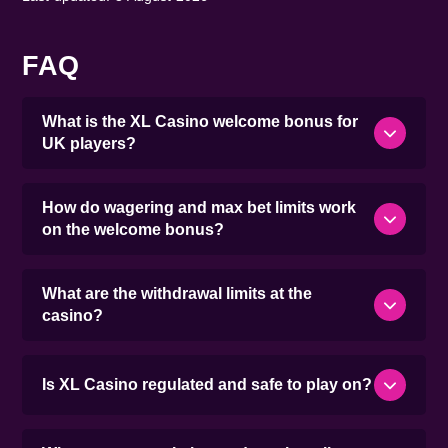
FAQ
What is the XL Casino welcome bonus for
UK players?
How do wagering and max bet limits work
on the welcome bonus?
What are the withdrawal limits at the
casino?
Is XL Casino regulated and safe to play on?