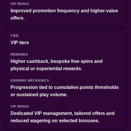
Improved promotion frequency and higher-value
offers.
VIP tiers
Higher cashback, bespoke free spins and
physical or experiential rewards.
Progression tied to cumulative points thresholds
or sustained play volume.
Dedicated VIP management, tailored offers and
reduced wagering on selected bonuses.