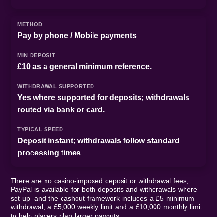
Pay by phone / Mobile payments
£10 as a general minimum reference.
Yes where supported for deposits; withdrawals
routed via bank or card.
Deposit instant; withdrawals follow standard
processing times.
There are no casino-imposed deposit or withdrawal fees,
PayPal is available for both deposits and withdrawals where
set up, and the cashout framework includes a £5 minimum
withdrawal, a £5,000 weekly limit and a £10,000 monthly limit
to help players plan larger payouts.