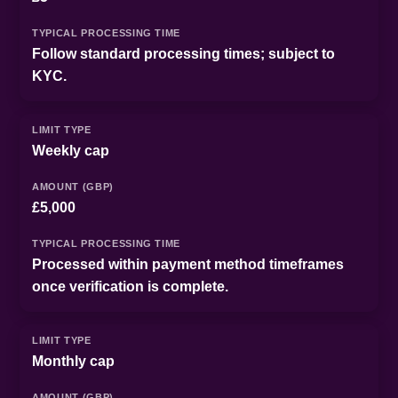
Follow standard processing times; subject to
KYC.
Weekly cap
£5,000
Processed within payment method timeframes
once verification is complete.
Monthly cap