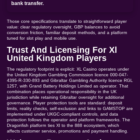
bank transfer.
Those core specifications translate to straightforward player
value: clear regulatory oversight, GBP balances to avoid
conversion friction, familiar deposit methods, and a platform
tuned for slot play and mobile use.
Trust And Licensing For Xl
United Kingdom Players
The regulatory footprint is explicit: XL Casino operates under
the United Kingdom Gambling Commission licence 000-047-
4395-R-330-893 and Gibraltar Gambling Authority licence RGL
1257, with Grand Battery Holdings Limited as operator. That
combination places operational responsibility in the UK
jurisdiction while retaining Gibraltar oversight for additional
governance. Player protection tools are standard: deposit
limits, reality checks, self-exclusion and links to GAMSTOP are
implemented under UKGC-compliant controls, and data
protection follows the operator and platform frameworks. The
Dragonfish platform ties Xl to the 888 ecosystem, which
affects customer service, promotions and payment handling.