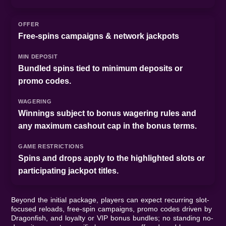
Free-spins campaigns & network jackpots
Bundled spins tied to minimum deposits or
promo codes.
Winnings subject to bonus wagering rules and
any maximum cashout cap in the bonus terms.
Spins and drops apply to the highlighted slots or
participating jackpot titles.
Beyond the initial package, players can expect recurring slot-
focused reloads, free-spin campaigns, promo codes driven by
Dragonfish, and loyalty or VIP bonus bundles; no standing no-