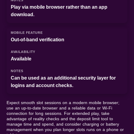
Play via mobile browser rather than an app
download.
Out-of-band verification
Available
Can be used as an additional security layer for
logins and account checks.
Expect smooth slot sessions on a modern mobile browser;
use an up-to-date browser and a reliable data or Wi-Fi
connection for long sessions. For extended play, take
advantage of reality checks and the deposit limit tool to
manage time and spend, and consider charging or battery
management when you plan longer slots runs on a phone or