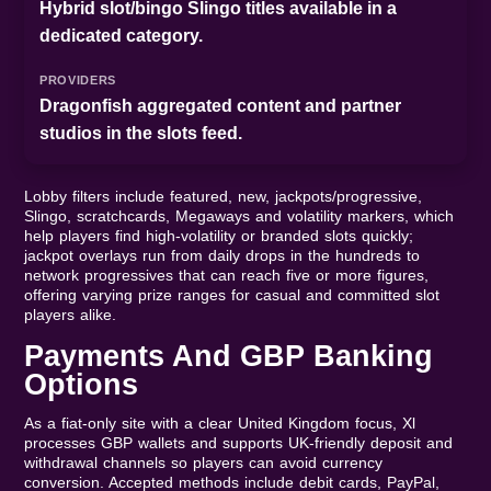
Hybrid slot/bingo Slingo titles available in a
dedicated category.
Dragonfish aggregated content and partner
studios in the slots feed.
Lobby filters include featured, new, jackpots/progressive,
Slingo, scratchcards, Megaways and volatility markers, which
help players find high-volatility or branded slots quickly;
jackpot overlays run from daily drops in the hundreds to
network progressives that can reach five or more figures,
offering varying prize ranges for casual and committed slot
players alike.
Payments And GBP Banking
Options
As a fiat-only site with a clear United Kingdom focus, Xl
processes GBP wallets and supports UK-friendly deposit and
withdrawal channels so players can avoid currency
conversion. Accepted methods include debit cards, PayPal,