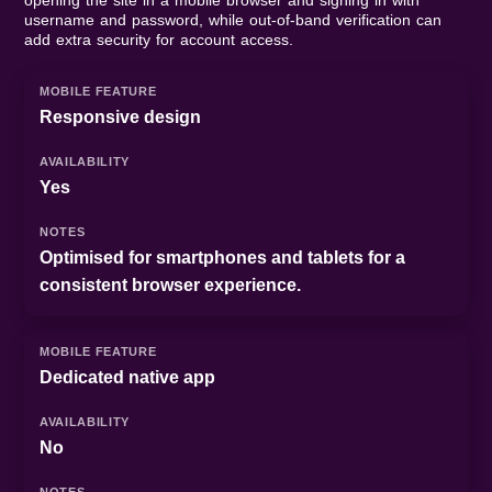
username and password, while out-of-band verification can
add extra security for account access.
Responsive design
Yes
Optimised for smartphones and tablets for a
consistent browser experience.
Dedicated native app
No