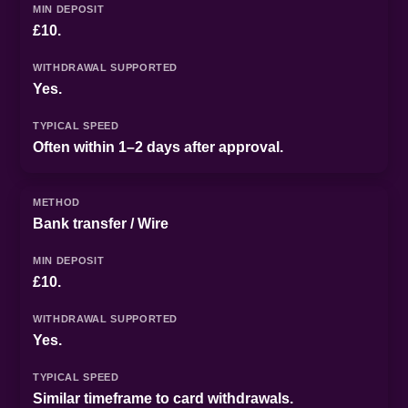
£10.
Yes.
Often within 1–2 days after approval.
Bank transfer / Wire
£10.
Yes.
Similar timeframe to card withdrawals.