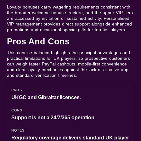
Loyalty bonuses carry wagering requirements consistent with
the broader welcome bonus structure, and the upper VIP tiers
are accessed by invitation or sustained activity. Personalised
VIP management provides direct support alongside enhanced
promotions and occasional special gifts for top-tier players.
Pros And Cons
This concise balance highlights the principal advantages and
practical limitations for UK players, so prospective customers
can weigh faster PayPal cashouts, mobile-first convenience
and clear loyalty mechanics against the lack of a native app
and standard verification timelines.
UKGC and Gibraltar licences.
Support is not a 24/7/365 operation.
Regulatory coverage delivers standard UK player