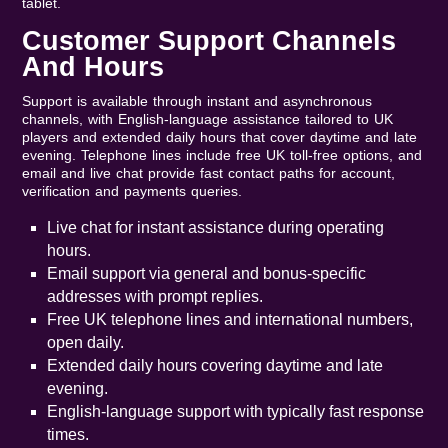
tablet.
Customer Support Channels
And Hours
Support is available through instant and asynchronous
channels, with English-language assistance tailored to UK
players and extended daily hours that cover daytime and late
evening. Telephone lines include free UK toll-free options, and
email and live chat provide fast contact paths for account,
verification and payments queries.
Live chat for instant assistance during operating
hours.
Email support via general and bonus-specific
addresses with prompt replies.
Free UK telephone lines and international numbers,
open daily.
Extended daily hours covering daytime and late
evening.
English-language support with typically fast response
times.