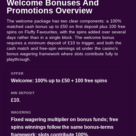
Welcome Bonuses And
Promotions Overview
The welcome package has two clear components: a 100%
matched cash bonus up to £50 on first deposit plus 100 free
spins on Fluffy Favourites, with the spins added over several
days rather than in a single block. The welcome bonus
requires a minimum deposit of £10 to trigger, and both the
cash match and free-spin winnings sit under the casino's
bonus wagering framework where slots contribute fully to
playthrough.
Welcome: 100% up to £50 + 100 free spins
£10.
Fixed wagering multiplier on bonus funds; free
spins winnings follow the same bonus-terms
framework; slots contribute 100%.