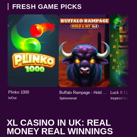
FRESH GAME PICKS
Plinko 1000
Buffalo Rampage - Hold &
Luck It Up
Hit 3x3
InOut
Spinomenal
Inspired Gaming
XL CASINO IN UK: REAL
MONEY REAL WINNINGS