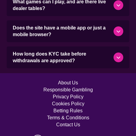
What games can I play, and are there live
dealer tables?
Does the site have a mobile app or just a
mobile browser?
How long does KYC take before
withdrawals are approved?
About Us
Responsible Gambling
Privacy Policy
Cookies Policy
Betting Rules
Terms & Conditions
Contact Us