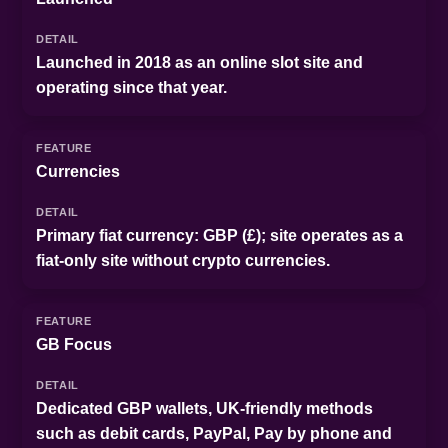
Launched in 2018 as an online slot site and
operating since that year.
Currencies
Primary fiat currency: GBP (£); site operates as a
fiat-only site without crypto currencies.
GB Focus
Dedicated GBP wallets, UK-friendly methods
such as debit cards, PayPal, Pay by phone and